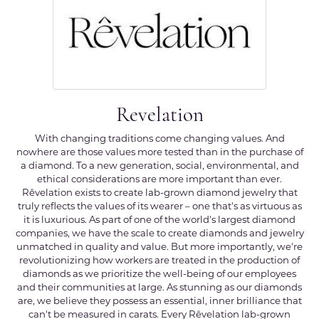
Revelation
With changing traditions come changing values. And
nowhere are those values more tested than in the purchase of
a diamond. To a new generation, social, environmental, and
ethical considerations are more important than ever.
Rêvelation exists to create lab-grown diamond jewelry that
truly reflects the values of its wearer – one that's as virtuous as
it is luxurious. As part of one of the world's largest diamond
companies, we have the scale to create diamonds and jewelry
unmatched in quality and value. But more importantly, we're
revolutionizing how workers are treated in the production of
diamonds as we prioritize the well-being of our employees
and their communities at large. As stunning as our diamonds
are, we believe they possess an essential, inner brilliance that
can't be measured in carats. Every Rêvelation lab-grown