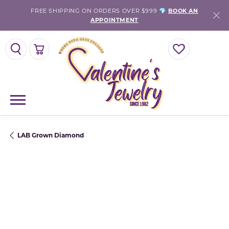
FREE SHIPPING ON ORDERS OVER $999 💎
BOOK AN
APPOINTMENT
TOGGLE SEARCH MENU
TOGGLE SHOPPING CART MENU
TOGGLE MY WISH
LAB Grown Diamond