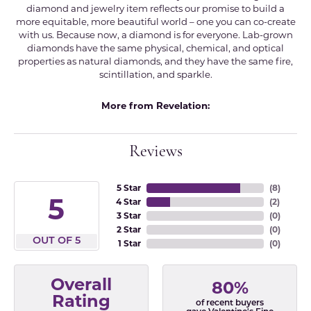
diamond and jewelry item reflects our promise to build a
more equitable, more beautiful world – one you can co-create
with us. Because now, a diamond is for everyone. Lab-grown
diamonds have the same physical, chemical, and optical
properties as natural diamonds, and they have the same fire,
scintillation, and sparkle.
More from Revelation:
Reviews
5 Star
(
8
)
5
4 Star
(
2
)
3 Star
(
0
)
2 Star
(
0
)
OUT OF 5
1 Star
(
0
)
Overall
80%
Rating
of recent buyers