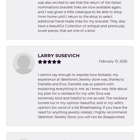
was also excited to see that the return of the Italian
nominations bracelet links are now available again,
and I was given a little catalogue to be able to shop
from home until I return to the shop to select
additional hand made links for my bracelet. They also
have a beautiful Collection of antique and previously
loved pieces, that are one of a kind.
LARRY SUSEVICH
February 13, 2026
I cannot say enough to express how fantastic my
experience at Valentine's Jewelry store was, thanks to
Danielle and Elva. Danielle was so patient with
explaining everything to me, as I knew very little about
my plan for a necklace for my wife. Elva was
extremely kind and helpful to me as well. The necklace
turned out in my opinion beautiful, and in my wife's
opinion (no word of a lie) Breathtaking. If you have the
need for anything jewelry related, I highly recommend
Valentine' Jewelry Store, you will not be disappointed.