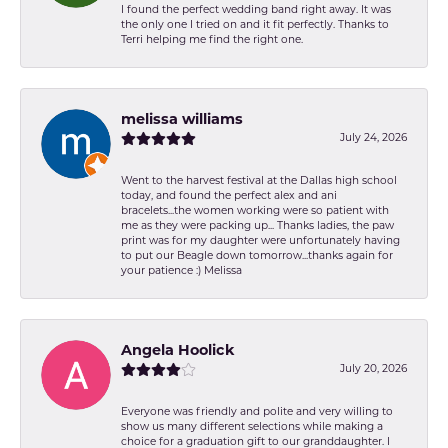
I found the perfect wedding band right away. It was
the only one I tried on and it fit perfectly. Thanks to
Terri helping me find the right one.
melissa williams
July 24, 2026
Went to the harvest festival at the Dallas high school
today, and found the perfect alex and ani
bracelets...the women working were so patient with
me as they were packing up... Thanks ladies, the paw
print was for my daughter were unfortunately having
to put our Beagle down tomorrow...thanks again for
your patience :) Melissa
Angela Hoolick
July 20, 2026
Everyone was friendly and polite and very willing to
show us many different selections while making a
choice for a graduation gift to our granddaughter. I