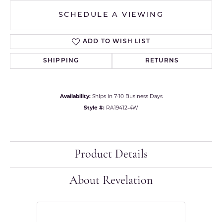
SCHEDULE A VIEWING
ADD TO WISH LIST
SHIPPING
RETURNS
Availability:
Ships in 7-10 Business Days
Style #:
RA19412-4W
Product Details
About Revelation