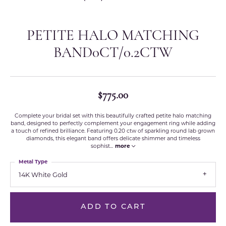
PETITE HALO MATCHING
BAND0CT/0.2CTW
$775.00
Complete your bridal set with this beautifully crafted petite halo matching
band, designed to perfectly complement your engagement ring while adding
a touch of refined brilliance. Featuring 0.20 ctw of sparkling round lab grown
diamonds, this elegant band offers delicate shimmer and timeless
sophist
...
more
Metal Type
14K White Gold
ADD TO CART