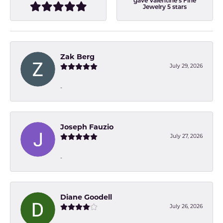
gave Valentine's Fine
Jewelry 5 stars
Zak Berg
July 29, 2026
-
Joseph Fauzio
July 27, 2026
-
Diane Goodell
July 26, 2026