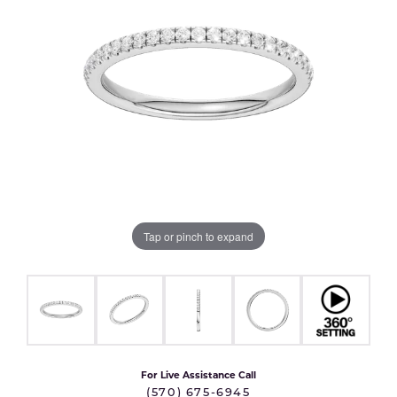
Tap or pinch to expand
For Live Assistance Call
(570) 675-6945