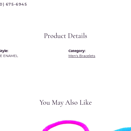
 International
Martin Flyer
70) 675-6945
ond Distributors
Memoire
rial Pearls
Midas
Product Details
X
tyle:
Category:
TE ENAMEL
Men's Bracelets
You May Also Like