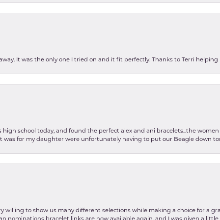
ay. It was the only one I tried on and it fit perfectly. Thanks to Terri helping
as high school today, and found the perfect alex and ani bracelets...the wom
int was for my daughter were unfortunately having to put our Beagle down tom
y willing to show us many different selections while making a choice for a gr
lian nominations bracelet links are now available again, and I was given a litt