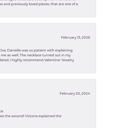
e and previously loved pieces, that are one of a
February 13, 2026
lva. Danielle was so patient with explaining
to me as well. The necklace turned out in my
related, I highly recommend Valentine' Jewelry
February 20, 2024
ce.
se the second! Victoria explained the