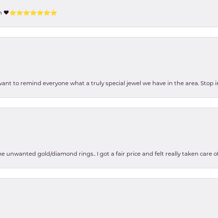
tion ❤️⭐️⭐️⭐️⭐️⭐️⭐️⭐️
 want to remind everyone what a truly special jewel we have in the area. Stop i
e unwanted gold/diamond rings.. I got a fair price and felt really taken care