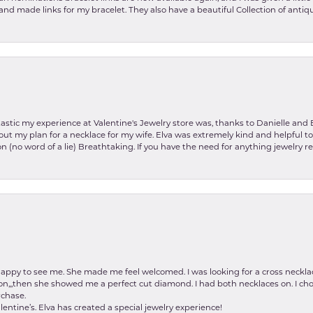
and made links for my bracelet. They also have a beautiful Collection of antiqu
stic my experience at Valentine's Jewelry store was, thanks to Danielle and E
about my plan for a necklace for my wife. Elva was extremely kind and helpful 
on (no word of a lie) Breathtaking. If you have the need for anything jewelry 
happy to see me. She made me feel welcomed. I was looking for a cross neckla
on,,,then she showed me a perfect cut diamond. I had both necklaces on. I cho
rchase.
lentine’s. Elva has created a special jewelry experience!