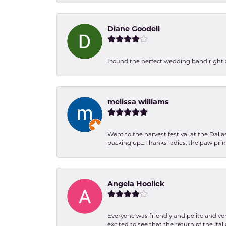
Diane Goodell
I found the perfect wedding band right aw
melissa williams
Went to the harvest festival at the Dall
packing up... Thanks ladies, the paw pr
Angela Hoolick
Everyone was friendly and polite and ver
excited to see that the return of the Ita