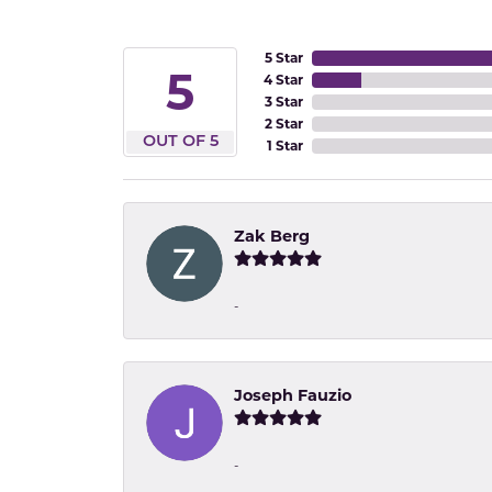
5 Star
5
4 Star
3 Star
2 Star
OUT OF 5
1 Star
Zak Berg
-
Joseph Fauzio
-