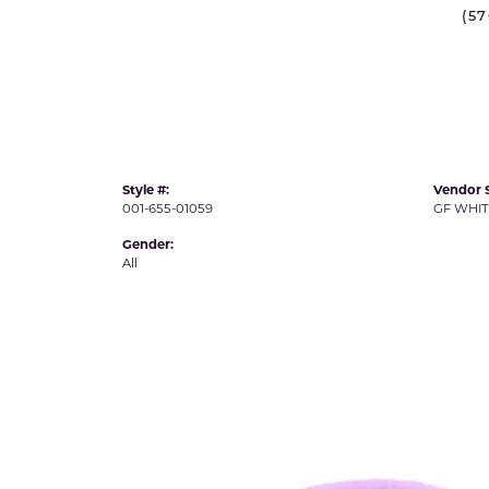
IDD -
(5
Chatham Gems
Diam
Carla/Nancy B
Impe
Cherie Dori
INO
Style #:
Vendor S
001-655-01059
GF WHI
Gender:
All