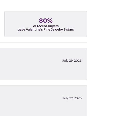
80%
of recent buyers
gave Valentine's Fine Jewelry 5 stars
July 29, 2026
July 27, 2026