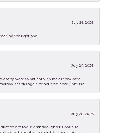
July 26, 2026
 me find the right one.
July 24, 2026
en working were so patient with me as they were
orrow...thanks again for your patience :) Melissa
July 20, 2026
aduation gift to our granddaughter. I was also
le catalogue to be able to shop from home until I