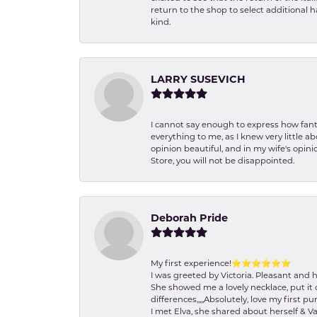
return to the shop to select additional h
kind.
LARRY SUSEVICH
I cannot say enough to express how fanta
everything to me, as I knew very little 
opinion beautiful, and in my wife's opini
Store, you will not be disappointed.
Deborah Pride
My first experience!⭐️⭐️⭐️⭐️⭐️⭐️
I was greeted by Victoria. Pleasant and 
She showed me a lovely necklace, put it 
differences,,,,,Absolutely, love my first pu
I met Elva, she shared about herself & Va