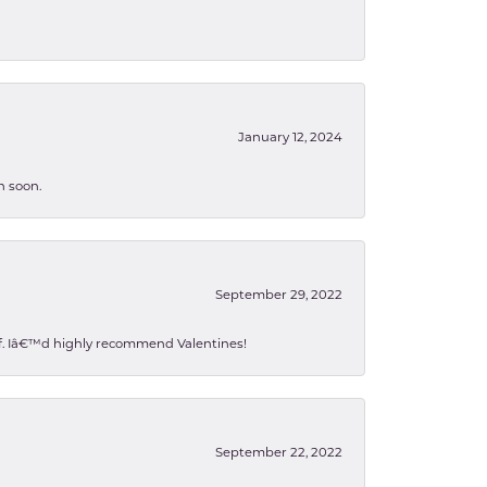
January 12, 2024
n soon.
September 29, 2022
 of. Iâ€™d highly recommend Valentines!
September 22, 2022