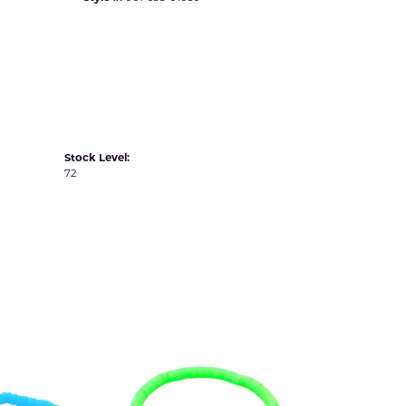
Yvel
Stock Level:
72