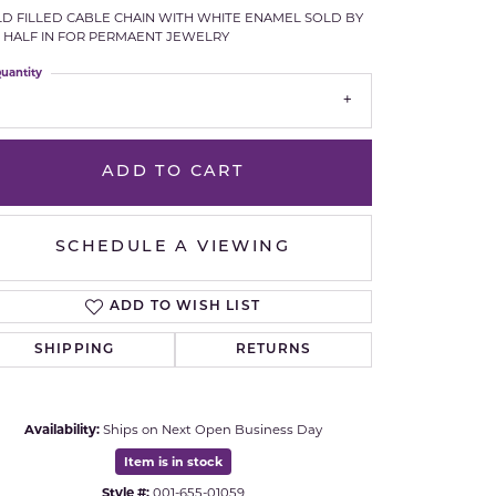
D FILLED CABLE CHAIN WITH WHITE ENAMEL SOLD BY
Royal Chain
 HALF IN FOR PERMAENT JEWELRY
uantity
Samuel B.
n Co.
Shy Creation
ADD TO CART
Stuller
Sylvie
SCHEDULE A VIEWING
True Romance
ADD TO WISH LIST
SHIPPING
RETURNS
Victorinox
Visconti
Availability:
Ships on Next Open Business Day
Click to zoom
Wenger
Item is in stock
Style #:
001-655-01059