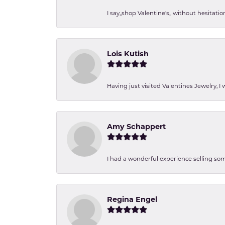
I say,,shop Valentine's,, without hesita
Lois Kutish
Having just visited Valentines Jewelry, I
Amy Schappert
I had a wonderful experience selling som
Regina Engel