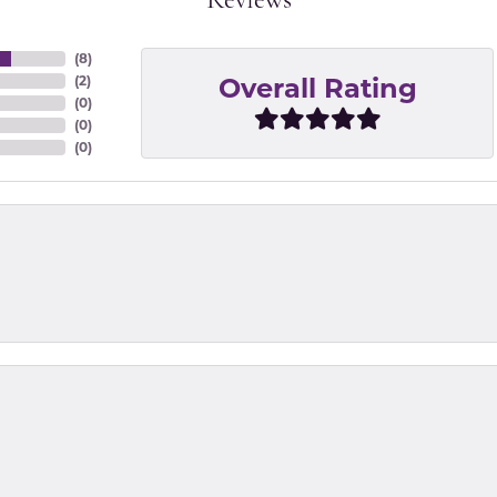
Reviews
(
8
)
Overall Rating
(
2
)
(
0
)
(
0
)
(
0
)