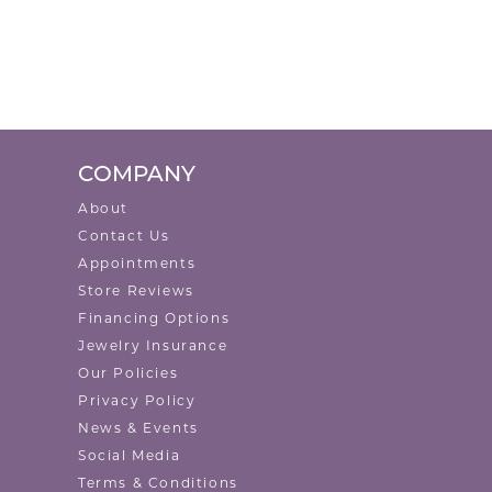
COMPANY
About
Contact Us
Appointments
Store Reviews
Financing Options
Jewelry Insurance
Our Policies
Privacy Policy
News & Events
Social Media
Terms & Conditions