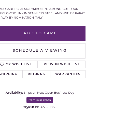
Royal Chain
POSABLE CLASSIC SYMBOLS "DIAMOND-CUT FOUR
F CLOVER" LINK IN STAINLESS STEEL AND WITH 18 KARAT
RLAY BY NOMINATION ITALY
Samuel B.
n Co.
Shy Creation
ADD TO CART
Stuller
SCHEDULE A VIEWING
Sylvie
MY WISH LIST
VIEW IN WISH LIST
True Romance
SHIPPING
RETURNS
WARRANTIES
Victorinox
Availability:
Ships on Next Open Business Day
Visconti
Item is in stock
Wenger
Style #:
001-655-01066