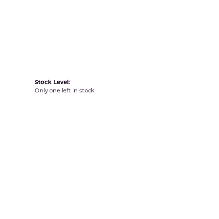
Yvel
Stock Level:
Only one left in stock