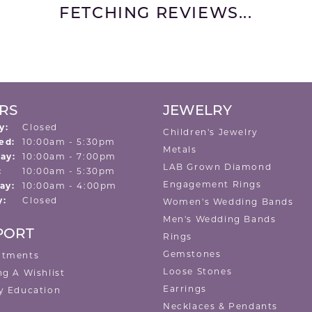
FETCHING REVIEWS...
RS
JEWELRY
y:
Closed
Children's Jewelry
Tuesday - Wednesday:
ed:
10:00am - 5:30pm
Metals
ay:
10:00am - 7:00pm
LAB Grown Diamond
:
10:00am - 5:30pm
Engagement Rings
ay:
10:00am - 4:00pm
y:
Closed
Women's Wedding Bands
Men's Wedding Bands
PORT
Rings
Gemstones
ntments
Loose Stones
ng A Wishlist
Earrings
y Education
Necklaces & Pendants