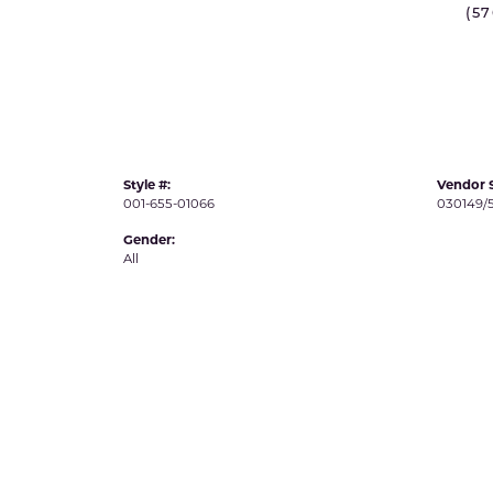
(5
IDD -
Chatham Gems
Diam
Carla/Nancy B
Impe
Cherie Dori
INO
Style #:
Vendor S
001-655-01066
030149/
Gender:
All