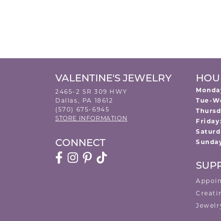
VALENTINE'S JEWELRY
HOU
Monda
2465-2 SR 309 HWY
Dallas, PA 18612
Tue-W
(570) 675-6945
Thursd
STORE INFORMATION
Friday
Saturd
Sunda
CONNECT
SUP
Appoi
Creati
Jewelr