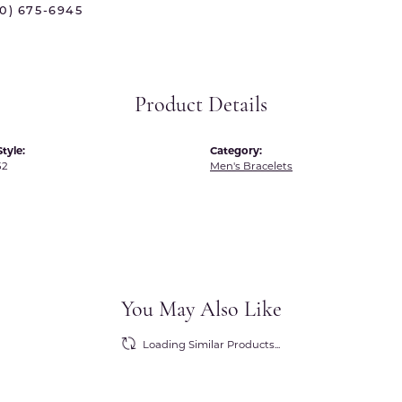
70) 675-6945
 International
Martin Flyer
ond Distributors
Memoire
rial Pearls
Midas
Product Details
X
tyle:
Category:
52
Men's Bracelets
You May Also Like
Loading Similar Products...