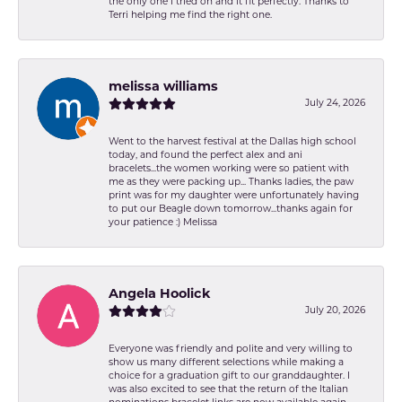
the only one I tried on and it fit perfectly. Thanks to
Terri helping me find the right one.
melissa williams
July 24, 2026
Went to the harvest festival at the Dallas high school
today, and found the perfect alex and ani
bracelets...the women working were so patient with
me as they were packing up... Thanks ladies, the paw
print was for my daughter were unfortunately having
to put our Beagle down tomorrow...thanks again for
your patience :) Melissa
Angela Hoolick
July 20, 2026
Everyone was friendly and polite and very willing to
show us many different selections while making a
choice for a graduation gift to our granddaughter. I
was also excited to see that the return of the Italian