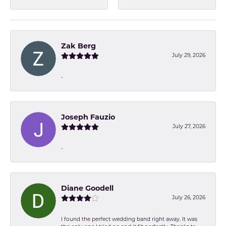
Zak Berg
July 29, 2026
-
Joseph Fauzio
July 27, 2026
-
Diane Goodell
July 26, 2026
I found the perfect wedding band right away. It was