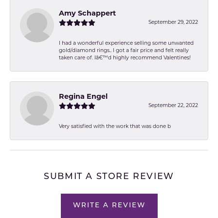
Amy Schappert
September 29, 2022
I had a wonderful experience selling some unwanted
gold/diamond rings.. I got a fair price and felt really
taken care of. Iâ€™d highly recommend Valentines!
Regina Engel
September 22, 2022
Very satisfied with the work that was done b
SUBMIT A STORE REVIEW
WRITE A REVIEW