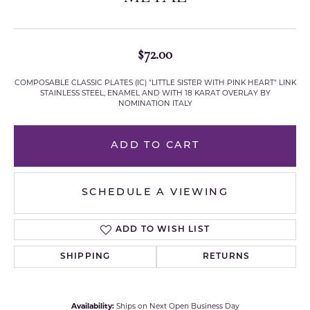
$72.00
COMPOSABLE CLASSIC PLATES (IC) "LITTLE SISTER WITH PINK HEART" LINK
STAINLESS STEEL, ENAMEL AND WITH 18 KARAT OVERLAY BY
NOMINATION ITALY
ADD TO CART
SCHEDULE A VIEWING
ADD TO WISH LIST
SHIPPING
RETURNS
Availability:
Ships on Next Open Business Day