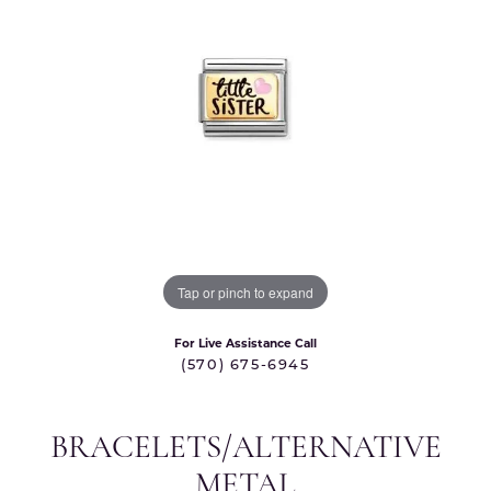
Tap or pinch to expand
For Live Assistance Call
(570) 675-6945
BRACELETS/ALTERNATIVE
METAL