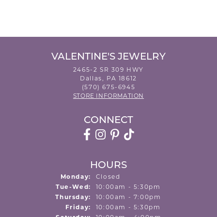
VALENTINE'S JEWELRY
2465-2 SR 309 HWY
Dallas, PA 18612
(570) 675-6945
STORE INFORMATION
CONNECT
HOURS
Monday:
Closed
Tuesday - Wednesday:
Tue-Wed:
10:00am - 5:30pm
Thursday:
10:00am - 7:00pm
Friday:
10:00am - 5:30pm