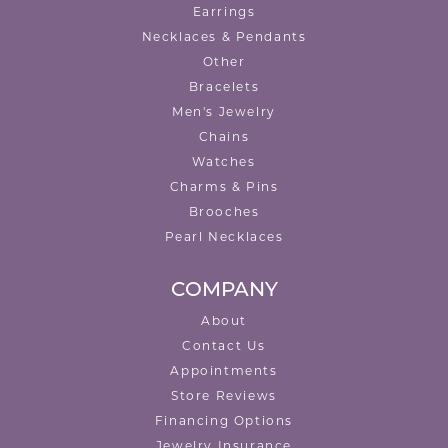
Earrings
Necklaces & Pendants
Other
Bracelets
Men's Jewelry
Chains
Watches
Charms & Pins
Brooches
Pearl Necklaces
COMPANY
About
Contact Us
Appointments
Store Reviews
Financing Options
Jewelry Insurance