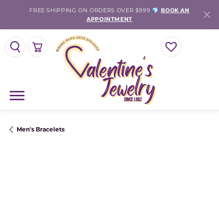
FREE SHIPPING ON ORDERS OVER $999 💎
BOOK AN
APPOINTMENT
TOGGLE SEARCH MENU
TOGGLE SHOPPING CART MENU
TOGGLE MY WISH
Men's Bracelets