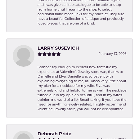
nominations bracelet links are now available again,
and I was given a little catalogue to be able to shop
from home until I return to the shop to select
additional hand made links for my bracelet. They also
have a beautiful Collection of antique and previously
loved pieces, that are one of a kind.
LARRY SUSEVICH
February 13, 2026
I cannot say enough to express how fantastic my
experience at Valentine's Jewelry store was, thanks to
Danielle and Elva. Danielle was so patient with
explaining everything to me, as I knew very little about
my plan for a necklace for my wife. Elva was
extremely kind and helpful to me as well. The necklace
turned out in my opinion beautiful, and in my wife's
opinion (no word of a lie) Breathtaking. If you have the
need for anything jewelry related, I highly recommend
Valentine' Jewelry Store, you will not be disappointed.
Deborah Pride