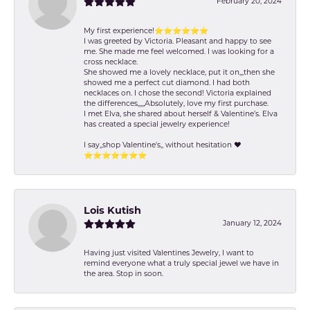
February 20, 2024
My first experience!⭐️⭐️⭐️⭐️⭐️⭐️
I was greeted by Victoria. Pleasant and happy to see
me. She made me feel welcomed. I was looking for a
cross necklace.
She showed me a lovely necklace, put it on,,,then she
showed me a perfect cut diamond. I had both
necklaces on. I chose the second! Victoria explained
the differences,,,,,Absolutely, love my first purchase.
I met Elva, she shared about herself & Valentine’s. Elva
has created a special jewelry experience!
I say,,shop Valentine's,, without hesitation ❤️
⭐️⭐️⭐️⭐️⭐️⭐️⭐️
Lois Kutish
January 12, 2024
Having just visited Valentines Jewelry, I want to
remind everyone what a truly special jewel we have in
the area. Stop in soon.