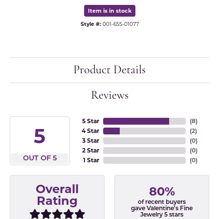
Item is in stock
Style #:
001-655-01077
Product Details
Reviews
5 Star
(
8
)
5
4 Star
(
2
)
3 Star
(
0
)
2 Star
(
0
)
OUT OF 5
1 Star
(
0
)
Overall
80%
Rating
of recent buyers
gave Valentine's Fine
Jewelry 5 stars