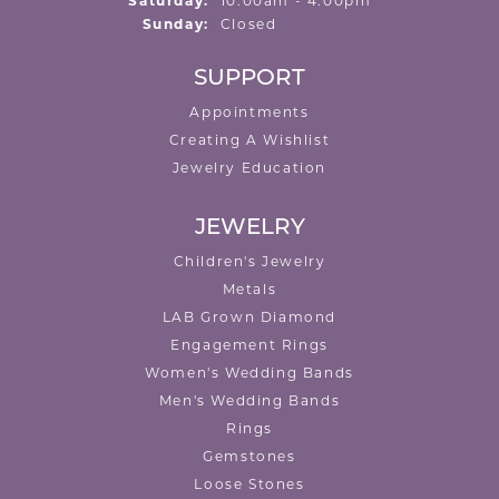
Saturday:
10:00am - 4:00pm
Sunday:
Closed
SUPPORT
Appointments
Creating A Wishlist
Jewelry Education
JEWELRY
Children's Jewelry
Metals
LAB Grown Diamond
Engagement Rings
Women's Wedding Bands
Men's Wedding Bands
Rings
Gemstones
Loose Stones