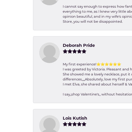
I cannot say enough to express how fanta
everything to me, as I knew very little 
opinion beautiful, and in my wife's opini
Store, you will not be disappointed.
Deborah Pride
My first experience!⭐️⭐️⭐️⭐️⭐️⭐️
I was greeted by Victoria. Pleasant and 
She showed me a lovely necklace, put it 
differences,,,,,Absolutely, love my first pu
I met Elva, she shared about herself & Va
I say,,shop Valentine's,, without hesita
Lois Kutish