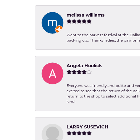
melissa williams
Went to the harvest festival at the Dall
packing up... Thanks ladies, the paw pr
Angela Hoolick
Everyone was friendly and polite and ver
excited to see that the return of the Ita
return to the shop to select additional h
kind.
LARRY SUSEVICH