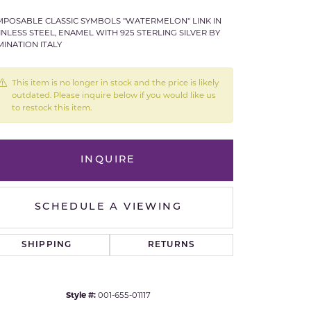
POSABLE CLASSIC SYMBOLS "WATERMELON" LINK IN
Royal Chain
INLESS STEEL, ENAMEL WITH 925 STERLING SILVER BY
INATION ITALY
Samuel B.
This item is no longer in stock and the price is likely
n Co.
Shy Creation
outdated. Please inquire below if you would like us
to restock this item.
Stuller
Sylvie
INQUIRE
True Romance
SCHEDULE A VIEWING
Victorinox
SHIPPING
RETURNS
Visconti
Click to expand
Wenger
Style #:
001-655-01117