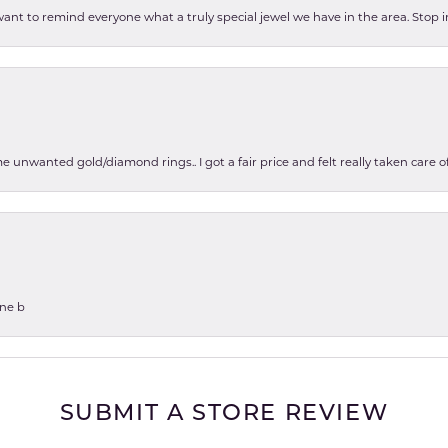
 want to remind everyone what a truly special jewel we have in the area. Stop i
e unwanted gold/diamond rings.. I got a fair price and felt really taken care
one b
SUBMIT A STORE REVIEW