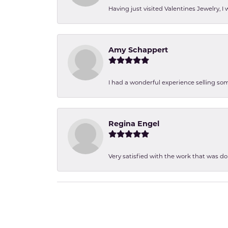
Having just visited Valentines Jewelry, I
Amy Schappert
I had a wonderful experience selling som
Regina Engel
Very satisfied with the work that was d