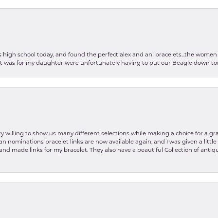
as high school today, and found the perfect alex and ani bracelets...the wom
int was for my daughter were unfortunately having to put our Beagle down tom
y willing to show us many different selections while making a choice for a gr
lian nominations bracelet links are now available again, and I was given a litt
and made links for my bracelet. They also have a beautiful Collection of antiqu