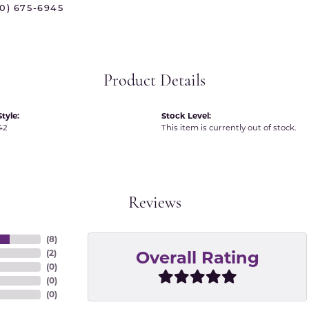
70) 675-6945
 International
Martin Flyer
ond Distributors
Memoire
rial Pearls
Midas
Product Details
X
tyle:
Stock Level:
42
This item is currently out of stock.
Reviews
(
8
)
Overall Rating
(
2
)
(
0
)
(
0
)
(
0
)