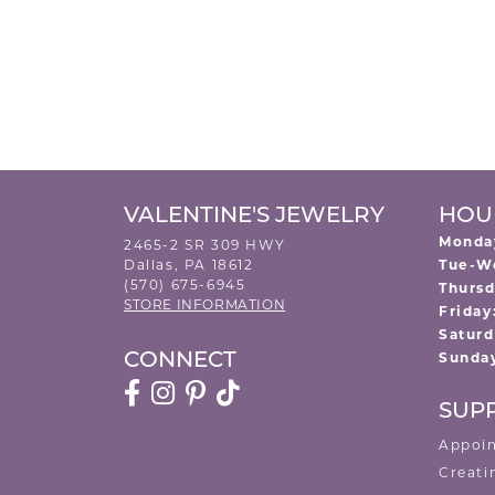
VALENTINE'S JEWELRY
HOU
Monda
2465-2 SR 309 HWY
Dallas, PA 18612
Tue-W
(570) 675-6945
Thursd
STORE INFORMATION
Friday
Saturd
Sunda
CONNECT
SUP
Appoi
Creati