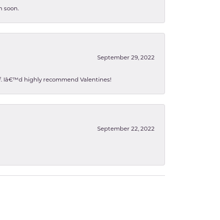
n soon.
September 29, 2022
 of. Iâ€™d highly recommend Valentines!
September 22, 2022