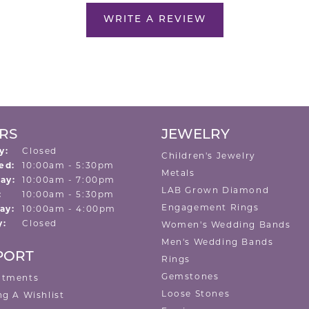
WRITE A REVIEW
RS
JEWELRY
y:
Closed
Children's Jewelry
Tuesday - Wednesday:
ed:
10:00am - 5:30pm
Metals
ay:
10:00am - 7:00pm
LAB Grown Diamond
:
10:00am - 5:30pm
Engagement Rings
ay:
10:00am - 4:00pm
y:
Closed
Women's Wedding Bands
Men's Wedding Bands
PORT
Rings
Gemstones
ntments
Loose Stones
ng A Wishlist