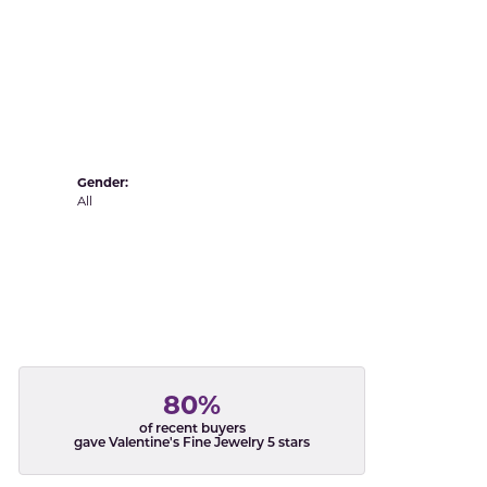
Yvel
Gender:
All
80%
of recent buyers
gave Valentine's Fine Jewelry 5 stars