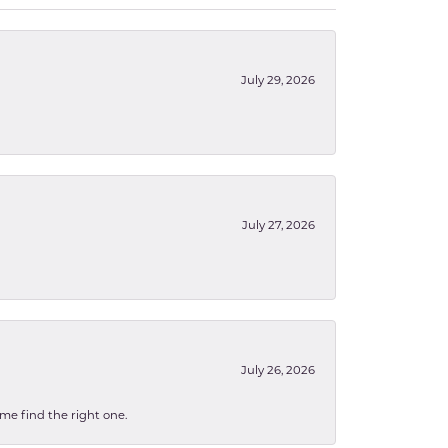
July 29, 2026
July 27, 2026
July 26, 2026
 me find the right one.