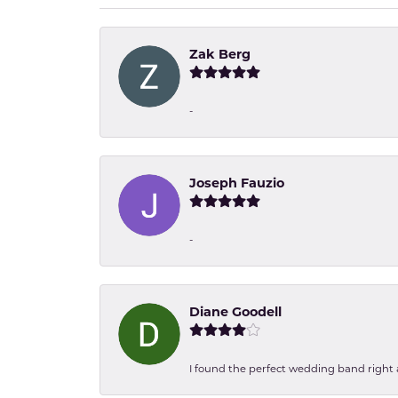
Zak Berg
-
Joseph Fauzio
-
Diane Goodell
I found the perfect wedding band right aw