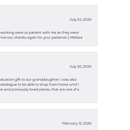
July 24, 2026
en working were so patient with me as they were
orrow...thanks again for your patience :) Melissa
July 20, 2026
aduation gift to our granddaughter. I was also
le catalogue to be able to shop from home until I
e and previously loved pieces, that are one of a
February 13, 2026