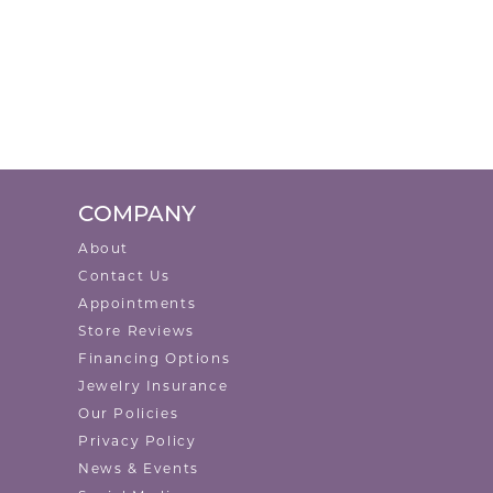
COMPANY
About
Contact Us
Appointments
Store Reviews
Financing Options
Jewelry Insurance
Our Policies
Privacy Policy
News & Events