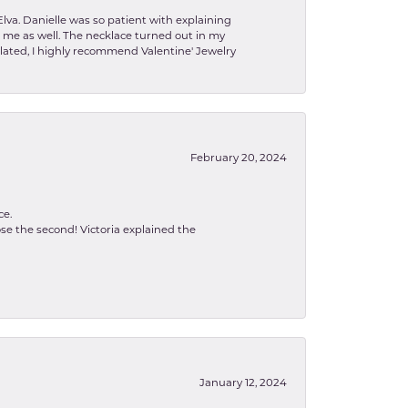
lva. Danielle was so patient with explaining
to me as well. The necklace turned out in my
related, I highly recommend Valentine' Jewelry
February 20, 2024
ce.
se the second! Victoria explained the
January 12, 2024