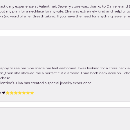
stic my experience at Valentine's Jewelry store was, thanks to Danielle and E
about my plan for a necklace for my wife. Elva was extremely kind and helpful 
on (no word of a lie) Breathtaking. If you have the need for anything jewelry 
happy to see me. She made me feel welcomed. I was looking for a cross neckla
on,,,then she showed me a perfect cut diamond. I had both necklaces on. I cho
rchase.
lentine’s. Elva has created a special jewelry experience!
tion ❤️⭐️⭐️⭐️⭐️⭐️⭐️⭐️