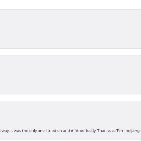
ay. It was the only one I tried on and it fit perfectly. Thanks to Terri helping