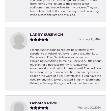
and I was given a little catalogue to be able to shop
from home until I return to the shop to select
additional hand made links for my bracelet. They also
have a beautiful Collection of antique and previously
loved pieces, that are one of a kind.
LARRY SUSEVICH
February 13, 2026
I cannot say enough to express how fantastic my
experience at Valentine's Jewelry store was, thanks to
Danielle and Elva. Danielle was so patient with
explaining everything to me, as I knew very little about
my plan for a necklace for my wife. Elva was
extremely kind and helpful to me as well. The necklace
turned out in my opinion beautiful, and in my wife's
opinion (no word of a lie) Breathtaking. If you have the
need for anything jewelry related, I highly recommend
Valentine' Jewelry Store, you will not be disappointed.
Deborah Pride
February 20, 2024