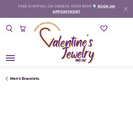
FREE SHIPPING ON ORDERS OVER $999 💎
BOOK AN
APPOINTMENT
TOGGLE SEARCH MENU
TOGGLE SHOPPING CART MENU
TOGGLE MY WISH
Men's Bracelets