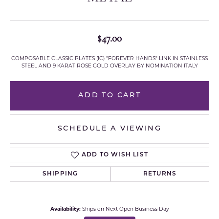
$47.00
COMPOSABLE CLASSIC PLATES (IC) "FOREVER HANDS" LINK IN STAINLESS
STEEL AND 9 KARAT ROSE GOLD OVERLAY BY NOMINATION ITALY
ADD TO CART
SCHEDULE A VIEWING
ADD TO WISH LIST
SHIPPING
RETURNS
Availability:
Ships on Next Open Business Day