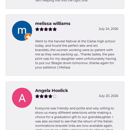
Terri helping me find the right one.
melissa williams
July 24, 2026
Went to the harvest festival at the Dallas high school
today, and found the perfect alex and ani
bracelets...the women working were so patient with
me as they were packing up... Thanks ladies, the paw
print was for my daughter were unfortunately having
to put our Beagle down tomorrow...thanks again for
your patience :) Melissa
Angela Hoolick
July 20, 2026
Everyone was friendly and polite and very willing to
show us many different selections while making a
choice for a graduation gift to our granddaughter. I
was also excited to see that the return of the Italian
nominations bracelet links are now available again,