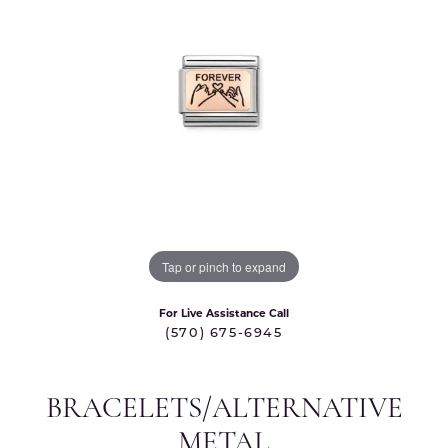
Tap or pinch to expand
For Live Assistance Call
(570) 675-6945
BRACELETS/ALTERNATIVE
METAL