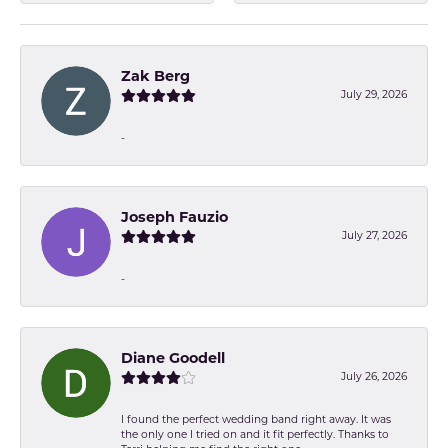
Zak Berg
July 29, 2026
-
Joseph Fauzio
July 27, 2026
-
Diane Goodell
July 26, 2026
I found the perfect wedding band right away. It was
the only one I tried on and it fit perfectly. Thanks to