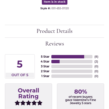
Item is in stock
Style #:
001-655-01120
Product Details
Reviews
5 Star
(
8
)
5
4 Star
(
2
)
3 Star
(
0
)
2 Star
(
0
)
OUT OF 5
1 Star
(
0
)
Overall
80%
Rating
of recent buyers
gave Valentine's Fine
Jewelry 5 stars