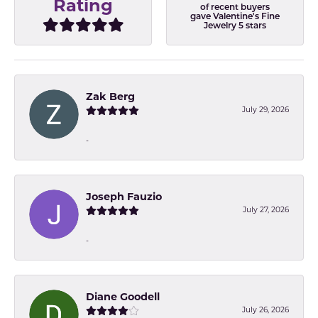
Rating
of recent buyers
gave Valentine's Fine
Jewelry 5 stars
Zak Berg
July 29, 2026
-
Joseph Fauzio
July 27, 2026
-
Diane Goodell
July 26, 2026