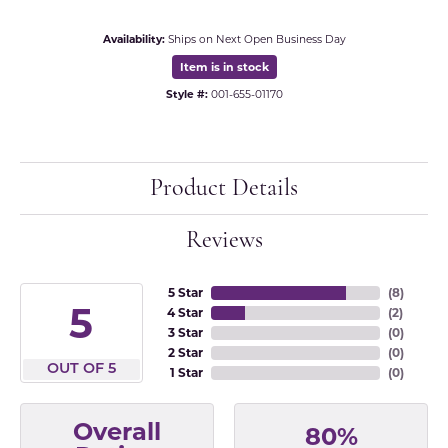
Availability:
Ships on Next Open Business Day
Item is in stock
Style #:
001-655-01170
Product Details
Reviews
5 Star
(
8
)
5
4 Star
(
2
)
3 Star
(
0
)
2 Star
(
0
)
OUT OF 5
1 Star
(
0
)
Overall
80%