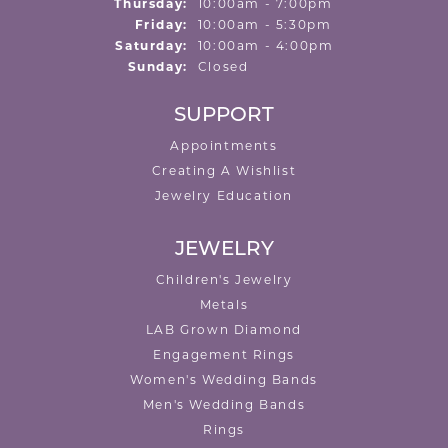
Thursday:
10:00am - 7:00pm
Friday:
10:00am - 5:30pm
Saturday:
10:00am - 4:00pm
Sunday:
Closed
SUPPORT
Appointments
Creating A Wishlist
Jewelry Education
JEWELRY
Children's Jewelry
Metals
LAB Grown Diamond
Engagement Rings
Women's Wedding Bands
Men's Wedding Bands
Rings