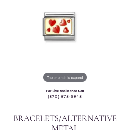
Tap or pinch to expand
For Live Assistance Call
(570) 675-6945
BRACELETS/ALTERNATIVE
METAL