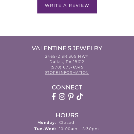
WRITE A REVIEW
VALENTINE'S JEWELRY
2465-2 SR 309 HWY
Dallas, PA 18612
(570) 675-6945
STORE INFORMATION
CONNECT
HOURS
Monday:
Closed
Tuesday - Wednesday:
Tue-Wed:
10:00am - 5:30pm