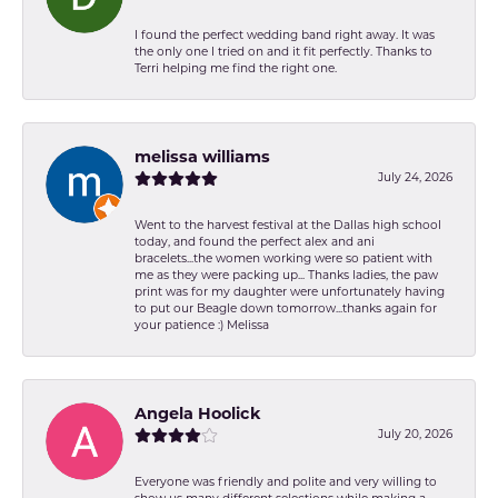
I found the perfect wedding band right away. It was
the only one I tried on and it fit perfectly. Thanks to
Terri helping me find the right one.
melissa williams
July 24, 2026
Went to the harvest festival at the Dallas high school
today, and found the perfect alex and ani
bracelets...the women working were so patient with
me as they were packing up... Thanks ladies, the paw
print was for my daughter were unfortunately having
to put our Beagle down tomorrow...thanks again for
your patience :) Melissa
Angela Hoolick
July 20, 2026
Everyone was friendly and polite and very willing to