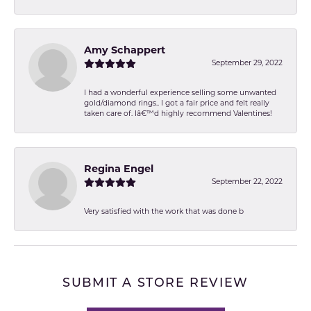
Amy Schappert
September 29, 2022
I had a wonderful experience selling some unwanted
gold/diamond rings.. I got a fair price and felt really
taken care of. Iâ€™d highly recommend Valentines!
Regina Engel
September 22, 2022
Very satisfied with the work that was done b
SUBMIT A STORE REVIEW