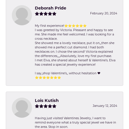
Deborah Pride
February 20, 2024
My first experience!⭐️⭐️⭐️⭐️⭐️⭐️
I was greeted by Victoria. Pleasant and happy to see
me. She made me feel welcomed. I was looking for a
cross necklace.
She showed me a lovely necklace, put it on,,,then she
showed me a perfect cut diamond. I had both
necklaces on. I chose the second! Victoria explained
the differences,,,,,Absolutely, love my first purchase.
I met Elva, she shared about herself & Valentine’s. Elva
has created a special jewelry experience!
I say,,shop Valentine's,, without hesitation ❤️
⭐️⭐️⭐️⭐️⭐️⭐️⭐️
Lois Kutish
January 12, 2024
Having just visited Valentines Jewelry, I want to
remind everyone what a truly special jewel we have in
the area. Stop in soon.