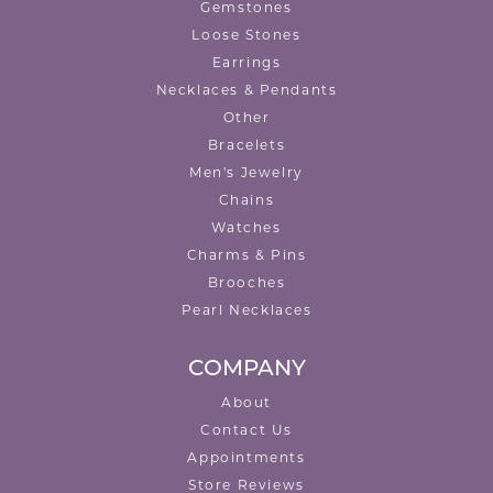
Gemstones
Loose Stones
Earrings
Necklaces & Pendants
Other
Bracelets
Men's Jewelry
Chains
Watches
Charms & Pins
Brooches
Pearl Necklaces
COMPANY
About
Contact Us
Appointments
Store Reviews