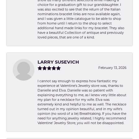
show us many different selections while making a
choice for a graduation gift to our granddaughter. I
was also excited to see that the return of the Italian
nominations bracelet links are now available again,
and I was given a little catalogue to be able to shop
from home until I return to the shop to select
additional hand made links for my bracelet. They also
have a beautiful Collection of antique and previously
loved pieces, that are one of a kind.
LARRY SUSEVICH
February 13, 2026
I cannot say enough to express how fantastic my
experience at Valentine's Jewelry store was, thanks to
Danielle and Elva. Danielle was so patient with
explaining everything to me, as I knew very little about
my plan for a necklace for my wife. Elva was
extremely kind and helpful to me as well. The necklace
turned out in my opinion beautiful, and in my wife's
opinion (no word of a lie) Breathtaking. If you have the
need for anything jewelry related, I highly recommend
Valentine' Jewelry Store, you will not be disappointed.