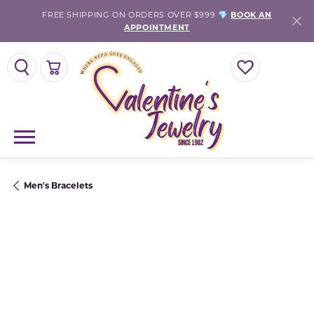
FREE SHIPPING ON ORDERS OVER $999 💎
BOOK AN
APPOINTMENT
TOGGLE SEARCH MENU
TOGGLE SHOPPING CART MENU
TOGGLE MY WISH
Men's Bracelets