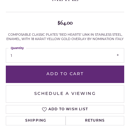
$64.00
COMPOSABLE CLASSIC PLATES "RED HEARTS" LINK IN STAINLESS STEEL,
ENAMEL, WITH 18 KARAT YELLOW GOLD OVERLAY BY NOMINATION ITALY
Quantity
1
ADD TO CART
SCHEDULE A VIEWING
ADD TO WISH LIST
SHIPPING
RETURNS