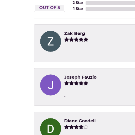
2 Star
OUT OF 5
1 Star
Zak Berg
-
Joseph Fauzio
-
Diane Goodell