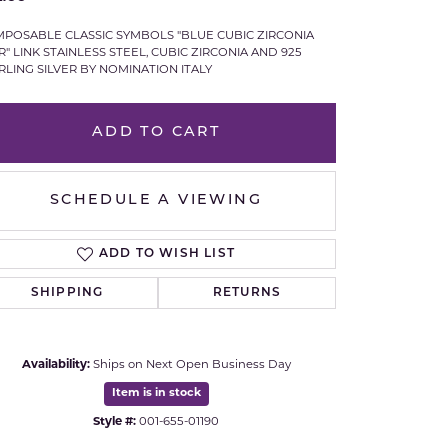
Royal Chain
POSABLE CLASSIC SYMBOLS "BLUE CUBIC ZIRCONIA
R" LINK STAINLESS STEEL, CUBIC ZIRCONIA AND 925
RLING SILVER BY NOMINATION ITALY
Samuel B.
n Co.
Shy Creation
ADD TO CART
Stuller
SCHEDULE A VIEWING
Sylvie
ADD TO WISH LIST
True Romance
SHIPPING
RETURNS
Victorinox
Availability:
Ships on Next Open Business Day
Visconti
Item is in stock
Wenger
Style #:
001-655-01190