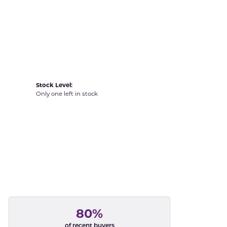
Yvel
Stock Level:
Only one left in stock
80%
of recent buyers