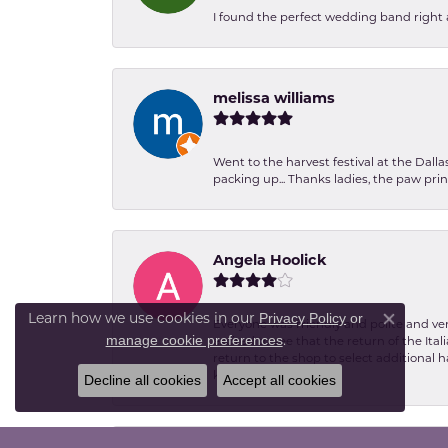
I found the perfect wedding band right aw
melissa williams
Went to the harvest festival at the Dall
packing up... Thanks ladies, the paw pr
Angela Hoolick
Privacy Policy
or
Learn how we use cookies in our
Everyone was friendly and polite and ver
Close co
manage cookie preferences
.
excited to see that the return of the Ita
return to the shop to select additional h
kind.
Decline all cookies
Accept all cookies