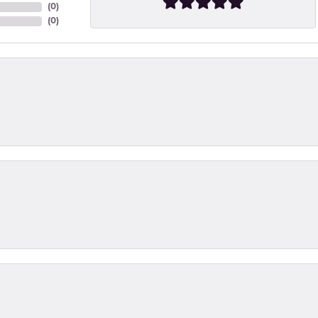
(
0
)
(
0
)