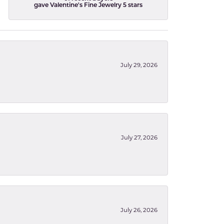
gave Valentine's Fine Jewelry 5 stars
July 29, 2026
July 27, 2026
July 26, 2026