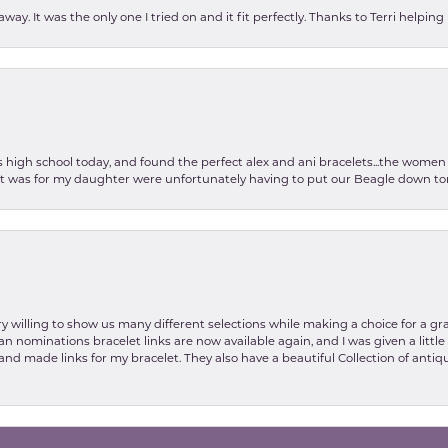
ay. It was the only one I tried on and it fit perfectly. Thanks to Terri helping
as high school today, and found the perfect alex and ani bracelets...the wom
int was for my daughter were unfortunately having to put our Beagle down tom
y willing to show us many different selections while making a choice for a gr
nsent popup
lian nominations bracelet links are now available again, and I was given a litt
and made links for my bracelet. They also have a beautiful Collection of antiqu