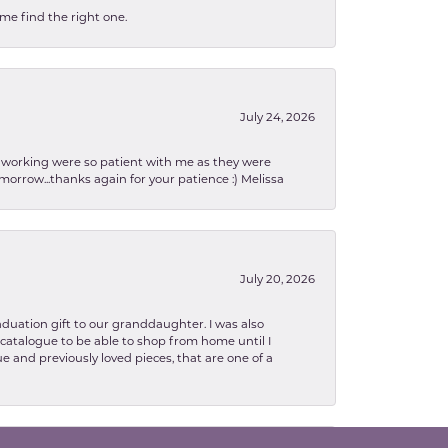
 me find the right one.
July 24, 2026
en working were so patient with me as they were
orrow...thanks again for your patience :) Melissa
July 20, 2026
aduation gift to our granddaughter. I was also
le catalogue to be able to shop from home until I
e and previously loved pieces, that are one of a