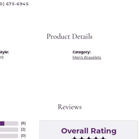
70) 675-6945
 International
Martin Flyer
ond Distributors
Memoire
rial Pearls
Midas
Product Details
X
tyle:
Category:
09
Men's Bracelets
Reviews
(
8
)
(
2
)
Overall Rating
(
0
)