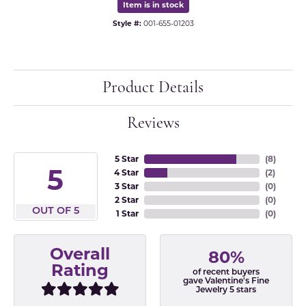
Item is in stock
Style #:
001-655-01203
Product Details
Reviews
5 Star
(
8
)
5
4 Star
(
2
)
3 Star
(
0
)
2 Star
(
0
)
OUT OF 5
1 Star
(
0
)
Overall
80%
Rating
of recent buyers
gave Valentine's Fine
Jewelry 5 stars