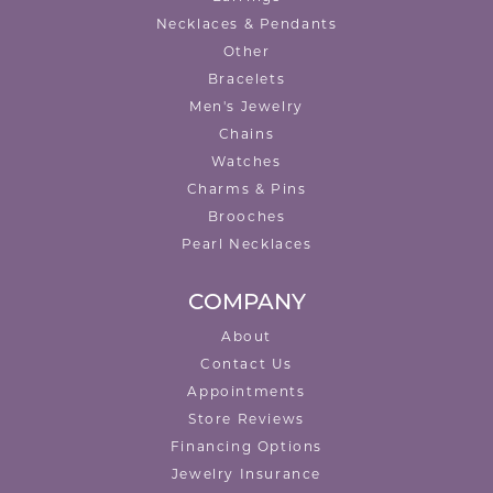
Necklaces & Pendants
Other
Bracelets
Men's Jewelry
Chains
Watches
Charms & Pins
Brooches
Pearl Necklaces
COMPANY
About
Contact Us
Appointments
Store Reviews
Financing Options
Jewelry Insurance