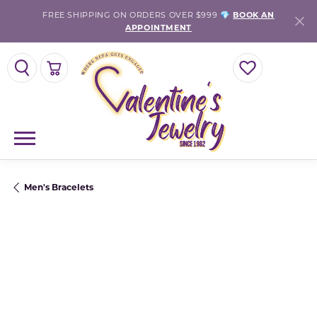
FREE SHIPPING ON ORDERS OVER $999 💎
BOOK AN
APPOINTMENT
TOGGLE SEARCH MENU
TOGGLE SHOPPING CART MENU
TOGGLE MY WISH
Men's Bracelets