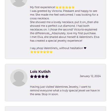
My first experience!⭐️⭐️⭐️⭐️⭐️⭐️
I was greeted by Victoria. Pleasant and happy to see
me. She made me feel welcomed. I was looking for a
cross necklace.
She showed me a lovely necklace, put it on,,,then she
showed me a perfect cut diamond. I had both
necklaces on. I chose the second! Victoria explained
the differences,,,,,Absolutely, love my first purchase.
I met Elva, she shared about herself & Valentine’s. Elva
has created a special jewelry experience!
I say,,shop Valentine's,, without hesitation ❤️
⭐️⭐️⭐️⭐️⭐️⭐️⭐️
Lois Kutish
January 12, 2024
Having just visited Valentines Jewelry, I want to
remind everyone what a truly special jewel we have in
the area. Stop in soon.