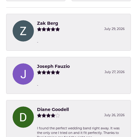
Zak Berg
July 29, 2026
-
Joseph Fauzio
July 27, 2026
-
Diane Goodell
July 26, 2026
I found the perfect wedding band right away. It was
the only one I tried on and it fit perfectly. Thanks to