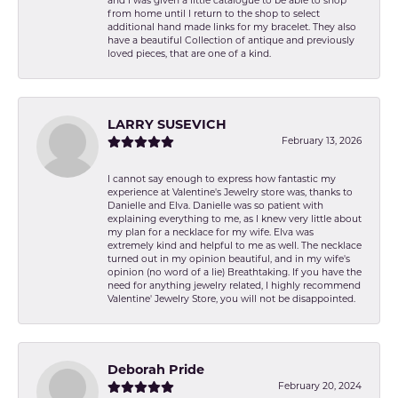
and I was given a little catalogue to be able to shop
from home until I return to the shop to select
additional hand made links for my bracelet. They also
have a beautiful Collection of antique and previously
loved pieces, that are one of a kind.
LARRY SUSEVICH
February 13, 2026
I cannot say enough to express how fantastic my
experience at Valentine's Jewelry store was, thanks to
Danielle and Elva. Danielle was so patient with
explaining everything to me, as I knew very little about
my plan for a necklace for my wife. Elva was
extremely kind and helpful to me as well. The necklace
turned out in my opinion beautiful, and in my wife's
opinion (no word of a lie) Breathtaking. If you have the
need for anything jewelry related, I highly recommend
Valentine' Jewelry Store, you will not be disappointed.
Deborah Pride
February 20, 2024