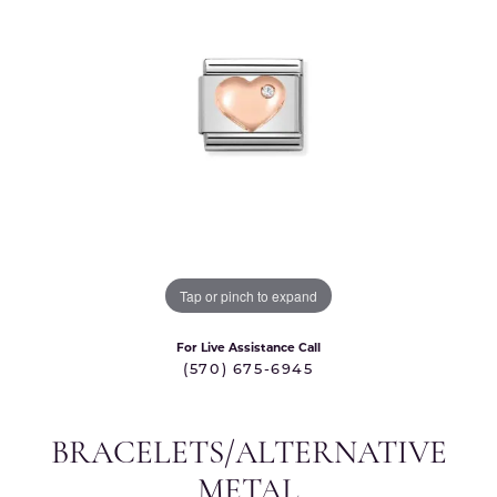
Tap or pinch to expand
For Live Assistance Call
(570) 675-6945
BRACELETS/ALTERNATIVE
METAL