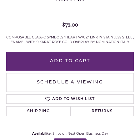
$72.00
COMPOSABLE CLASSIC SYMBOLS "HEART W/CZ" LINK IN STAINLESS STEEL ,
ENAMEL WITH 9 KARAT ROSE GOLD OVERLAY BY NOMINATION ITALY
ADD TO CART
SCHEDULE A VIEWING
ADD TO WISH LIST
SHIPPING
RETURNS
Availability:
Ships on Next Open Business Day