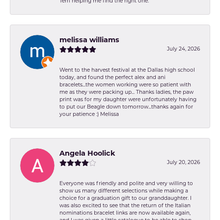
Terri helping me find the right one.
melissa williams
July 24, 2026
Went to the harvest festival at the Dallas high school
today, and found the perfect alex and ani
bracelets...the women working were so patient with
me as they were packing up... Thanks ladies, the paw
print was for my daughter were unfortunately having
to put our Beagle down tomorrow...thanks again for
your patience :) Melissa
Angela Hoolick
July 20, 2026
Everyone was friendly and polite and very willing to
show us many different selections while making a
choice for a graduation gift to our granddaughter. I
was also excited to see that the return of the Italian
nominations bracelet links are now available again,