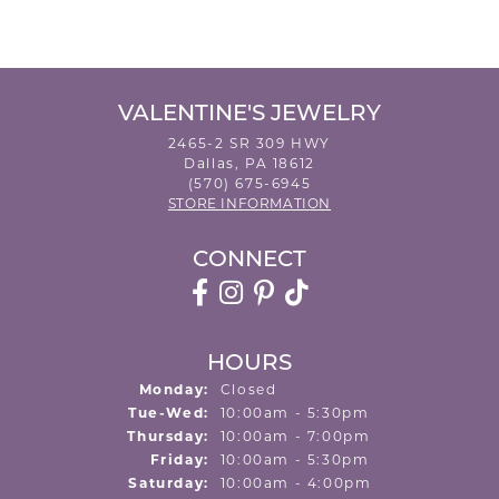
VALENTINE'S JEWELRY
2465-2 SR 309 HWY
Dallas, PA 18612
(570) 675-6945
STORE INFORMATION
CONNECT
HOURS
Monday:
Closed
Tuesday - Wednesday:
Tue-Wed:
10:00am - 5:30pm
Thursday:
10:00am - 7:00pm
Friday:
10:00am - 5:30pm
Saturday:
10:00am - 4:00pm