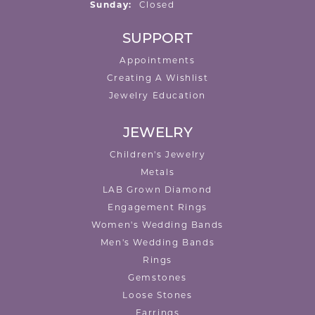
Sunday:
Closed
SUPPORT
Appointments
Creating A Wishlist
Jewelry Education
JEWELRY
Children's Jewelry
Metals
LAB Grown Diamond
Engagement Rings
Women's Wedding Bands
Men's Wedding Bands
Rings
Gemstones
Loose Stones
Earrings