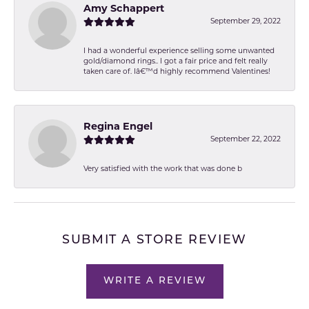
Amy Schappert
September 29, 2022
I had a wonderful experience selling some unwanted
gold/diamond rings.. I got a fair price and felt really
taken care of. Iâ€™d highly recommend Valentines!
Regina Engel
September 22, 2022
Very satisfied with the work that was done b
SUBMIT A STORE REVIEW
WRITE A REVIEW