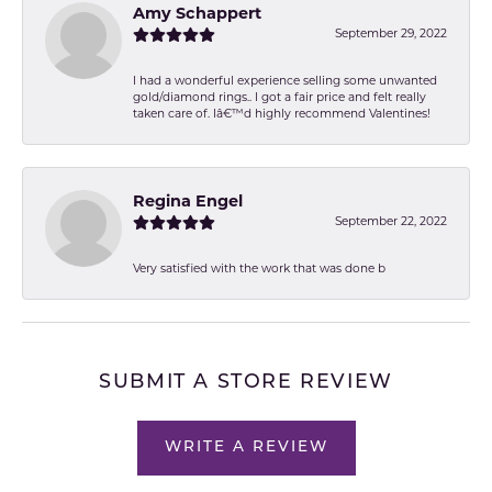
Amy Schappert
September 29, 2022
I had a wonderful experience selling some unwanted
gold/diamond rings.. I got a fair price and felt really
taken care of. Iâ€™d highly recommend Valentines!
Regina Engel
September 22, 2022
Very satisfied with the work that was done b
SUBMIT A STORE REVIEW
WRITE A REVIEW