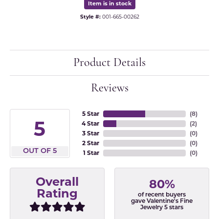
Item is in stock
Style #:
001-665-00262
Product Details
Reviews
5 Star
(
8
)
5
4 Star
(
2
)
3 Star
(
0
)
2 Star
(
0
)
OUT OF 5
1 Star
(
0
)
Overall
80%
Rating
of recent buyers
gave Valentine's Fine
Jewelry 5 stars