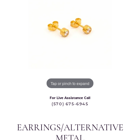
Tap or pinch to expand
For Live Assistance Call
(570) 675-6945
EARRINGS/ALTERNATIVE
METAL