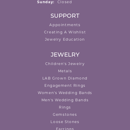
Sunday:
Closed
SUPPORT
Appointments
Creating A Wishlist
Jewelry Education
JEWELRY
Children's Jewelry
Metals
LAB Grown Diamond
Engagement Rings
Women's Wedding Bands
Men's Wedding Bands
Rings
Gemstones
Loose Stones
Earrings