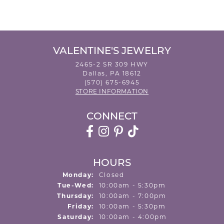
VALENTINE'S JEWELRY
2465-2 SR 309 HWY
Dallas, PA 18612
(570) 675-6945
STORE INFORMATION
CONNECT
HOURS
Monday:
Closed
Tuesday - Wednesday:
Tue-Wed:
10:00am - 5:30pm
Thursday:
10:00am - 7:00pm
Friday:
10:00am - 5:30pm
Saturday:
10:00am - 4:00pm