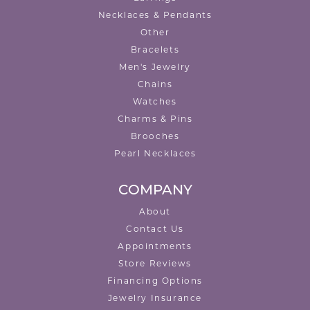
Necklaces & Pendants
Other
Bracelets
Men's Jewelry
Chains
Watches
Charms & Pins
Brooches
Pearl Necklaces
COMPANY
About
Contact Us
Appointments
Store Reviews
Financing Options
Jewelry Insurance