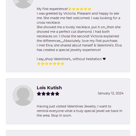
My first experience!⭐️⭐️⭐️⭐️⭐️⭐️
I was greeted by Victoria. Pleasant and happy to see
me. She made me feel welcomed. I was looking for a
cross necklace.
She showed me a lovely necklace, put it on,,,then she
showed me a perfect cut diamond. I had both
necklaces on. I chose the second! Victoria explained
the differences,,,,,Absolutely, love my first purchase.
I met Elva, she shared about herself & Valentine’s. Elva
has created a special jewelry experience!
I say,,shop Valentine's,, without hesitation ❤️
⭐️⭐️⭐️⭐️⭐️⭐️⭐️
Lois Kutish
January 12, 2024
Having just visited Valentines Jewelry, I want to
remind everyone what a truly special jewel we have in
the area. Stop in soon.