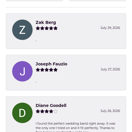
Zak Berg
July 29, 2026
-
Joseph Fauzio
July 27, 2026
-
Diane Goodell
July 26, 2026
I found the perfect wedding band right away. It was
the only one I tried on and it fit perfectly. Thanks to