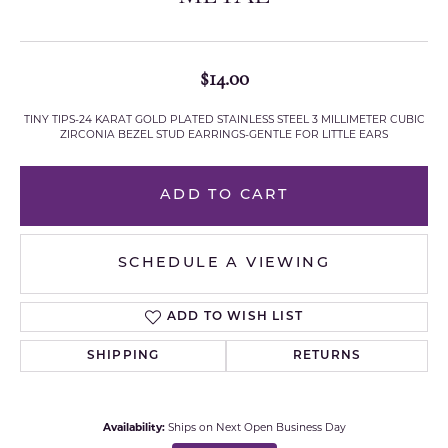
$14.00
TINY TIPS-24 KARAT GOLD PLATED STAINLESS STEEL 3 MILLIMETER CUBIC
ZIRCONIA BEZEL STUD EARRINGS-GENTLE FOR LITTLE EARS
ADD TO CART
SCHEDULE A VIEWING
ADD TO WISH LIST
SHIPPING
RETURNS
Availability:
Ships on Next Open Business Day