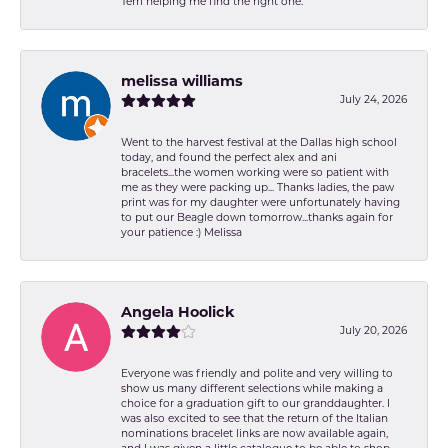
Terri helping me find the right one.
melissa williams
July 24, 2026
Went to the harvest festival at the Dallas high school
today, and found the perfect alex and ani
bracelets...the women working were so patient with
me as they were packing up... Thanks ladies, the paw
print was for my daughter were unfortunately having
to put our Beagle down tomorrow...thanks again for
your patience :) Melissa
Angela Hoolick
July 20, 2026
Everyone was friendly and polite and very willing to
show us many different selections while making a
choice for a graduation gift to our granddaughter. I
was also excited to see that the return of the Italian
nominations bracelet links are now available again,