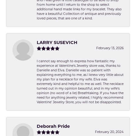
and I was given a little catalogue to be able to shop
from home until I return to the shop to select
additional hand made links for my bracelet. They also
have a beautiful Collection of antique and previously
loved pieces, that are one of a kind.
LARRY SUSEVICH
February 13, 2026
I cannot say enough to express how fantastic my
experience at Valentine's Jewelry store was, thanks to
Danielle and Elva. Danielle was so patient with
explaining everything to me, as I knew very little about
my plan for a necklace for my wife. Elva was
extremely kind and helpful to me as well. The necklace
turned out in my opinion beautiful, and in my wife's
opinion (no word of a lie) Breathtaking. If you have the
need for anything jewelry related, I highly recommend
Valentine' Jewelry Store, you will not be disappointed.
Deborah Pride
February 20, 2024