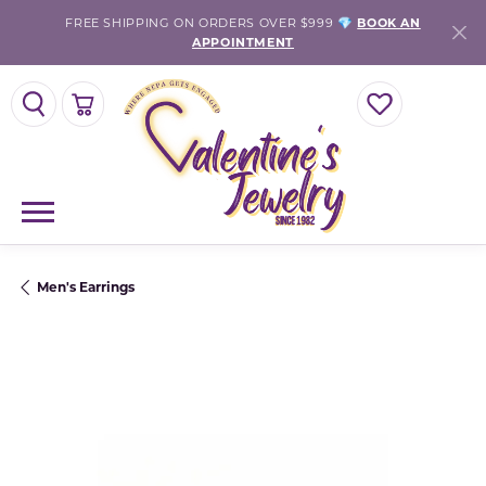
FREE SHIPPING ON ORDERS OVER $999 💎
BOOK AN
APPOINTMENT
TOGGLE SEARCH MENU
TOGGLE SHOPPING CART MENU
TOGGLE MY WISH
Men's Earrings