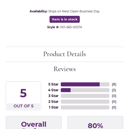
Availability:
Ships on Next Open Business Day
Item is in stock
Style #:
001-665-00274
Product Details
Reviews
5 Star
(
8
)
5
4 Star
(
2
)
3 Star
(
0
)
2 Star
(
0
)
OUT OF 5
1 Star
(
0
)
Overall
80%