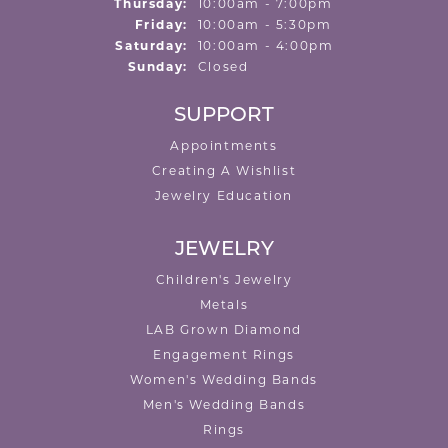
Thursday:
10:00am - 7:00pm
Friday:
10:00am - 5:30pm
Saturday:
10:00am - 4:00pm
Sunday:
Closed
SUPPORT
Appointments
Creating A Wishlist
Jewelry Education
JEWELRY
Children's Jewelry
Metals
LAB Grown Diamond
Engagement Rings
Women's Wedding Bands
Men's Wedding Bands
Rings