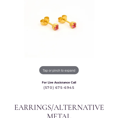
Tap or pinch to expand
For Live Assistance Call
(570) 675-6945
EARRINGS/ALTERNATIVE
METAL