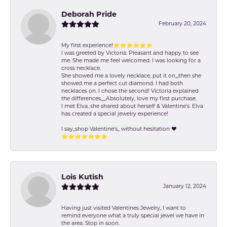
Deborah Pride
February 20, 2024
My first experience!⭐️⭐️⭐️⭐️⭐️⭐️
I was greeted by Victoria. Pleasant and happy to see
me. She made me feel welcomed. I was looking for a
cross necklace.
She showed me a lovely necklace, put it on,,,then she
showed me a perfect cut diamond. I had both
necklaces on. I chose the second! Victoria explained
the differences,,,,,Absolutely, love my first purchase.
I met Elva, she shared about herself & Valentine’s. Elva
has created a special jewelry experience!
I say,,shop Valentine's,, without hesitation ❤️
⭐️⭐️⭐️⭐️⭐️⭐️⭐️
Lois Kutish
January 12, 2024
Having just visited Valentines Jewelry, I want to
remind everyone what a truly special jewel we have in
the area. Stop in soon.