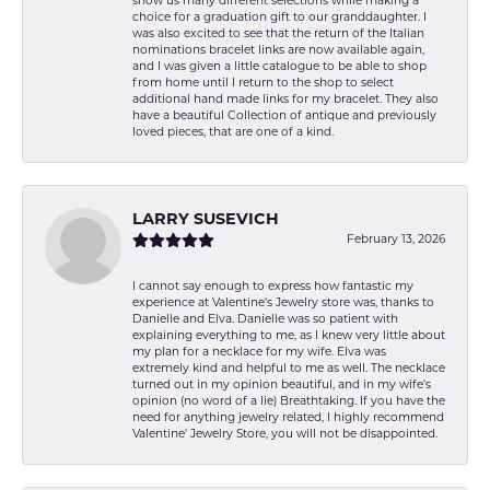
show us many different selections while making a
choice for a graduation gift to our granddaughter. I
was also excited to see that the return of the Italian
nominations bracelet links are now available again,
and I was given a little catalogue to be able to shop
from home until I return to the shop to select
additional hand made links for my bracelet. They also
have a beautiful Collection of antique and previously
loved pieces, that are one of a kind.
LARRY SUSEVICH
February 13, 2026
I cannot say enough to express how fantastic my
experience at Valentine's Jewelry store was, thanks to
Danielle and Elva. Danielle was so patient with
explaining everything to me, as I knew very little about
my plan for a necklace for my wife. Elva was
extremely kind and helpful to me as well. The necklace
turned out in my opinion beautiful, and in my wife's
opinion (no word of a lie) Breathtaking. If you have the
need for anything jewelry related, I highly recommend
Valentine' Jewelry Store, you will not be disappointed.