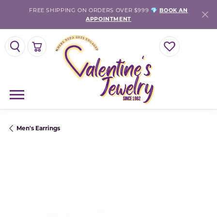
FREE SHIPPING ON ORDERS OVER $999 💎
BOOK AN
APPOINTMENT
TOGGLE SEARCH MENU
TOGGLE SHOPPING CART MENU
TOGGLE MY WISH
Men's Earrings