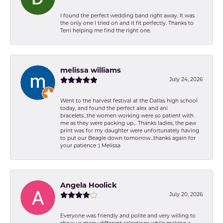
I found the perfect wedding band right away. It was
the only one I tried on and it fit perfectly. Thanks to
Terri helping me find the right one.
melissa williams
July 24, 2026
Went to the harvest festival at the Dallas high school
today, and found the perfect alex and ani
bracelets...the women working were so patient with
me as they were packing up... Thanks ladies, the paw
print was for my daughter were unfortunately having
to put our Beagle down tomorrow...thanks again for
your patience :) Melissa
Angela Hoolick
July 20, 2026
Everyone was friendly and polite and very willing to