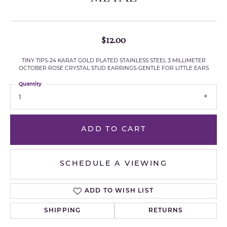
$12.00
TINY TIPS-24 KARAT GOLD PLATED STAINLESS STEEL 3 MILLIMETER
OCTOBER ROSE CRYSTAL STUD EARRINGS-GENTLE FOR LITTLE EARS
Quantity
1
ADD TO CART
SCHEDULE A VIEWING
ADD TO WISH LIST
SHIPPING
RETURNS