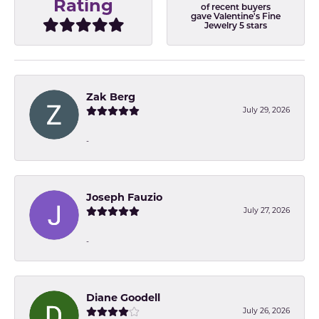
Rating
of recent buyers
gave Valentine's Fine
Jewelry 5 stars
Zak Berg
July 29, 2026
-
Joseph Fauzio
July 27, 2026
-
Diane Goodell
July 26, 2026