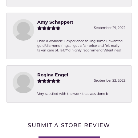
Amy Schappert
September 29, 2022
I had a wonderful experience selling some unwanted
gold/diamond rings.. I got a fair price and felt really
taken care of. Iâ€™d highly recommend Valentines!
Regina Engel
September 22, 2022
Very satisfied with the work that was done b
SUBMIT A STORE REVIEW