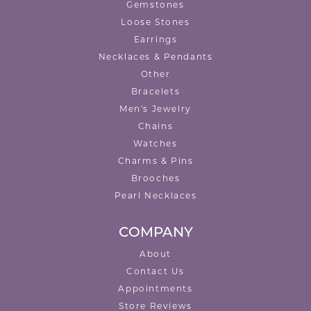
Gemstones
Loose Stones
Earrings
Necklaces & Pendants
Other
Bracelets
Men's Jewelry
Chains
Watches
Charms & Pins
Brooches
Pearl Necklaces
COMPANY
About
Contact Us
Appointments
Store Reviews