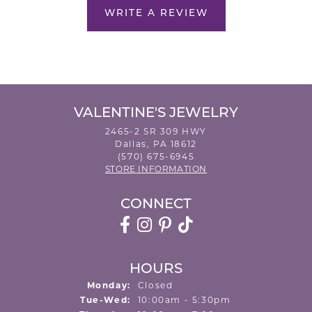
WRITE A REVIEW
VALENTINE'S JEWELRY
2465-2 SR 309 HWY
Dallas, PA 18612
(570) 675-6945
STORE INFORMATION
CONNECT
HOURS
Monday:
Closed
Tuesday - Wednesday:
Tue-Wed:
10:00am - 5:30pm