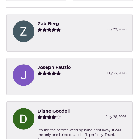
Zak Berg
July 29, 2026
-
Joseph Fauzio
July 27, 2026
-
Diane Goodell
July 26, 2026
I found the perfect wedding band right away. It was
the only one I tried on and it fit perfectly. Thanks to