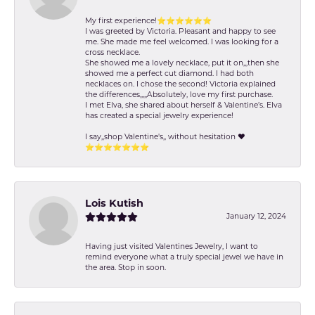
My first experience!⭐️⭐️⭐️⭐️⭐️⭐️
I was greeted by Victoria. Pleasant and happy to see
me. She made me feel welcomed. I was looking for a
cross necklace.
She showed me a lovely necklace, put it on,,,then she
showed me a perfect cut diamond. I had both
necklaces on. I chose the second! Victoria explained
the differences,,,,,Absolutely, love my first purchase.
I met Elva, she shared about herself & Valentine’s. Elva
has created a special jewelry experience!
I say,,shop Valentine's,, without hesitation ❤️
⭐️⭐️⭐️⭐️⭐️⭐️⭐️
Lois Kutish
January 12, 2024
Having just visited Valentines Jewelry, I want to
remind everyone what a truly special jewel we have in
the area. Stop in soon.