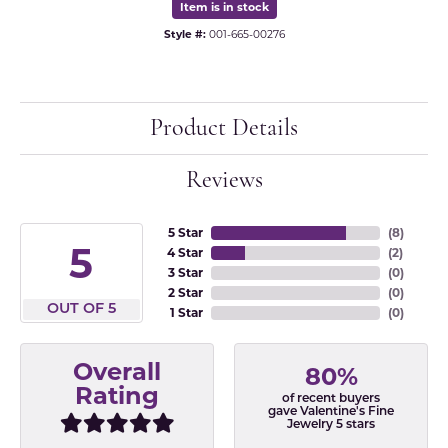
Item is in stock
Style #:
001-665-00276
Product Details
Reviews
5 Star
(
8
)
5
4 Star
(
2
)
3 Star
(
0
)
2 Star
(
0
)
OUT OF 5
1 Star
(
0
)
Overall
80%
Rating
of recent buyers
gave Valentine's Fine
Jewelry 5 stars