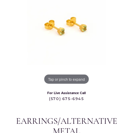
Tap or pinch to expand
For Live Assistance Call
(570) 675-6945
EARRINGS/ALTERNATIVE
METAL