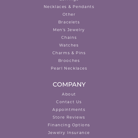
Necklaces & Pendants
Other
Bracelets
Men's Jewelry
Chains
Watches
Charms & Pins
Brooches
Pearl Necklaces
COMPANY
About
Contact Us
Appointments
Store Reviews
Financing Options
Jewelry Insurance