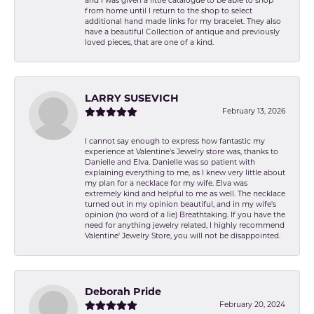
and I was given a little catalogue to be able to shop
from home until I return to the shop to select
additional hand made links for my bracelet. They also
have a beautiful Collection of antique and previously
loved pieces, that are one of a kind.
LARRY SUSEVICH
February 13, 2026
I cannot say enough to express how fantastic my
experience at Valentine's Jewelry store was, thanks to
Danielle and Elva. Danielle was so patient with
explaining everything to me, as I knew very little about
my plan for a necklace for my wife. Elva was
extremely kind and helpful to me as well. The necklace
turned out in my opinion beautiful, and in my wife's
opinion (no word of a lie) Breathtaking. If you have the
need for anything jewelry related, I highly recommend
Valentine' Jewelry Store, you will not be disappointed.
Deborah Pride
February 20, 2024