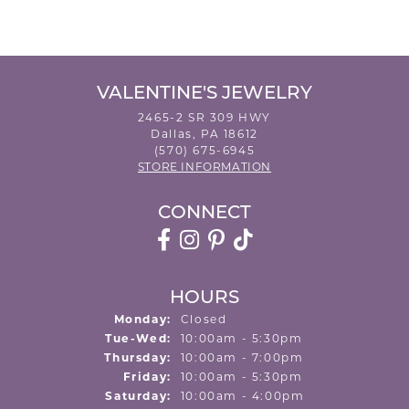
VALENTINE'S JEWELRY
2465-2 SR 309 HWY
Dallas, PA 18612
(570) 675-6945
STORE INFORMATION
CONNECT
HOURS
Monday:
Closed
Tuesday - Wednesday:
Tue-Wed:
10:00am - 5:30pm
Thursday:
10:00am - 7:00pm
Friday:
10:00am - 5:30pm
Saturday:
10:00am - 4:00pm