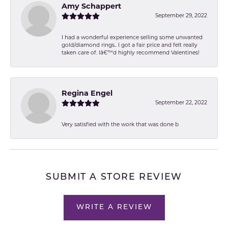
Amy Schappert
September 29, 2022
I had a wonderful experience selling some unwanted
gold/diamond rings.. I got a fair price and felt really
taken care of. Iâ€™d highly recommend Valentines!
Regina Engel
September 22, 2022
Very satisfied with the work that was done b
SUBMIT A STORE REVIEW
WRITE A REVIEW