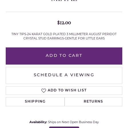
$12.00
TINY TIPS-24 KARAT GOLD PLATED 3 MILLIMETER AUGUST PERIDOT
CRYSTAL STUD EARRINGS-GENTLE FOR LITTLE EARS
ADD TO CART
SCHEDULE A VIEWING
ADD TO WISH LIST
SHIPPING
RETURNS
Availability:
Ships on Next Open Business Day