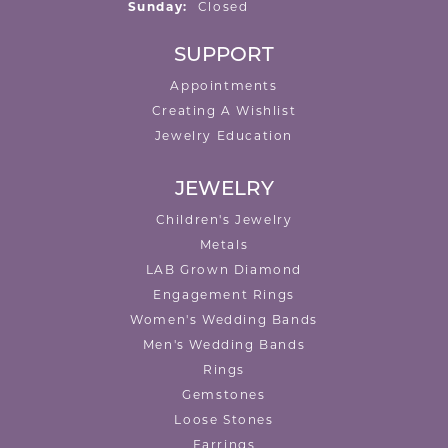
Sunday:
Closed
SUPPORT
Appointments
Creating A Wishlist
Jewelry Education
JEWELRY
Children's Jewelry
Metals
LAB Grown Diamond
Engagement Rings
Women's Wedding Bands
Men's Wedding Bands
Rings
Gemstones
Loose Stones
Earrings