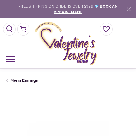
FREE SHIPPING ON ORDERS OVER $999 💎
BOOK AN
APPOINTMENT
TOGGLE SEARCH MENU
TOGGLE SHOPPING CART MENU
TOGGLE MY WISH
Men's Earrings