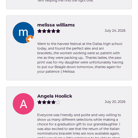
Terri helping me find the right one.
melissa williams
July 24, 2026
Went to the harvest festival at the Dallas high school
today, and found the perfect alex and ani
bracelets...the women working were so patient with
me as they were packing up... Thanks ladies, the paw
print was for my daughter were unfortunately having
to put our Beagle down tomorrow...thanks again for
your patience :) Melissa
Angela Hoolick
July 20, 2026
Everyone was friendly and polite and very willing to
show us many different selections while making a
choice for a graduation gift to our granddaughter. I
was also excited to see that the return of the Italian
nominations bracelet links are now available again,