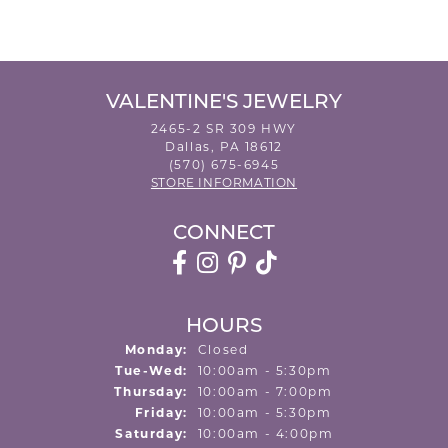
VALENTINE'S JEWELRY
2465-2 SR 309 HWY
Dallas, PA 18612
(570) 675-6945
STORE INFORMATION
CONNECT
HOURS
Monday:
Closed
Tuesday - Wednesday:
Tue-Wed:
10:00am - 5:30pm
Thursday:
10:00am - 7:00pm
Friday:
10:00am - 5:30pm
Saturday:
10:00am - 4:00pm