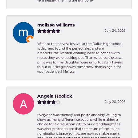
Terri helping me find the right one.
melissa williams
July 24, 2026
Went to the harvest festival at the Dallas high school
today, and found the perfect alex and ani
bracelets...the women working were so patient with
me as they were packing up... Thanks ladies, the paw
print was for my daughter were unfortunately having
to put our Beagle down tomorrow...thanks again for
your patience :) Melissa
Angela Hoolick
July 20, 2026
Everyone was friendly and polite and very willing to
show us many different selections while making a
choice for a graduation gift to our granddaughter. I
was also excited to see that the return of the Italian
nominations bracelet links are now available again,