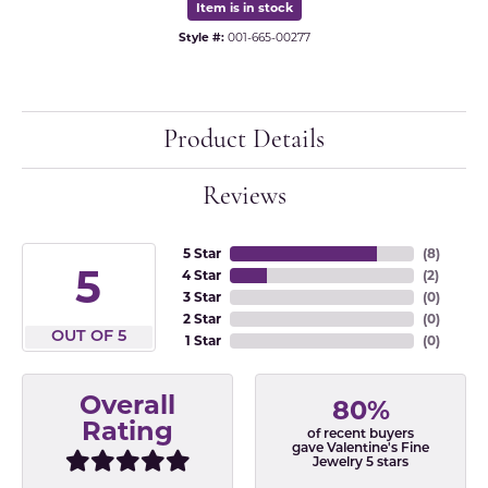
Item is in stock
Style #:
001-665-00277
Product Details
Reviews
5 Star
(
8
)
5
4 Star
(
2
)
3 Star
(
0
)
2 Star
(
0
)
OUT OF 5
1 Star
(
0
)
Overall
80%
Rating
of recent buyers
gave Valentine's Fine
Jewelry 5 stars