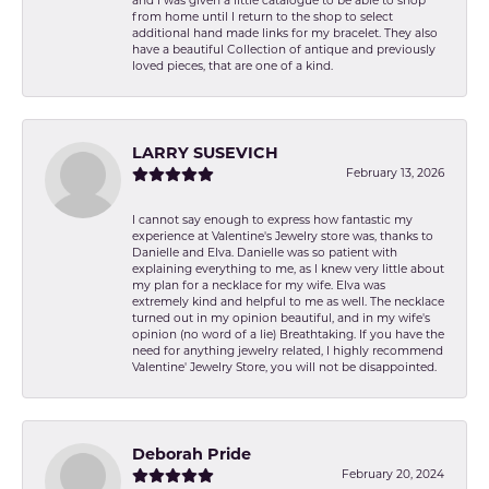
and I was given a little catalogue to be able to shop
from home until I return to the shop to select
additional hand made links for my bracelet. They also
have a beautiful Collection of antique and previously
loved pieces, that are one of a kind.
LARRY SUSEVICH
February 13, 2026
I cannot say enough to express how fantastic my
experience at Valentine's Jewelry store was, thanks to
Danielle and Elva. Danielle was so patient with
explaining everything to me, as I knew very little about
my plan for a necklace for my wife. Elva was
extremely kind and helpful to me as well. The necklace
turned out in my opinion beautiful, and in my wife's
opinion (no word of a lie) Breathtaking. If you have the
need for anything jewelry related, I highly recommend
Valentine' Jewelry Store, you will not be disappointed.
Deborah Pride
February 20, 2024