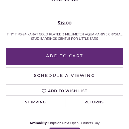
$12.00
TINY TIPS-24 KARAT GOLD PLATED 3 MILLIMETER AQUAMARINE CRYSTAL
STUD EARRINGS-GENTLE FOR LITTLE EARS
ADD TO CART
SCHEDULE A VIEWING
ADD TO WISH LIST
SHIPPING
RETURNS
Availability:
Ships on Next Open Business Day