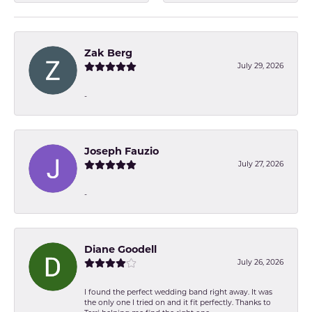
Zak Berg
July 29, 2026
-
Joseph Fauzio
July 27, 2026
-
Diane Goodell
July 26, 2026
I found the perfect wedding band right away. It was
the only one I tried on and it fit perfectly. Thanks to