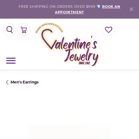
FREE SHIPPING ON ORDERS OVER $999 💎
BOOK AN
APPOINTMENT
TOGGLE SEARCH MENU
TOGGLE SHOPPING CART MENU
TOGGLE MY WISH
Men's Earrings