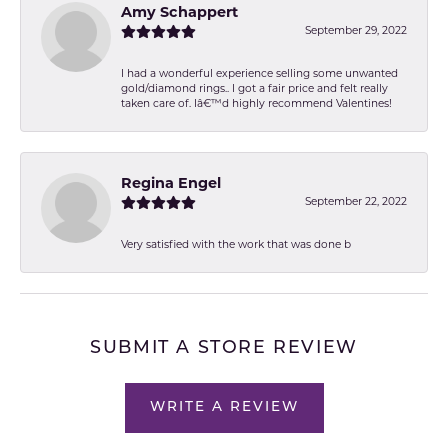
Amy Schappert
September 29, 2022
I had a wonderful experience selling some unwanted
gold/diamond rings.. I got a fair price and felt really
taken care of. Iâ€™d highly recommend Valentines!
Regina Engel
September 22, 2022
Very satisfied with the work that was done b
SUBMIT A STORE REVIEW
WRITE A REVIEW