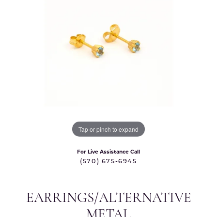
Tap or pinch to expand
For Live Assistance Call
(570) 675-6945
EARRINGS/ALTERNATIVE
METAL