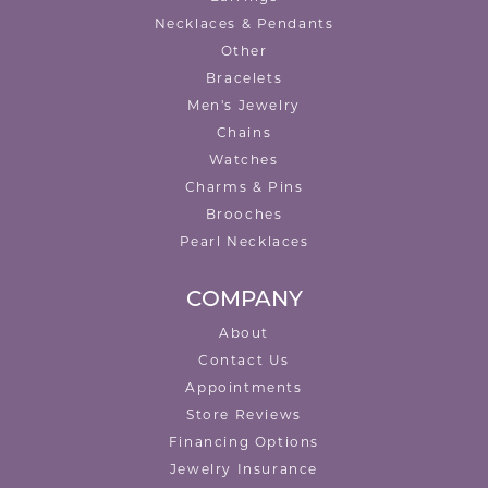
Necklaces & Pendants
Other
Bracelets
Men's Jewelry
Chains
Watches
Charms & Pins
Brooches
Pearl Necklaces
COMPANY
About
Contact Us
Appointments
Store Reviews
Financing Options
Jewelry Insurance