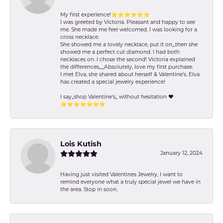
My first experience!⭐️⭐️⭐️⭐️⭐️⭐️
I was greeted by Victoria. Pleasant and happy to see
me. She made me feel welcomed. I was looking for a
cross necklace.
She showed me a lovely necklace, put it on,,,then she
showed me a perfect cut diamond. I had both
necklaces on. I chose the second! Victoria explained
the differences,,,,,Absolutely, love my first purchase.
I met Elva, she shared about herself & Valentine’s. Elva
has created a special jewelry experience!
I say,,shop Valentine's,, without hesitation ❤️
⭐️⭐️⭐️⭐️⭐️⭐️⭐️
Lois Kutish
January 12, 2024
Having just visited Valentines Jewelry, I want to
remind everyone what a truly special jewel we have in
the area. Stop in soon.