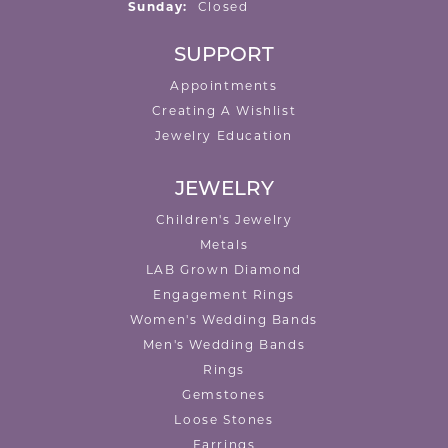
Sunday:
Closed
SUPPORT
Appointments
Creating A Wishlist
Jewelry Education
JEWELRY
Children's Jewelry
Metals
LAB Grown Diamond
Engagement Rings
Women's Wedding Bands
Men's Wedding Bands
Rings
Gemstones
Loose Stones
Earrings