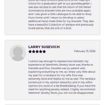
show us many different selections while making a
choice for a graduation gift to our granddaughter. I
was also excited to see that the return of the Italian
nominations bracelet links are now available again,
and I was given a little catalogue to be able to shop
from home until I return to the shop to select
additional hand made links for my bracelet. They also
have a beautiful Collection of antique and previously
loved pieces, that are one of a kind.
LARRY SUSEVICH
February 13, 2026
I cannot say enough to express how fantastic my
experience at Valentine's Jewelry store was, thanks to
Danielle and Elva. Danielle was so patient with
explaining everything to me, as I knew very little about
my plan for a necklace for my wife. Elva was
extremely kind and helpful to me as well. The necklace
turned out in my opinion beautiful, and in my wife's
opinion (no word of a lie) Breathtaking. If you have the
need for anything jewelry related, I highly recommend
Valentine' Jewelry Store, you will not be disappointed.