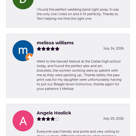
I found the perfect wedding band right away. It was
the only one I tried on and it fit perfectly. Thanks to
Terri helping me find the right one.
melissa williams
July 24, 2026
Went to the harvest festival at the Dallas high school
today, and found the perfect alex and ani
bracelets...the women working were so patient with
me as they were packing up... Thanks ladies, the paw
print was for my daughter were unfortunately having
to put our Beagle down tomorrow...thanks again for
your patience :) Melissa
Angela Hoolick
July 20, 2026
Everyone was friendly and polite and very willing to