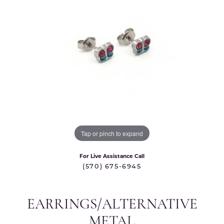
Tap or pinch to expand
For Live Assistance Call
(570) 675-6945
EARRINGS/ALTERNATIVE
METAL