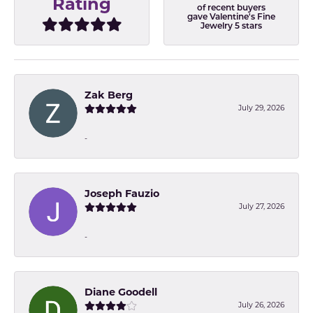
Rating
of recent buyers
gave Valentine's Fine
Jewelry 5 stars
Zak Berg
July 29, 2026
-
Joseph Fauzio
July 27, 2026
-
Diane Goodell
July 26, 2026