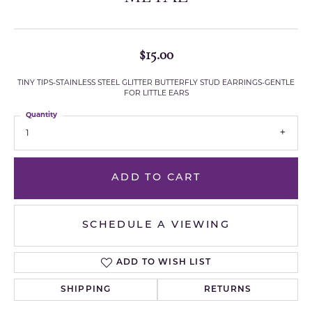
$15.00
TINY TIPS-STAINLESS STEEL GLITTER BUTTERFLY STUD EARRINGS-GENTLE
FOR LITTLE EARS
Quantity
1
ADD TO CART
SCHEDULE A VIEWING
ADD TO WISH LIST
SHIPPING
RETURNS