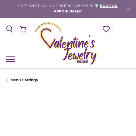
FREE SHIPPING ON ORDERS OVER $999 💎
BOOK AN
APPOINTMENT
TOGGLE SEARCH MENU
TOGGLE SHOPPING CART MENU
TOGGLE MY WISH
Men's Earrings