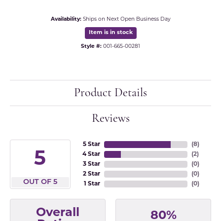
Availability:
Ships on Next Open Business Day
Item is in stock
Style #:
001-665-00281
Product Details
Reviews
5 Star
(
8
)
5
4 Star
(
2
)
3 Star
(
0
)
2 Star
(
0
)
OUT OF 5
1 Star
(
0
)
Overall
80%