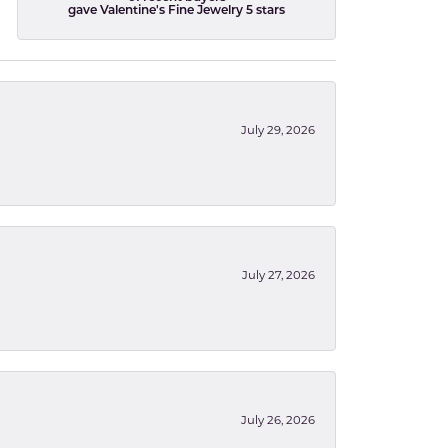
gave Valentine's Fine Jewelry 5 stars
July 29, 2026
July 27, 2026
July 26, 2026