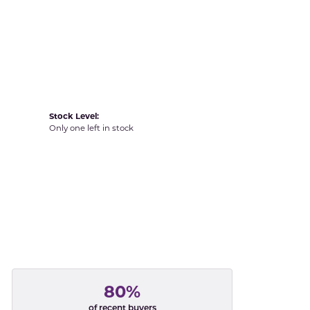
Yvel
Stock Level:
Only one left in stock
80%
of recent buyers