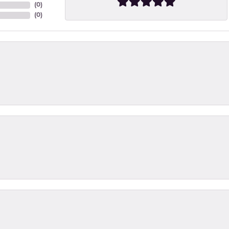
(
0
)
(
0
)