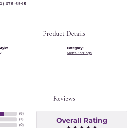
70) 675-6945
 International
Martin Flyer
ond Distributors
Memoire
rial Pearls
Midas
Product Details
X
tyle:
Category:
W
Men's Earrings
Reviews
(
8
)
(
2
)
Overall Rating
(
0
)