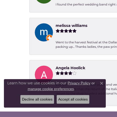
I found the perfect wedding band right aw
melissa williams
Went to the harvest festival at the Dall
packing up... Thanks ladies, the paw pr
Angela Hoolick
Privacy Policy
or
Learn how we use cookies in our
Everyone was friendly and polite and ver
Close co
manage cookie preferences
.
excited to see that the return of the Ita
return to the shop to select additional h
kind.
Decline all cookies
Accept all cookies