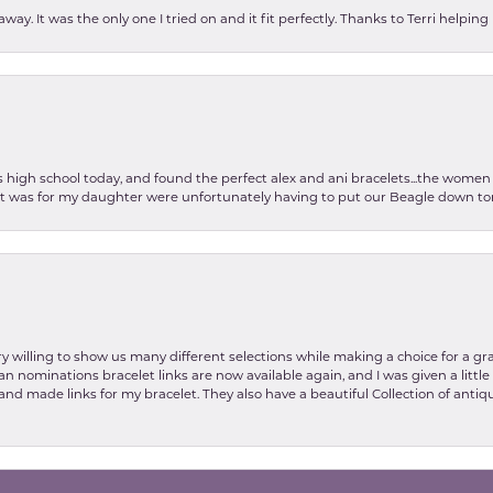
ay. It was the only one I tried on and it fit perfectly. Thanks to Terri helping
as high school today, and found the perfect alex and ani bracelets...the wom
int was for my daughter were unfortunately having to put our Beagle down tom
y willing to show us many different selections while making a choice for a gr
nsent popup
lian nominations bracelet links are now available again, and I was given a litt
and made links for my bracelet. They also have a beautiful Collection of antiqu