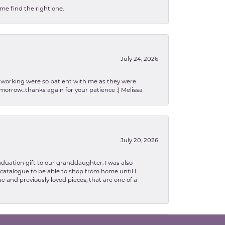
 me find the right one.
July 24, 2026
en working were so patient with me as they were
orrow...thanks again for your patience :) Melissa
July 20, 2026
aduation gift to our granddaughter. I was also
le catalogue to be able to shop from home until I
e and previously loved pieces, that are one of a