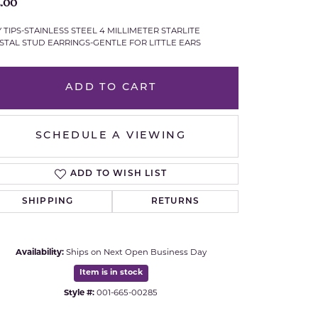
.00
Royal Chain
Y TIPS-STAINLESS STEEL 4 MILLIMETER STARLITE
STAL STUD EARRINGS-GENTLE FOR LITTLE EARS
Samuel B.
ADD TO CART
n Co.
Shy Creation
Stuller
SCHEDULE A VIEWING
Sylvie
ADD TO WISH LIST
True Romance
SHIPPING
RETURNS
Victorinox
Availability:
Ships on Next Open Business Day
Visconti
Item is in stock
Click to expand
Style #:
001-665-00285
Wenger