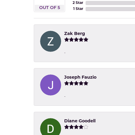
2 Star
OUT OF 5
1 Star
Zak Berg
-
Joseph Fauzio
-
Diane Goodell