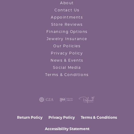
About
Contact Us
Appointments
Store Reviews
Financing Options
Jewelry Insurance
Our Policies
Privacy Policy
News & Events
Social Media
Terms & Conditions
Return Policy
Privacy Policy
Terms & Conditions
Accessibility Statement