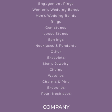
Engagement Rings
Women's Wedding Bands
Men's Wedding Bands
Rings
Gemstones
Loose Stones
Earrings
Necklaces & Pendants
Other
Bracelets
Men's Jewelry
Chains
Watches
Charms & Pins
Brooches
Pearl Necklaces
COMPANY