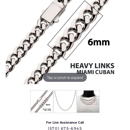
Tap or pinch to expand
For Live Assistance Call
(570) 675-6945