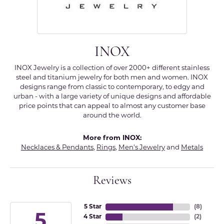
INOX
INOX Jewelry is a collection of over 2000+ different stainless
steel and titanium jewelry for both men and women. INOX
designs range from classic to contemporary, to edgy and
urban - with a large variety of unique designs and affordable
price points that can appeal to almost any customer base
around the world.
More from INOX:
Necklaces & Pendants
,
Rings
,
Men's Jewelry
and
Metals
Reviews
5 Star
(
8
)
5
4 Star
(
2
)