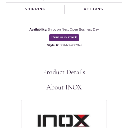
SHIPPING
RETURNS
Availability:
Ships on Next Open Business Day
Item is in stock
Style #:
001-607-00969
Product Details
About INOX