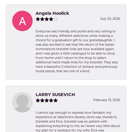
Angela Hoolick
July 20, 2026
Everyone was friendly and polite and very willing to
show us many different selections while making a
choice for a graduation gift to our granddaughter. I
was also excited to see that the return of the Italian
nominations bracelet links are now available again,
and I was given a little catalogue to be able to shop
from home until I return to the shop to select
additional hand made links for my bracelet. They also
have a beautiful Collection of antique and previously
loved pieces, that are one of a kind.
LARRY SUSEVICH
February 13, 2026
I cannot say enough to express how fantastic my
experience at Valentine's Jewelry store was, thanks to
Danielle and Elva. Danielle was so patient with
explaining everything to me, as I knew very little about
my plan for a necklace for my wife. Elva was