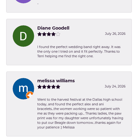
-
Diane Goodell
July 26, 2026
I found the perfect wedding band right away. It was
the only one I tried on and it fit perfectly. Thanks to
Terri helping me find the right one.
melissa williams
July 24, 2026
Went to the harvest festival at the Dallas high school
today, and found the perfect alex and ani
bracelets...the women working were so patient with
me as they were packing up... Thanks ladies, the paw
print was for my daughter were unfortunately having
to put our Beagle down tomorrow...thanks again for
your patience :) Melissa