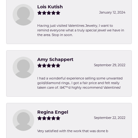
Lois Kutish
January 12, 2024
Having just visited Valentines Jewelry, I want to
remind everyone what a truly special jewel we have in
the area. Stop in soon.
Amy Schappert
September 29, 2022
I had a wonderful experience selling some unwanted
gold/diamond rings.. I got a fair price and felt really
taken care of. Iâ€™d highly recommend Valentines!
Regina Engel
September 22, 2022
Very satisfied with the work that was done b