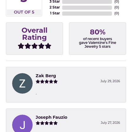
3 Star
(
0
)
2 Star
(
0
)
OUT OF 5
1 Star
(
0
)
Overall
80%
Rating
of recent buyers
gave Valentine's Fine
Jewelry 5 stars
Zak Berg
July 29, 2026
-
Joseph Fauzio
July 27, 2026