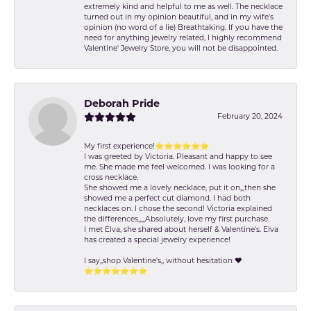
extremely kind and helpful to me as well. The necklace
turned out in my opinion beautiful, and in my wife's
opinion (no word of a lie) Breathtaking. If you have the
need for anything jewelry related, I highly recommend
Valentine' Jewelry Store, you will not be disappointed.
Deborah Pride
February 20, 2024
My first experience!⭐️⭐️⭐️⭐️⭐️⭐️
I was greeted by Victoria. Pleasant and happy to see
me. She made me feel welcomed. I was looking for a
cross necklace.
She showed me a lovely necklace, put it on,,,then she
showed me a perfect cut diamond. I had both
necklaces on. I chose the second! Victoria explained
the differences,,,,,Absolutely, love my first purchase.
I met Elva, she shared about herself & Valentine’s. Elva
has created a special jewelry experience!
I say,,shop Valentine's,, without hesitation ❤️
⭐️⭐️⭐️⭐️⭐️⭐️⭐️