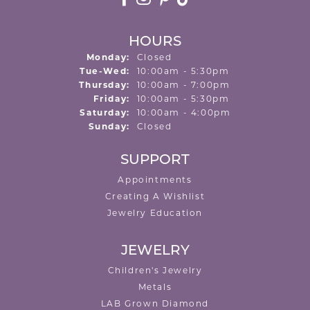
HOURS
Monday:
Closed
Tuesday - Wednesday:
Tue-Wed:
10:00am - 5:30pm
Thursday:
10:00am - 7:00pm
Friday:
10:00am - 5:30pm
Saturday:
10:00am - 4:00pm
Sunday:
Closed
SUPPORT
Appointments
Creating A Wishlist
Jewelry Education
JEWELRY
Children's Jewelry
Metals
LAB Grown Diamond