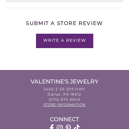
SUBMIT A STORE REVIEW
WRITE A REVIEW
VALENTINE'S JEWELRY
2465-2 SR 309 HWY
Dallas, PA 18612
(570) 675-6945
STORE INFORMATION
CONNECT