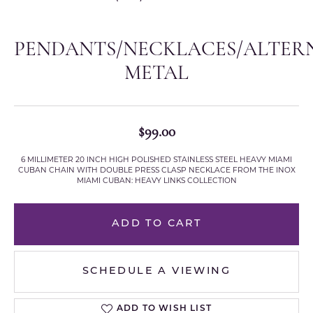
PENDANTS/NECKLACES/ALTER
METAL
$99.00
6 MILLIMETER 20 INCH HIGH POLISHED STAINLESS STEEL HEAVY MIAMI
CUBAN CHAIN WITH DOUBLE PRESS CLASP NECKLACE FROM THE INOX
MIAMI CUBAN: HEAVY LINKS COLLECTION
ADD TO CART
SCHEDULE A VIEWING
ADD TO WISH LIST