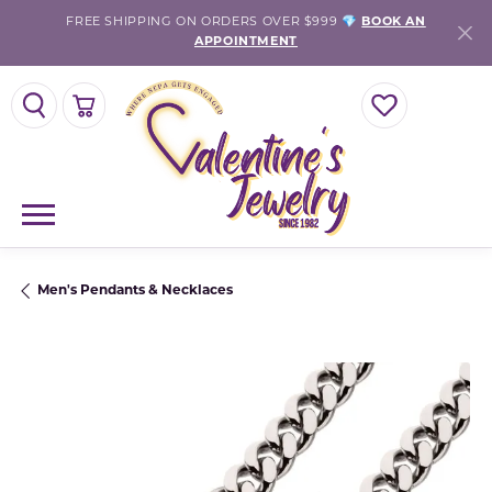
FREE SHIPPING ON ORDERS OVER $999 💎
BOOK AN
APPOINTMENT
TOGGLE SEARCH MENU
TOGGLE SHOPPING CART MENU
TOGGLE MY WISH
Men's Pendants & Necklaces