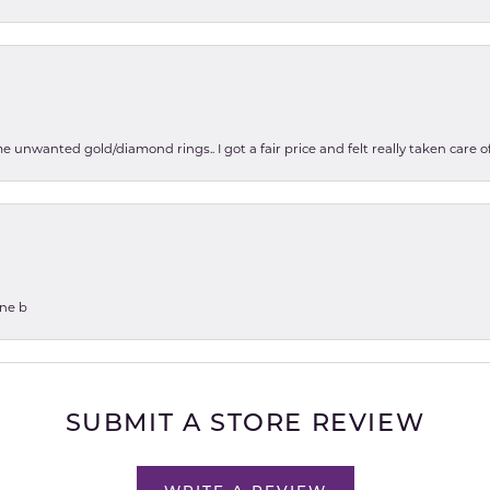
e unwanted gold/diamond rings.. I got a fair price and felt really taken care
one b
SUBMIT A STORE REVIEW