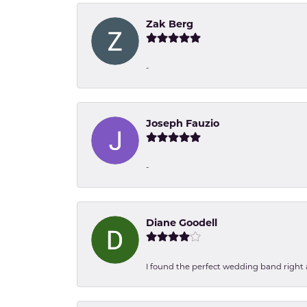
Zak Berg
-
Joseph Fauzio
-
Diane Goodell
I found the perfect wedding band right aw