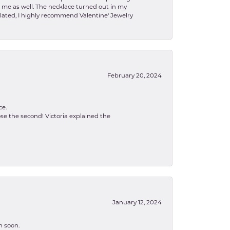
to me as well. The necklace turned out in my
related, I highly recommend Valentine' Jewelry
February 20, 2024
ce.
se the second! Victoria explained the
January 12, 2024
n soon.