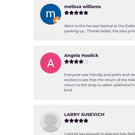
melissa williams
Went to the harvest festival at the Dall
packing up... Thanks ladies, the paw pr
Angela Hoolick
Everyone was friendly and polite and ver
excited to see that the return of the Ita
return to the shop to select additional h
kind.
LARRY SUSEVICH
I cannot say enough to express how fanta