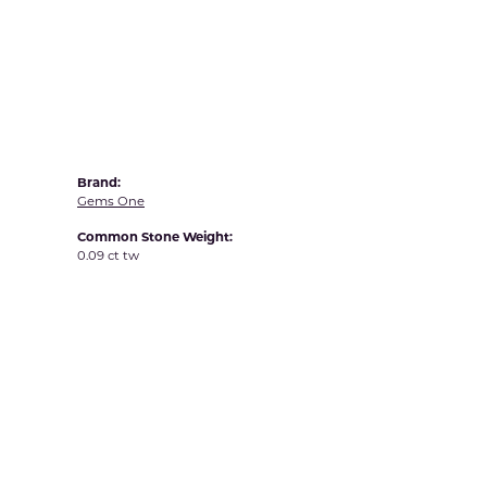
Yvel
Brand:
Gems One
Common Stone Weight:
0.09 ct tw