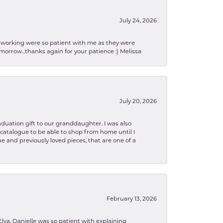
July 24, 2026
en working were so patient with me as they were
orrow...thanks again for your patience :) Melissa
July 20, 2026
aduation gift to our granddaughter. I was also
le catalogue to be able to shop from home until I
e and previously loved pieces, that are one of a
February 13, 2026
lva. Danielle was so patient with explaining