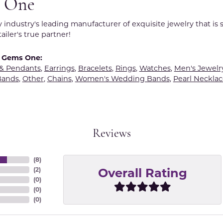
 One
y industry's leading manufacturer of exquisite jewelry that is
tailer's true partner!
 Gems One:
 & Pendants
,
Earrings
,
Bracelets
,
Rings
,
Watches
,
Men's Jewelr
Bands
,
Other
,
Chains
,
Women's Wedding Bands
,
Pearl Necklac
Reviews
(
8
)
Overall Rating
(
2
)
(
0
)
(
0
)
(
0
)