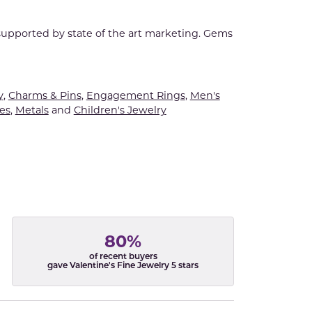
 supported by state of the art marketing. Gems
y
,
Charms & Pins
,
Engagement Rings
,
Men's
es
,
Metals
and
Children's Jewelry
80%
of recent buyers
gave Valentine's Fine Jewelry 5 stars