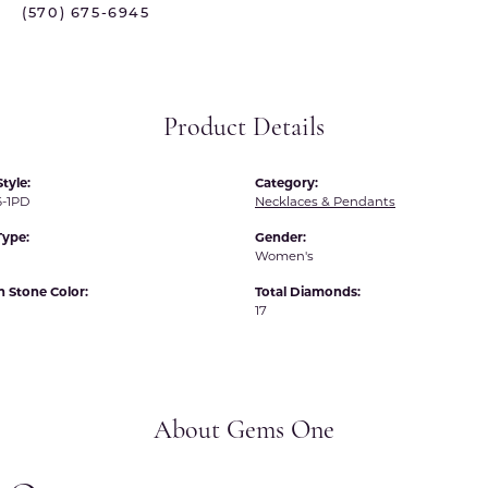
(570) 675-6945
 International
Martin Flyer
ond Distributors
Memoire
rial Pearls
Midas
Product Details
X
tyle:
Category:
-1PD
Necklaces & Pendants
Type:
Gender:
Women's
Stone Color:
Total Diamonds:
17
About Gems One