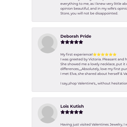
everything to me, as I knew very little 
opinion beautiful, and in my wife's opini
Store, you will not be disappointed.
Deborah Pride
My first experience!⭐️⭐️⭐️⭐️⭐️⭐️
I was greeted by Victoria. Pleasant and 
She showed me a lovely necklace, put it 
differences,,,,,Absolutely, love my first pu
I met Elva, she shared about herself & Va
I say,,shop Valentine's,, without hesita
Lois Kutish
Having just visited Valentines Jewelry, I