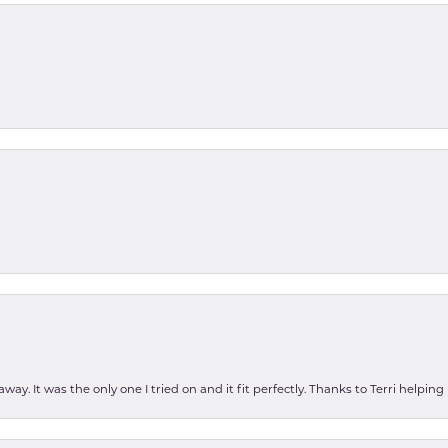
ay. It was the only one I tried on and it fit perfectly. Thanks to Terri helping