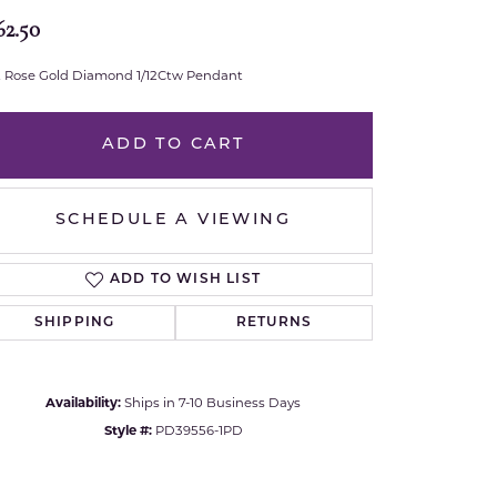
62.50
Royal Chain
t Rose Gold Diamond 1/12Ctw Pendant
Samuel B.
n Co.
Shy Creation
ADD TO CART
Stuller
SCHEDULE A VIEWING
Sylvie
ADD TO WISH LIST
True Romance
SHIPPING
RETURNS
Victorinox
Availability:
Ships in 7-10 Business Days
Visconti
Style #:
PD39556-1PD
Click to zoom
Wenger