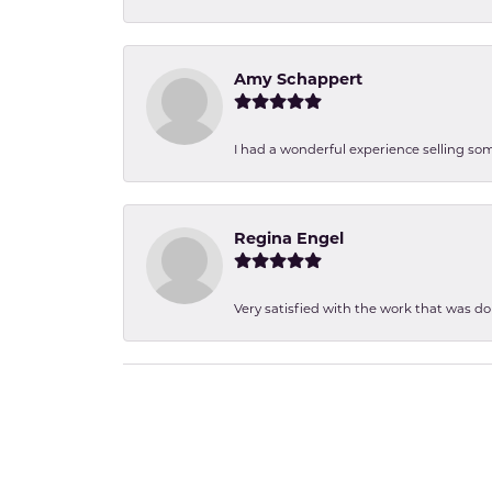
Amy Schappert
I had a wonderful experience selling som
Regina Engel
Very satisfied with the work that was d