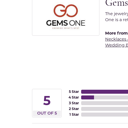
Gems
The jewelr
One is a re
More from
Necklaces
Wedding 
5 Star
5
4 Star
3 Star
2 Star
OUT OF 5
1 Star