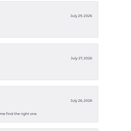
July 29, 2026
July 27, 2026
July 26, 2026
 me find the right one.