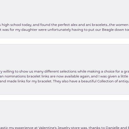
as high school today, and found the perfect alex and ani bracelets...the wom
int was for my daughter were unfortunately having to put our Beagle down tom
y willing to show us many different selections while making a choice for a gr
lian nominations bracelet links are now available again, and I was given a litt
and made links for my bracelet. They also have a beautiful Collection of antiqu
stic my experience at Valentine's Jewelry store was, thanks to Danielle and E