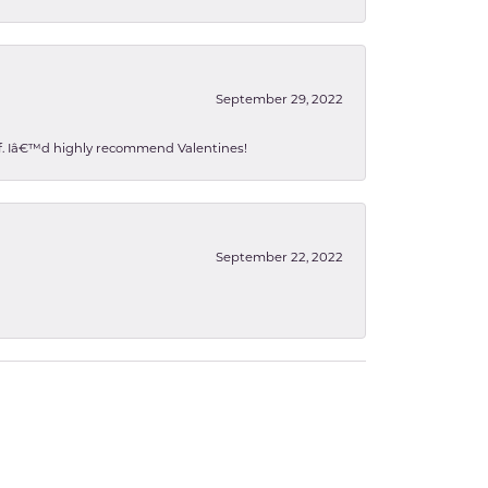
September 29, 2022
 of. Iâ€™d highly recommend Valentines!
September 22, 2022