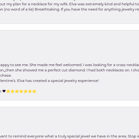
about my plan for a necklace for my wife. Elva was extremely kind and helpful 
on (no word of a lie) Breathtaking. If you have the need for anything jewelry 
happy to see me. She made me feel welcomed. I was looking for a cross neckla
on,,,then she showed me a perfect cut diamond. I had both necklaces on. I cho
rchase.
lentine’s. Elva has created a special jewelry experience!
tion ❤️⭐️⭐️⭐️⭐️⭐️⭐️⭐️
 want to remind everyone what a truly special jewel we have in the area. Stop i