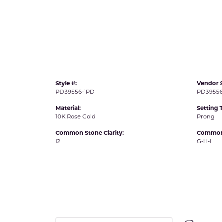
IDD -
Chatham Gems
Diam
Carla/Nancy B
Impe
Cherie Dori
INO
Style #:
Vendor S
PD39556-1PD
PD39556
Material:
Setting 
10K Rose Gold
Prong
Common Stone Clarity:
Common 
I2
G-H-I