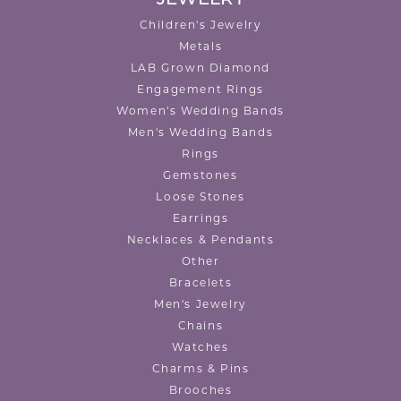
Children's Jewelry
Metals
LAB Grown Diamond
Engagement Rings
Women's Wedding Bands
Men's Wedding Bands
Rings
Gemstones
Loose Stones
Earrings
Necklaces & Pendants
Other
Bracelets
Men's Jewelry
Chains
Watches
Charms & Pins
Brooches