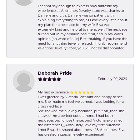
I cannot say enough to express how fantastic my
experience at Valentine's Jewelry store was, thanks to
Danielle and Elva. Danielle was so patient with
explaining everything to me, as I knew very little about
my plan for a necklace for my wife. Elva was
extremely kind and helpful to me as well. The necklace
turned out in my opinion beautiful, and in my wife's
opinion (no word of a lie) Breathtaking. If you have the
need for anything jewelry related, I highly recommend
Valentine' Jewelry Store, you will not be disappointed.
Deborah Pride
February 20, 2024
My first experience!⭐️⭐️⭐️⭐️⭐️⭐️
I was greeted by Victoria. Pleasant and happy to see
me. She made me feel welcomed. I was looking for a
cross necklace.
She showed me a lovely necklace, put it on,,,then she
showed me a perfect cut diamond. I had both
necklaces on. I chose the second! Victoria explained
the differences,,,,,Absolutely, love my first purchase.
I met Elva, she shared about herself & Valentine’s. Elva
has created a special jewelry experience!