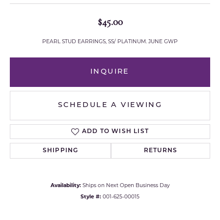
$45.00
PEARL STUD EARRINGS, SS/ PLATINUM. JUNE GWP
INQUIRE
SCHEDULE A VIEWING
ADD TO WISH LIST
SHIPPING
RETURNS
Availability:
Ships on Next Open Business Day
Style #:
001-625-00015