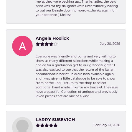
me as they were packing up... Thanks ladies, the paw
print was for my daughter were unfortunately having
to put our Beagle down tomorrow...thanks again for
your patience :) Melissa
Angela Hoolick
July 20, 2026
Everyone was friendly and polite and very willing to
show us many different selections while making a
choice for a graduation gift to our granddaughter. I
was also excited to see that the return of the Italian
nominations bracelet links are now available again,
and I was given a little catalogue to be able to shop
from home until I return to the shop to select
additional hand made links for my bracelet. They also
have a beautiful Collection of antique and previously
loved pieces, that are one of a kind.
LARRY SUSEVICH
February 13, 2026