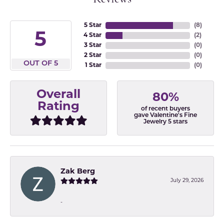
5 Star
(
8
)
5
4 Star
(
2
)
3 Star
(
0
)
2 Star
(
0
)
OUT OF 5
1 Star
(
0
)
Overall
80%
Rating
of recent buyers
gave Valentine's Fine
Jewelry 5 stars
Zak Berg
July 29, 2026
-