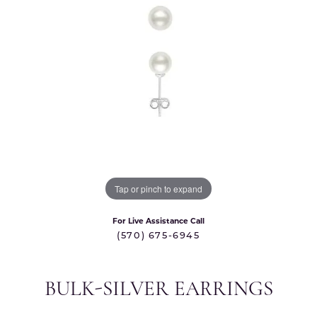
Tap or pinch to expand
For Live Assistance Call
(570) 675-6945
BULK-SILVER EARRINGS