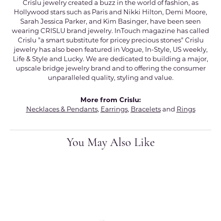
Crislu jewelry created a buzz in the world of fashion, as
Hollywood stars such as Paris and Nikki Hilton, Demi Moore,
Sarah Jessica Parker, and Kim Basinger, have been seen
wearing CRISLU brand jewelry. InTouch magazine has called
Crislu "a smart substitute for pricey precious stones" Crislu
jewelry has also been featured in Vogue, In-Style, US weekly,
Life & Style and Lucky. We are dedicated to building a major,
upscale bridge jewelry brand and to offering the consumer
unparalleled quality, styling and value.
More from Crislu:
Necklaces & Pendants
,
Earrings
,
Bracelets
and
Rings
You May Also Like