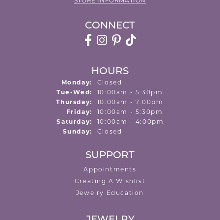
STORE INFORMATION
CONNECT
HOURS
Monday:
Closed
Tuesday - Wednesday:
Tue-Wed:
10:00am - 5:30pm
Thursday:
10:00am - 7:00pm
Friday:
10:00am - 5:30pm
Saturday:
10:00am - 4:00pm
Sunday:
Closed
SUPPORT
Appointments
Creating A Wishlist
Jewelry Education
JEWELRY