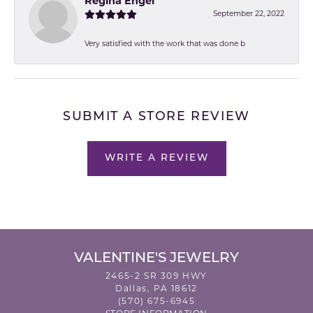
Regina Engel
September 22, 2022
Very satisfied with the work that was done b
SUBMIT A STORE REVIEW
WRITE A REVIEW
VALENTINE'S JEWELRY
2465-2 SR 309 HWY
Dallas, PA 18612
(570) 675-6945