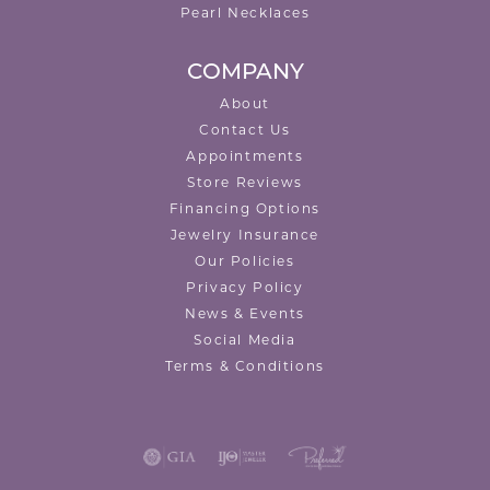
Pearl Necklaces
COMPANY
About
Contact Us
Appointments
Store Reviews
Financing Options
Jewelry Insurance
Our Policies
Privacy Policy
News & Events
Social Media
Terms & Conditions