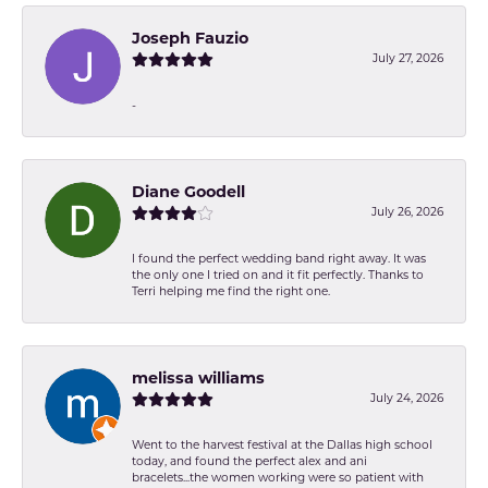
Joseph Fauzio
July 27, 2026
-
Diane Goodell
July 26, 2026
I found the perfect wedding band right away. It was
the only one I tried on and it fit perfectly. Thanks to
Terri helping me find the right one.
melissa williams
July 24, 2026
Went to the harvest festival at the Dallas high school
today, and found the perfect alex and ani
bracelets...the women working were so patient with