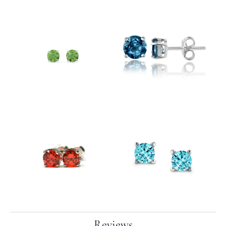
Reviews