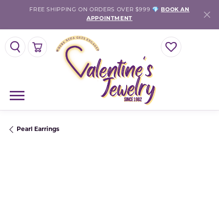
FREE SHIPPING ON ORDERS OVER $999 💎
BOOK AN
APPOINTMENT
TOGGLE SEARCH MENU
TOGGLE SHOPPING CART MENU
TOGGLE MY WISH
Pearl Earrings