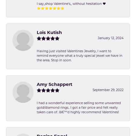
I say,,shop Valentine's,, without hesitation ❤️
⭐️⭐️⭐️⭐️⭐️⭐️⭐️
Lois Kutish
January 12, 2024
Having just visited Valentines Jewelry, I want to
remind everyone what a truly special jewel we have in
the area. Stop in soon.
Amy Schappert
September 29, 2022
I had a wonderful experience selling some unwanted
gold/diamond rings.. I got a fair price and felt really
taken care of. Iâ€™d highly recommend Valentines!