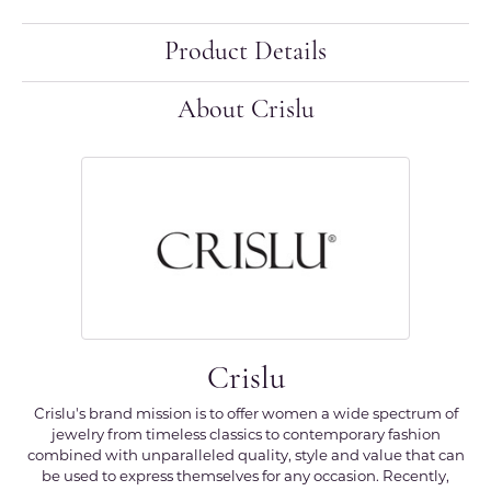
Product Details
About Crislu
Crislu
Crislu's brand mission is to offer women a wide spectrum of
jewelry from timeless classics to contemporary fashion
combined with unparalleled quality, style and value that can
be used to express themselves for any occasion. Recently,