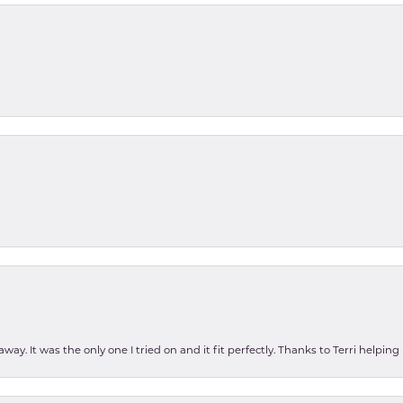
ay. It was the only one I tried on and it fit perfectly. Thanks to Terri helping