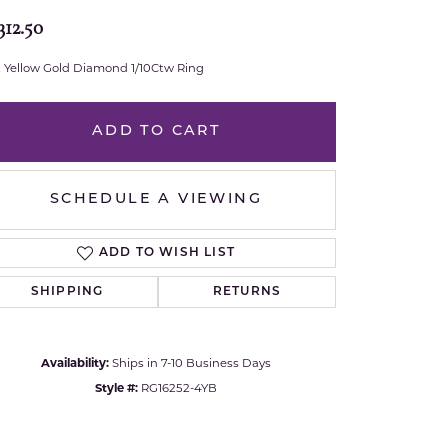
312.50
Royal Chain
t Yellow Gold Diamond 1/10Ctw Ring
Samuel B.
n Co.
Shy Creation
ADD TO CART
Stuller
SCHEDULE A VIEWING
Sylvie
ADD TO WISH LIST
True Romance
SHIPPING
RETURNS
Victorinox
Availability:
Ships in 7-10 Business Days
Visconti
Style #:
RG16252-4YB
Wenger