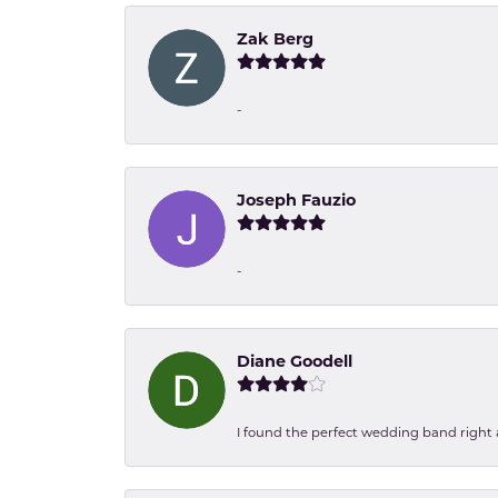
Zak Berg
-
Joseph Fauzio
-
Diane Goodell
I found the perfect wedding band right aw