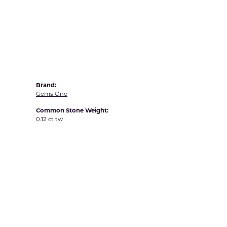
Yvel
Brand:
Gems One
Common Stone Weight:
0.12 ct tw