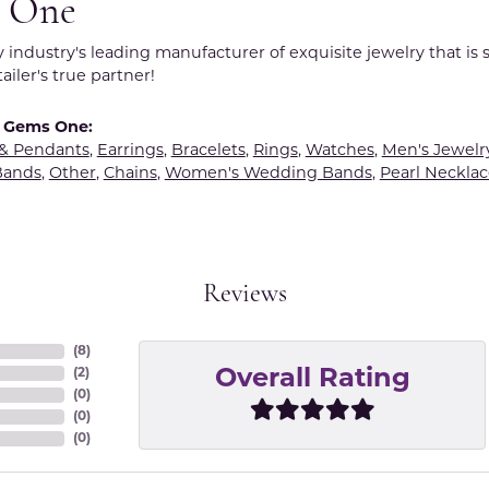
 One
y industry's leading manufacturer of exquisite jewelry that is
tailer's true partner!
 Gems One:
 & Pendants
,
Earrings
,
Bracelets
,
Rings
,
Watches
,
Men's Jewelr
Bands
,
Other
,
Chains
,
Women's Wedding Bands
,
Pearl Necklac
Reviews
(
8
)
(
2
)
Overall Rating
(
0
)
(
0
)
(
0
)