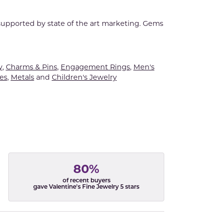
 supported by state of the art marketing. Gems
y
,
Charms & Pins
,
Engagement Rings
,
Men's
es
,
Metals
and
Children's Jewelry
80%
of recent buyers
gave Valentine's Fine Jewelry 5 stars