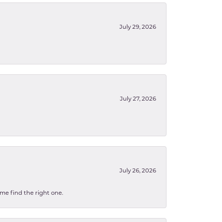
July 29, 2026
July 27, 2026
July 26, 2026
 me find the right one.