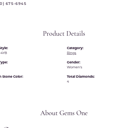
70) 675-6945
 International
Martin Flyer
ond Distributors
Memoire
rial Pearls
Midas
Product Details
X
tyle:
Category:
-4YB
Rings
Type:
Gender:
Women's
Stone Color:
Total Diamonds:
4
About Gems One