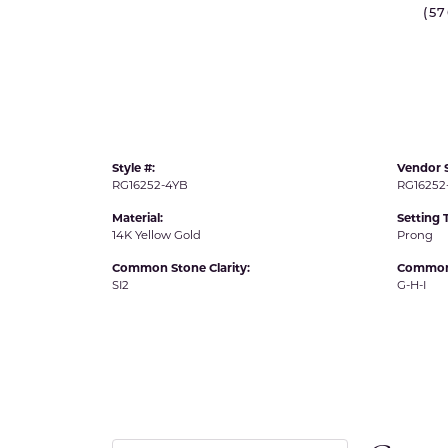
(5
IDD -
Chatham Gems
Diam
Carla/Nancy B
Impe
Cherie Dori
INO
Style #:
Vendor S
RG16252-4YB
RG16252
Material:
Setting 
14K Yellow Gold
Prong
Common Stone Clarity:
Common 
SI2
G-H-I