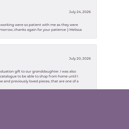
July 24, 2026
en working were so patient with me as they were
orrow...thanks again for your patience :) Melissa
July 20, 2026
aduation gift to our granddaughter. I was also
le catalogue to be able to shop from home until I
e and previously loved pieces, that are one of a
February 13, 2026
lva. Danielle was so patient with explaining