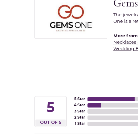
Gems
The jewelr
One is a re
More from
Necklaces
Wedding 
5 Star
5
4 Star
3 Star
2 Star
OUT OF 5
1 Star