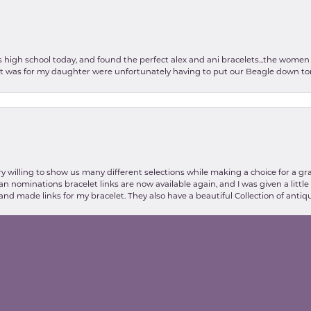
as high school today, and found the perfect alex and ani bracelets...the wom
int was for my daughter were unfortunately having to put our Beagle down tom
nsent popup
y willing to show us many different selections while making a choice for a gr
lian nominations bracelet links are now available again, and I was given a litt
and made links for my bracelet. They also have a beautiful Collection of antiqu
stic my experience at Valentine's Jewelry store was, thanks to Danielle and E