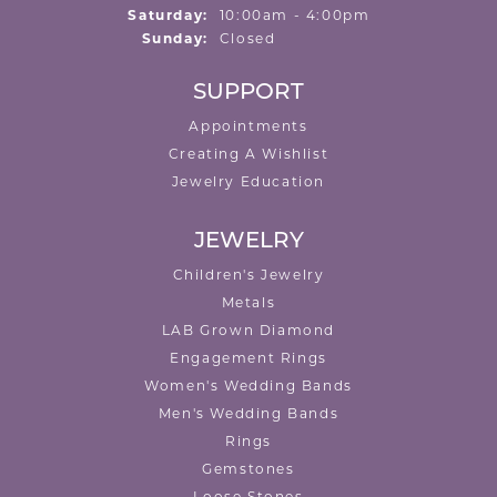
Saturday:
10:00am - 4:00pm
Sunday:
Closed
SUPPORT
Appointments
Creating A Wishlist
Jewelry Education
JEWELRY
Children's Jewelry
Metals
LAB Grown Diamond
Engagement Rings
Women's Wedding Bands
Men's Wedding Bands
Rings
Gemstones
Loose Stones