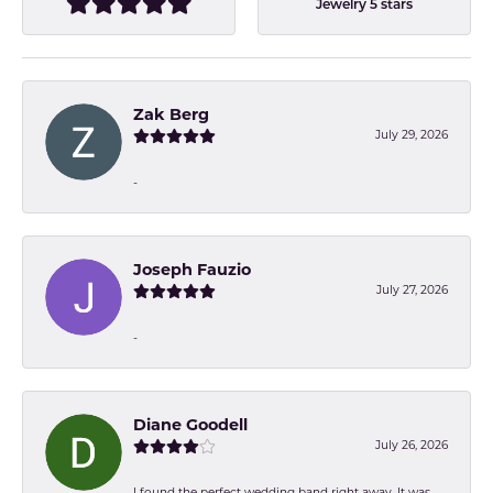
Jewelry 5 stars
Zak Berg
July 29, 2026
-
Joseph Fauzio
July 27, 2026
-
Diane Goodell
July 26, 2026
I found the perfect wedding band right away. It was