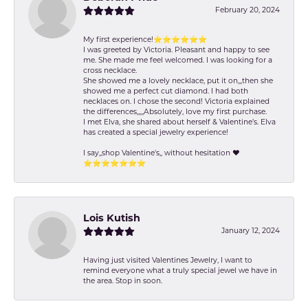
February 20, 2024
My first experience!⭐️⭐️⭐️⭐️⭐️⭐️
I was greeted by Victoria. Pleasant and happy to see
me. She made me feel welcomed. I was looking for a
cross necklace.
She showed me a lovely necklace, put it on,,,then she
showed me a perfect cut diamond. I had both
necklaces on. I chose the second! Victoria explained
the differences,,,,,Absolutely, love my first purchase.
I met Elva, she shared about herself & Valentine’s. Elva
has created a special jewelry experience!
I say,,shop Valentine's,, without hesitation ❤️
⭐️⭐️⭐️⭐️⭐️⭐️⭐️
Lois Kutish
January 12, 2024
Having just visited Valentines Jewelry, I want to
remind everyone what a truly special jewel we have in
the area. Stop in soon.