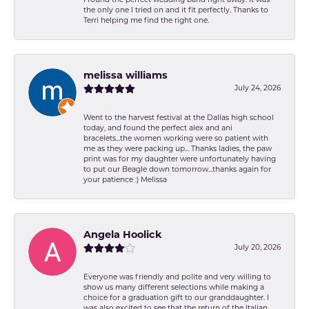
the only one I tried on and it fit perfectly. Thanks to
Terri helping me find the right one.
melissa williams
July 24, 2026
Went to the harvest festival at the Dallas high school
today, and found the perfect alex and ani
bracelets...the women working were so patient with
me as they were packing up... Thanks ladies, the paw
print was for my daughter were unfortunately having
to put our Beagle down tomorrow...thanks again for
your patience :) Melissa
Angela Hoolick
July 20, 2026
Everyone was friendly and polite and very willing to
show us many different selections while making a
choice for a graduation gift to our granddaughter. I
was also excited to see that the return of the Italian