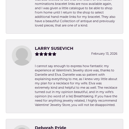
nominations bracelet links are now available again,
and I was given a little catalogue to be able to shop
from home until I return to the shop to select
additional hand made links for my bracelet. They also
have a beautiful Collection of antique and previously
loved pieces, that are one of a kind.
LARRY SUSEVICH
February 13, 2026
I cannot say enough to express how fantastic my
experience at Valentine's Jewelry store was, thanks to
Danielle and Elva. Danielle was so patient with
explaining everything to me, as I knew very little about
my plan for a necklace for my wife. Elva was
extremely kind and helpful to me as well. The necklace
turned out in my opinion beautiful, and in my wife's
opinion (no word of a lie) Breathtaking. If you have the
need for anything jewelry related, I highly recommend
Valentine' Jewelry Store, you will not be disappointed.
Deborah Pride