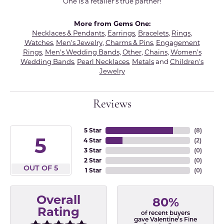
One is a retailer's true partner!
More from Gems One:
Necklaces & Pendants
,
Earrings
,
Bracelets
,
Rings
,
Watches
,
Men's Jewelry
,
Charms & Pins
,
Engagement
Rings
,
Men's Wedding Bands
,
Other
,
Chains
,
Women's
Wedding Bands
,
Pearl Necklaces
,
Metals
and
Children's
Jewelry
Reviews
5 Star
(
8
)
5
4 Star
(
2
)
3 Star
(
0
)
2 Star
(
0
)
OUT OF 5
1 Star
(
0
)
Overall
80%
Rating
of recent buyers
gave Valentine's Fine