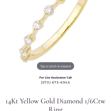
Tap or pinch to expand
For Live Assistance Call
(570) 675-6945
14Kt Yellow Gold Diamond 1/6Ctw
Ring