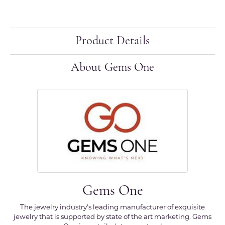
Product Details
About Gems One
Gems One
The jewelry industry's leading manufacturer of exquisite
jewelry that is supported by state of the art marketing. Gems