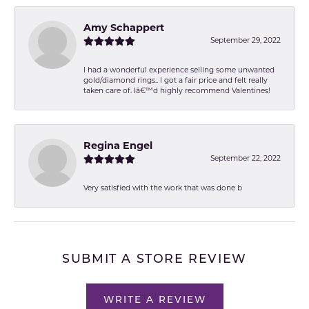
Amy Schappert
September 29, 2022
I had a wonderful experience selling some unwanted
gold/diamond rings.. I got a fair price and felt really
taken care of. Iâ€™d highly recommend Valentines!
Regina Engel
September 22, 2022
Very satisfied with the work that was done b
SUBMIT A STORE REVIEW
WRITE A REVIEW