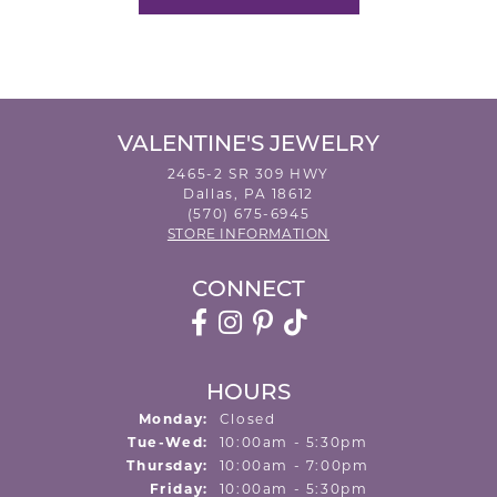
VALENTINE'S JEWELRY
2465-2 SR 309 HWY
Dallas, PA 18612
(570) 675-6945
STORE INFORMATION
CONNECT
HOURS
Monday:
Closed
Tuesday - Wednesday:
Tue-Wed:
10:00am - 5:30pm
Thursday:
10:00am - 7:00pm
Friday:
10:00am - 5:30pm