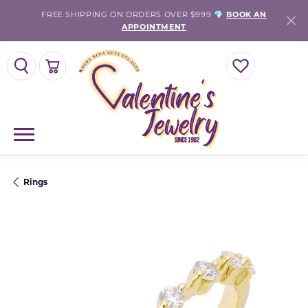
FREE SHIPPING ON ORDERS OVER $999 💎
BOOK AN
APPOINTMENT
TOGGLE SEARCH MENU
TOGGLE SHOPPING CART MENU
TOGGLE MY WISH
Rings