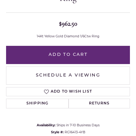
$962.50
14Kt Yellow Gold Diamond 1/6Ctw Ring
ADD TO CART
SCHEDULE A VIEWING
ADD TO WISH LIST
SHIPPING
RETURNS
Availability:
Ships in 7-10 Business Days
Style #:
RG16413-4YB