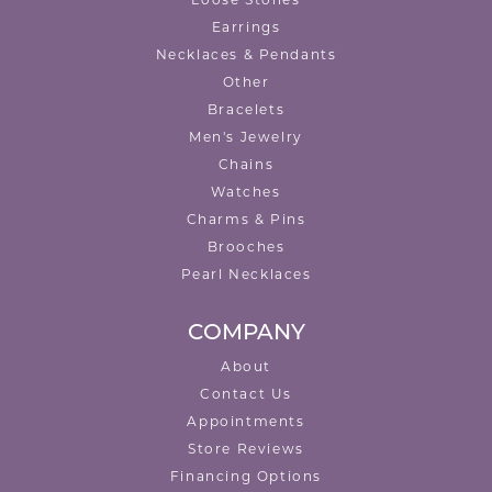
Earrings
Necklaces & Pendants
Other
Bracelets
Men's Jewelry
Chains
Watches
Charms & Pins
Brooches
Pearl Necklaces
COMPANY
About
Contact Us
Appointments
Store Reviews
Financing Options