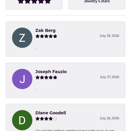
Jewelry 5 stars
Zak Berg
July 29, 2026
-
Joseph Fauzio
July 27, 2026
-
Diane Goodell
July 26, 2026
I found the perfect wedding band right away. It was