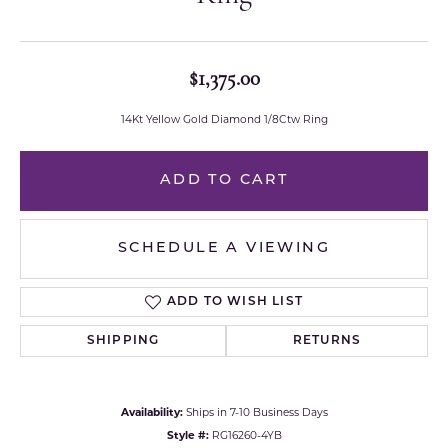
$1,375.00
14Kt Yellow Gold Diamond 1/8Ctw Ring
ADD TO CART
SCHEDULE A VIEWING
ADD TO WISH LIST
SHIPPING
RETURNS
Availability:
Ships in 7-10 Business Days
Style #:
RG16260-4YB