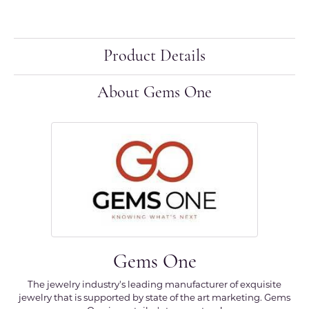
Product Details
About Gems One
Gems One
The jewelry industry's leading manufacturer of exquisite
jewelry that is supported by state of the art marketing. Gems