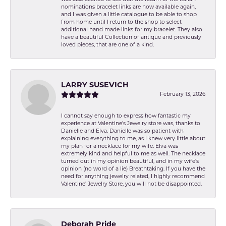
nominations bracelet links are now available again,
and I was given a little catalogue to be able to shop
from home until I return to the shop to select
additional hand made links for my bracelet. They also
have a beautiful Collection of antique and previously
loved pieces, that are one of a kind.
LARRY SUSEVICH
February 13, 2026
I cannot say enough to express how fantastic my
experience at Valentine's Jewelry store was, thanks to
Danielle and Elva. Danielle was so patient with
explaining everything to me, as I knew very little about
my plan for a necklace for my wife. Elva was
extremely kind and helpful to me as well. The necklace
turned out in my opinion beautiful, and in my wife's
opinion (no word of a lie) Breathtaking. If you have the
need for anything jewelry related, I highly recommend
Valentine' Jewelry Store, you will not be disappointed.
Deborah Pride