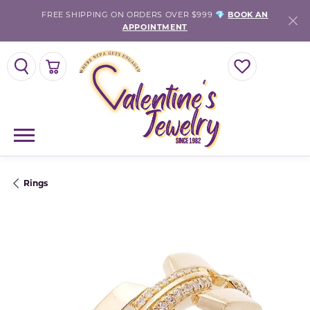
FREE SHIPPING ON ORDERS OVER $999 💎
BOOK AN
APPOINTMENT
TOGGLE SEARCH MENU
TOGGLE SHOPPING CART MENU
TOGGLE MY WISH
Rings