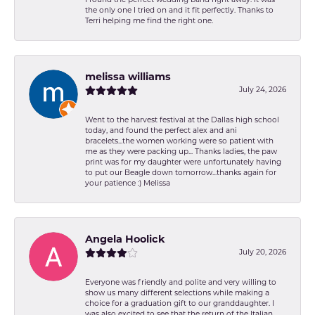
the only one I tried on and it fit perfectly. Thanks to
Terri helping me find the right one.
melissa williams
July 24, 2026
Went to the harvest festival at the Dallas high school
today, and found the perfect alex and ani
bracelets...the women working were so patient with
me as they were packing up... Thanks ladies, the paw
print was for my daughter were unfortunately having
to put our Beagle down tomorrow...thanks again for
your patience :) Melissa
Angela Hoolick
July 20, 2026
Everyone was friendly and polite and very willing to
show us many different selections while making a
choice for a graduation gift to our granddaughter. I
was also excited to see that the return of the Italian