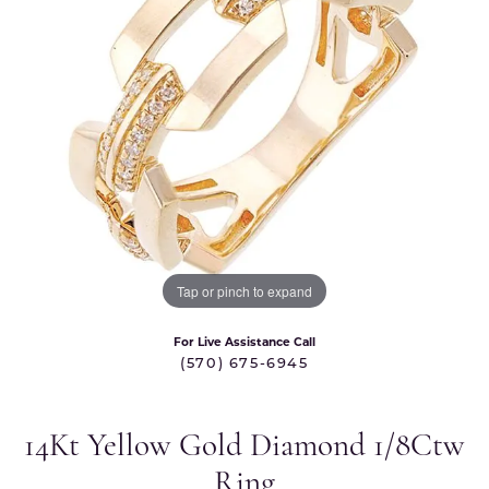
Tap or pinch to expand
For Live Assistance Call
(570) 675-6945
14Kt Yellow Gold Diamond 1/8Ctw
Ring