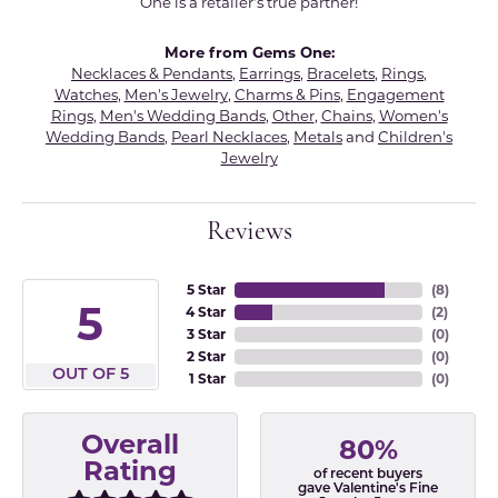
One is a retailer's true partner!
More from Gems One:
Necklaces & Pendants
,
Earrings
,
Bracelets
,
Rings
,
Watches
,
Men's Jewelry
,
Charms & Pins
,
Engagement
Rings
,
Men's Wedding Bands
,
Other
,
Chains
,
Women's
Wedding Bands
,
Pearl Necklaces
,
Metals
and
Children's
Jewelry
Reviews
5 Star
(
8
)
5
4 Star
(
2
)
3 Star
(
0
)
2 Star
(
0
)
OUT OF 5
1 Star
(
0
)
Overall
80%
Rating
of recent buyers
gave Valentine's Fine