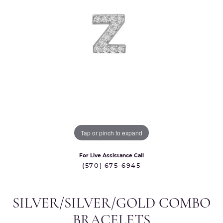
Tap or pinch to expand
For Live Assistance Call
(570) 675-6945
SILVER/SILVER/GOLD COMBO
BRACELETS