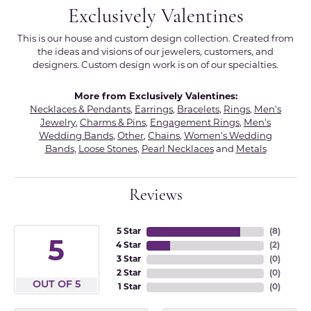
Exclusively Valentines
This is our house and custom design collection. Created from
the ideas and visions of our jewelers, customers, and
designers. Custom design work is on of our specialties.
More from Exclusively Valentines:
Necklaces & Pendants
,
Earrings
,
Bracelets
,
Rings
,
Men's
Jewelry
,
Charms & Pins
,
Engagement Rings
,
Men's
Wedding Bands
,
Other
,
Chains
,
Women's Wedding
Bands
,
Loose Stones
,
Pearl Necklaces
and
Metals
Reviews
5 Star
(
8
)
5
4 Star
(
2
)
3 Star
(
0
)
2 Star
(
0
)
OUT OF 5
1 Star
(
0
)