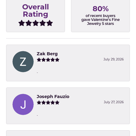
Overall
80%
Rating
of recent buyers
gave Valentine's Fine
Jewelry 5 stars
Zak Berg
July 29, 2026
-
Joseph Fauzio
July 27, 2026
-