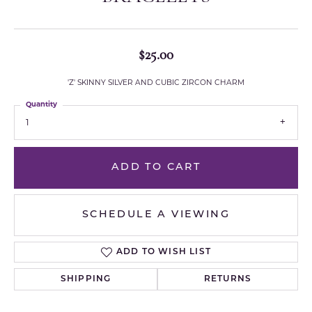
$25.00
'Z' SKINNY SILVER AND CUBIC ZIRCON CHARM
Quantity
1
ADD TO CART
SCHEDULE A VIEWING
ADD TO WISH LIST
SHIPPING
RETURNS