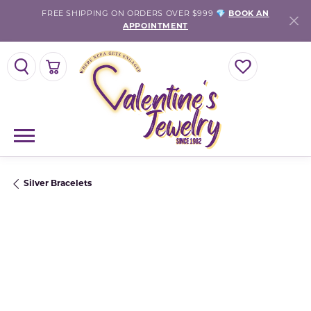
FREE SHIPPING ON ORDERS OVER $999 💎
BOOK AN
APPOINTMENT
TOGGLE SEARCH MENU
TOGGLE SHOPPING CART MENU
TOGGLE MY WISH
Silver Bracelets