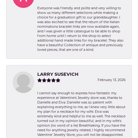
Everyone was friendly and polite and very willing to
show us many different selections while making a
choice for a graduation gift to our granddaughter. I
was also excited to see that the return of the Italian
nominations bracelet links are now available again,
and I was given a little catalogue to be able to shop
from home until I return to the shop to select
additional hand made links for my bracelet. They also
have a beautiful Collection of antique and previously
loved pieces, that are one of a kind.
LARRY SUSEVICH
February 13, 2026
I cannot say enough to express how fantastic my
experience at Valentine's Jewelry store was, thanks to
Danielle and Elva. Danielle was so patient with
explaining everything to me, as I knew very little about
my plan for a necklace for my wife. Elva was
extremely kind and helpful to me as well. The necklace
turned out in my opinion beautiful, and in my wife's
opinion (no word of a lie) Breathtaking. If you have the
need for anything jewelry related, I highly recommend
Valentine' Jewelry Store, you will not be disappointed.