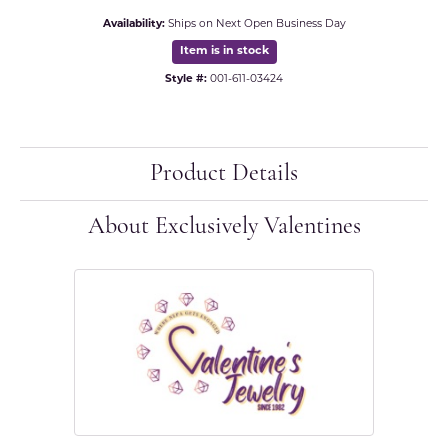
Availability:
Ships on Next Open Business Day
Item is in stock
Style #:
001-611-03424
Product Details
About Exclusively Valentines