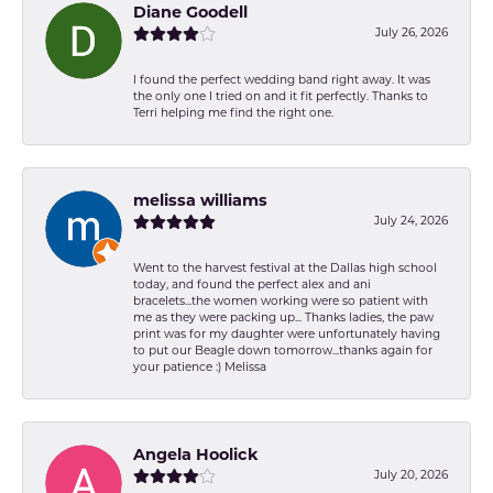
Diane Goodell
July 26, 2026
I found the perfect wedding band right away. It was
the only one I tried on and it fit perfectly. Thanks to
Terri helping me find the right one.
melissa williams
July 24, 2026
Went to the harvest festival at the Dallas high school
today, and found the perfect alex and ani
bracelets...the women working were so patient with
me as they were packing up... Thanks ladies, the paw
print was for my daughter were unfortunately having
to put our Beagle down tomorrow...thanks again for
your patience :) Melissa
Angela Hoolick
July 20, 2026