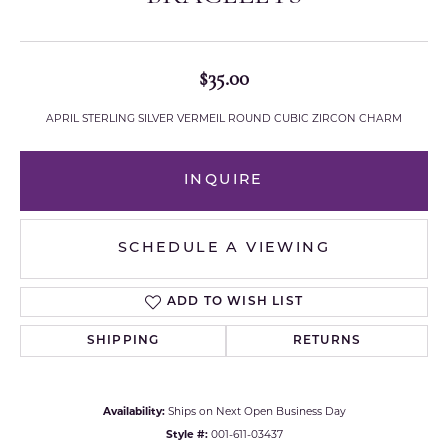
$35.00
APRIL STERLING SILVER VERMEIL ROUND CUBIC ZIRCON CHARM
INQUIRE
SCHEDULE A VIEWING
ADD TO WISH LIST
SHIPPING
RETURNS
Availability:
Ships on Next Open Business Day
Style #:
001-611-03437