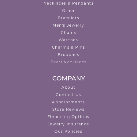
Necklaces & Pendants
Other
Bracelets
Men's Jewelry
Chains
Watches
Charms & Pins
Brooches
Pearl Necklaces
COMPANY
About
Contact Us
Appointments
Store Reviews
Financing Options
Jewelry Insurance
Our Policies