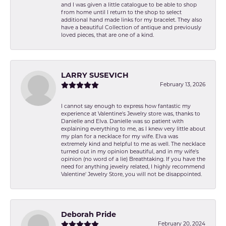
and I was given a little catalogue to be able to shop
from home until I return to the shop to select
additional hand made links for my bracelet. They also
have a beautiful Collection of antique and previously
loved pieces, that are one of a kind.
LARRY SUSEVICH
February 13, 2026
I cannot say enough to express how fantastic my
experience at Valentine's Jewelry store was, thanks to
Danielle and Elva. Danielle was so patient with
explaining everything to me, as I knew very little about
my plan for a necklace for my wife. Elva was
extremely kind and helpful to me as well. The necklace
turned out in my opinion beautiful, and in my wife's
opinion (no word of a lie) Breathtaking. If you have the
need for anything jewelry related, I highly recommend
Valentine' Jewelry Store, you will not be disappointed.
Deborah Pride
February 20, 2024