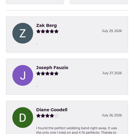
Zak Berg
July 29, 2026
-
Joseph Fauzio
July 27, 2026
-
Diane Goodell
July 26, 2026
I found the perfect wedding band right away. It was
the only one I tried on and it fit perfectly. Thanks to