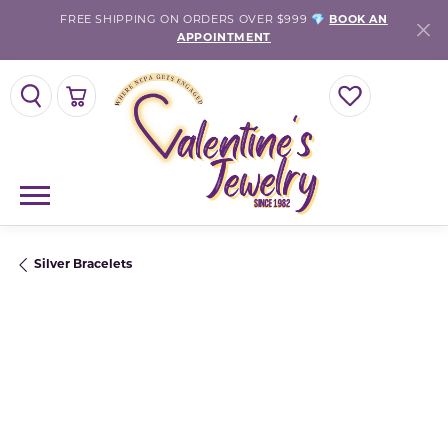
FREE SHIPPING ON ORDERS OVER $999 💎
BOOK AN
APPOINTMENT
TOGGLE SEARCH MENU
TOGGLE SHOPPING CART MENU
TOGGLE MY WISH
Silver Bracelets