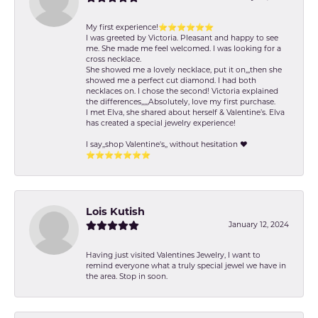
My first experience!⭐️⭐️⭐️⭐️⭐️⭐️
I was greeted by Victoria. Pleasant and happy to see
me. She made me feel welcomed. I was looking for a
cross necklace.
She showed me a lovely necklace, put it on,,,then she
showed me a perfect cut diamond. I had both
necklaces on. I chose the second! Victoria explained
the differences,,,,,Absolutely, love my first purchase.
I met Elva, she shared about herself & Valentine’s. Elva
has created a special jewelry experience!
I say,,shop Valentine's,, without hesitation ❤️
⭐️⭐️⭐️⭐️⭐️⭐️⭐️
Lois Kutish
January 12, 2024
Having just visited Valentines Jewelry, I want to
remind everyone what a truly special jewel we have in
the area. Stop in soon.