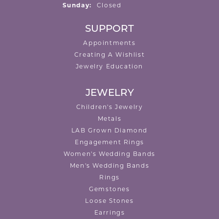
Sunday:
Closed
SUPPORT
Appointments
Creating A Wishlist
Jewelry Education
JEWELRY
Children's Jewelry
Metals
LAB Grown Diamond
Engagement Rings
Women's Wedding Bands
Men's Wedding Bands
Rings
Gemstones
Loose Stones
Earrings