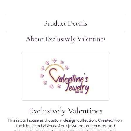
Product Details
About Exclusively Valentines
Exclusively Valentines
This is our house and custom design collection. Created from
the ideas and visions of our jewelers, customers, and