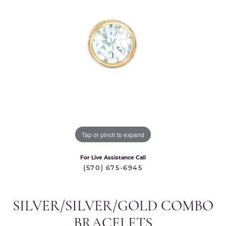
Tap or pinch to expand
For Live Assistance Call
(570) 675-6945
SILVER/SILVER/GOLD COMBO
BRACELETS