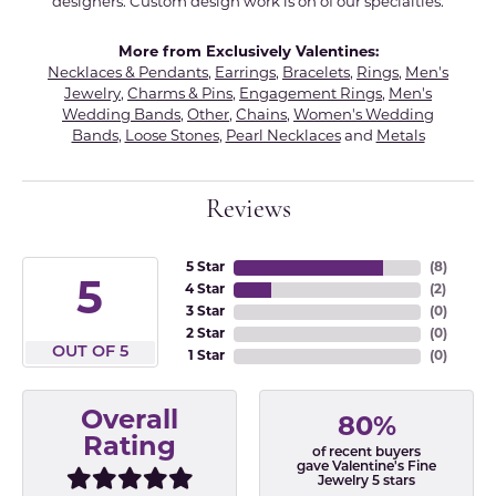
designers. Custom design work is on of our specialties.
More from Exclusively Valentines:
Necklaces & Pendants
,
Earrings
,
Bracelets
,
Rings
,
Men's
Jewelry
,
Charms & Pins
,
Engagement Rings
,
Men's
Wedding Bands
,
Other
,
Chains
,
Women's Wedding
Bands
,
Loose Stones
,
Pearl Necklaces
and
Metals
Reviews
5 Star
(
8
)
5
4 Star
(
2
)
3 Star
(
0
)
2 Star
(
0
)
OUT OF 5
1 Star
(
0
)
Overall
80%
Rating
of recent buyers
gave Valentine's Fine
Jewelry 5 stars