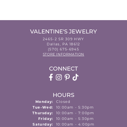
VALENTINE'S JEWELRY
2465-2 SR 309 HWY
Dallas, PA 18612
(570) 675-6945
STORE INFORMATION
CONNECT
HOURS
Monday:
Closed
Tuesday - Wednesday:
Tue-Wed:
10:00am - 5:30pm
Thursday:
10:00am - 7:00pm
Friday:
10:00am - 5:30pm
Saturday:
10:00am - 4:00pm