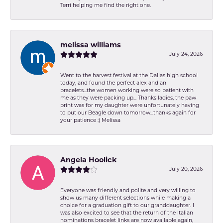
Terri helping me find the right one.
melissa williams
July 24, 2026
Went to the harvest festival at the Dallas high school
today, and found the perfect alex and ani
bracelets...the women working were so patient with
me as they were packing up... Thanks ladies, the paw
print was for my daughter were unfortunately having
to put our Beagle down tomorrow...thanks again for
your patience :) Melissa
Angela Hoolick
July 20, 2026
Everyone was friendly and polite and very willing to
show us many different selections while making a
choice for a graduation gift to our granddaughter. I
was also excited to see that the return of the Italian
nominations bracelet links are now available again,