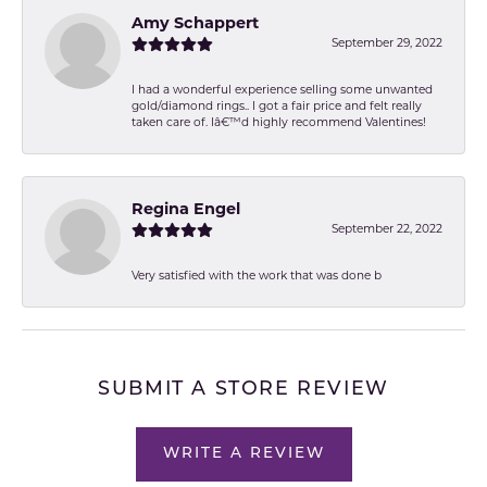
Amy Schappert
September 29, 2022
I had a wonderful experience selling some unwanted
gold/diamond rings.. I got a fair price and felt really
taken care of. Iâ€™d highly recommend Valentines!
Regina Engel
September 22, 2022
Very satisfied with the work that was done b
SUBMIT A STORE REVIEW
WRITE A REVIEW