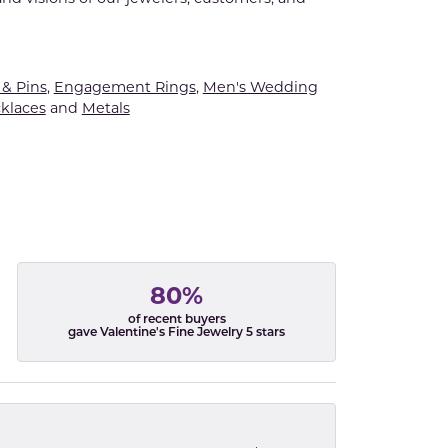
& Pins
,
Engagement Rings
,
Men's Wedding
klaces
and
Metals
80%
of recent buyers
gave Valentine's Fine Jewelry 5 stars