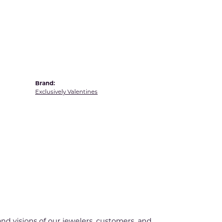
Yvel
Brand:
Exclusively Valentines
nd visions of our jewelers, customers, and