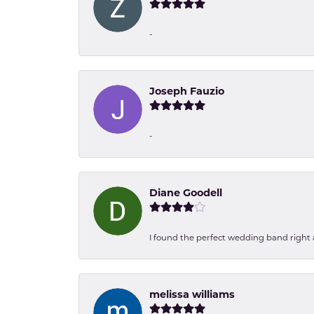
-
Joseph Fauzio
-
Diane Goodell
I found the perfect wedding band right aw
melissa williams