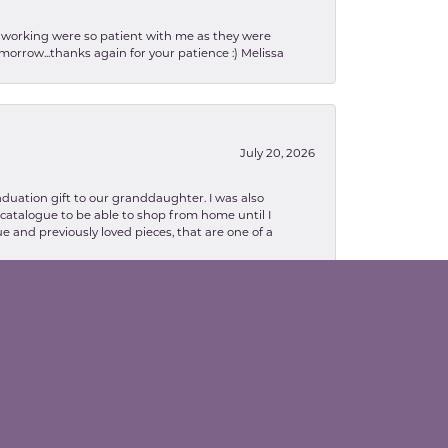
en working were so patient with me as they were
orrow...thanks again for your patience :) Melissa
July 20, 2026
aduation gift to our granddaughter. I was also
le catalogue to be able to shop from home until I
e and previously loved pieces, that are one of a
February 13, 2026
lva. Danielle was so patient with explaining
to me as well. The necklace turned out in my
related, I highly recommend Valentine' Jewelry