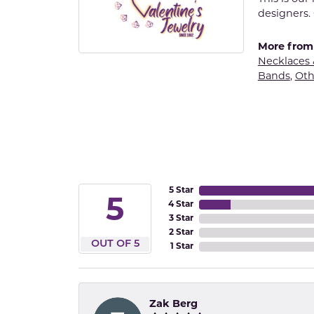
designers. 
More from 
Necklaces
Bands
,
Oth
5 Star
5
4 Star
3 Star
2 Star
OUT OF 5
1 Star
Zak Berg