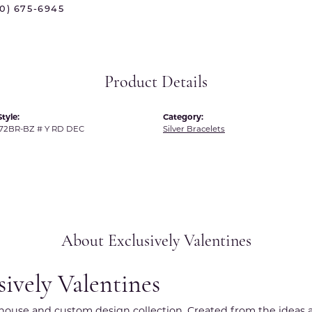
70) 675-6945
 International
Martin Flyer
ond Distributors
Memoire
rial Pearls
Midas
Product Details
X
tyle:
Category:
72BR-BZ # Y RD DEC
Silver Bracelets
About Exclusively Valentines
sively Valentines
r house and custom design collection. Created from the ideas a