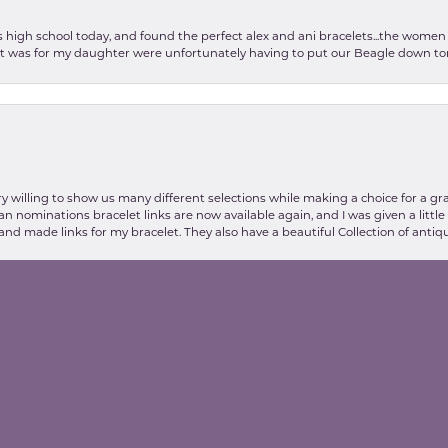
as high school today, and found the perfect alex and ani bracelets...the wom
int was for my daughter were unfortunately having to put our Beagle down tom
nsent popup
y willing to show us many different selections while making a choice for a gr
lian nominations bracelet links are now available again, and I was given a litt
and made links for my bracelet. They also have a beautiful Collection of antiqu
stic my experience at Valentine's Jewelry store was, thanks to Danielle and E
about my plan for a necklace for my wife. Elva was extremely kind and helpful 
on (no word of a lie) Breathtaking. If you have the need for anything jewelry 