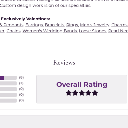
Custom design work is on of our specialties.
Exclusively Valentines:
 & Pendants
,
Earrings
,
Bracelets
,
Rings
,
Men's Jewelry
,
Charms 
er
,
Chains
,
Women's Wedding Bands
,
Loose Stones
,
Pearl Nec
Reviews
(
8
)
(
2
)
Overall Rating
(
0
)
(
0
)
(
0
)