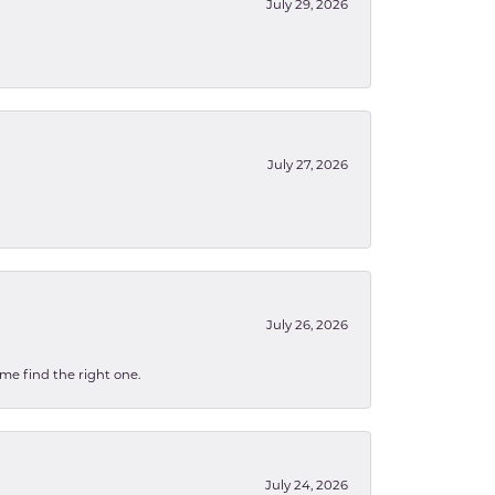
July 29, 2026
July 27, 2026
July 26, 2026
 me find the right one.
July 24, 2026