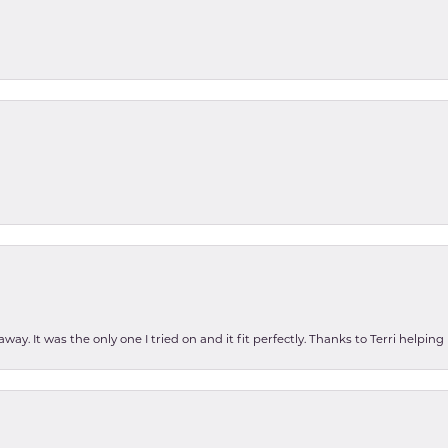
ay. It was the only one I tried on and it fit perfectly. Thanks to Terri helping