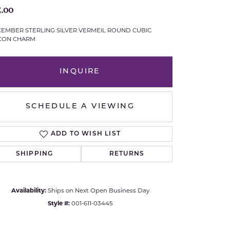
5.00
Royal Chain
EMBER STERLING SILVER VERMEIL ROUND CUBIC
CON CHARM
Samuel B.
n Co.
Shy Creation
INQUIRE
Stuller
SCHEDULE A VIEWING
Sylvie
ADD TO WISH LIST
True Romance
SHIPPING
RETURNS
Victorinox
Visconti
Availability:
Ships on Next Open Business Day
Style #:
001-611-03445
Wenger