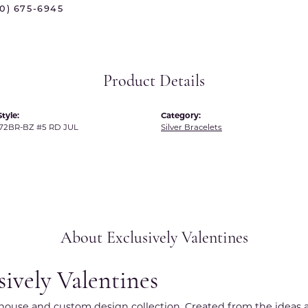
70) 675-6945
 International
Martin Flyer
ond Distributors
Memoire
rial Pearls
Midas
Product Details
X
tyle:
Category:
72BR-BZ #5 RD JUL
Silver Bracelets
About Exclusively Valentines
sively Valentines
r house and custom design collection. Created from the ideas a