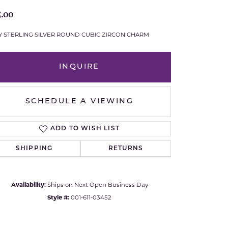
5.00
Royal Chain
Y STERLING SILVER ROUND CUBIC ZIRCON CHARM
Samuel B.
n Co.
Shy Creation
INQUIRE
Stuller
SCHEDULE A VIEWING
Sylvie
ADD TO WISH LIST
True Romance
SHIPPING
RETURNS
Victorinox
Availability:
Ships on Next Open Business Day
Visconti
Style #:
001-611-03452
Wenger