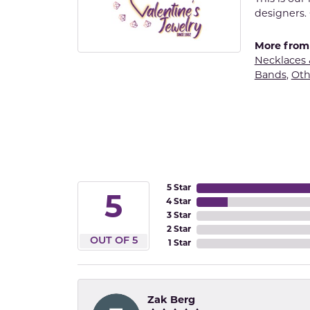
designers. 
More from 
Necklaces
Bands
,
Oth
5 Star
5
4 Star
3 Star
2 Star
OUT OF 5
1 Star
Zak Berg