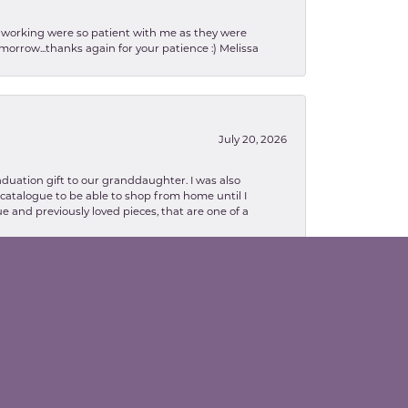
en working were so patient with me as they were
orrow...thanks again for your patience :) Melissa
July 20, 2026
aduation gift to our granddaughter. I was also
le catalogue to be able to shop from home until I
e and previously loved pieces, that are one of a
February 13, 2026
lva. Danielle was so patient with explaining
to me as well. The necklace turned out in my
related, I highly recommend Valentine' Jewelry