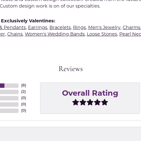
Custom design work is on of our specialties.
Exclusively Valentines:
 & Pendants
,
Earrings
,
Bracelets
,
Rings
,
Men's Jewelry
,
Charms 
er
,
Chains
,
Women's Wedding Bands
,
Loose Stones
,
Pearl Nec
Reviews
(
8
)
(
2
)
Overall Rating
(
0
)
(
0
)
(
0
)