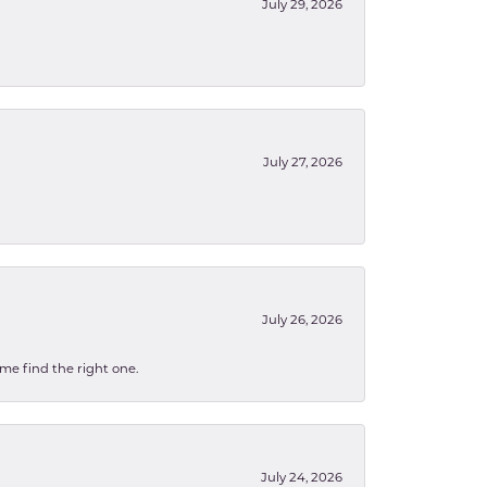
July 29, 2026
July 27, 2026
July 26, 2026
 me find the right one.
July 24, 2026