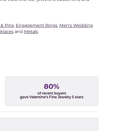
& Pins
,
Engagement Rings
,
Men's Wedding
klaces
and
Metals
80%
of recent buyers
gave Valentine's Fine Jewelry 5 stars