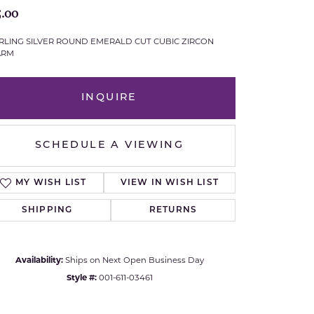
5.00
Royal Chain
RLING SILVER ROUND EMERALD CUT CUBIC ZIRCON
ARM
Samuel B.
n Co.
Shy Creation
INQUIRE
Stuller
SCHEDULE A VIEWING
Sylvie
MY WISH LIST
VIEW IN WISH LIST
True Romance
SHIPPING
RETURNS
Victorinox
Visconti
Availability:
Ships on Next Open Business Day
Style #:
001-611-03461
Wenger