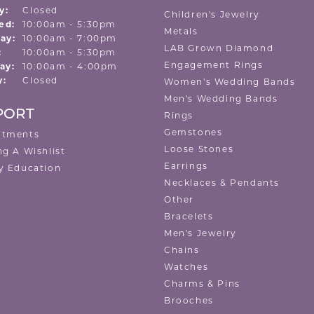
y:
Closed
Children's Jewelry
Tuesday - Wednesday:
ed:
10:00am - 5:30pm
Metals
ay:
10:00am - 7:00pm
LAB Grown Diamond
:
10:00am - 5:30pm
Engagement Rings
ay:
10:00am - 4:00pm
y:
Closed
Women's Wedding Bands
Men's Wedding Bands
PORT
Rings
Gemstones
ntments
Loose Stones
ng A Wishlist
Earrings
y Education
Necklaces & Pendants
Other
Bracelets
Men's Jewelry
Chains
Watches
Charms & Pins
Brooches