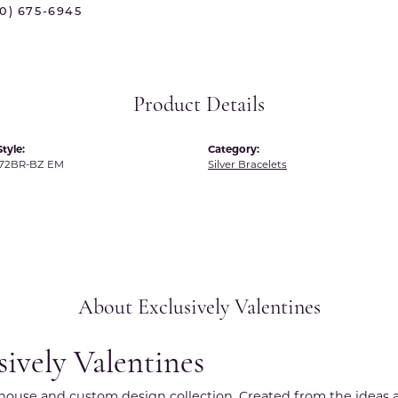
70) 675-6945
 International
Martin Flyer
ond Distributors
Memoire
rial Pearls
Midas
Product Details
X
tyle:
Category:
72BR-BZ EM
Silver Bracelets
About Exclusively Valentines
sively Valentines
r house and custom design collection. Created from the ideas a