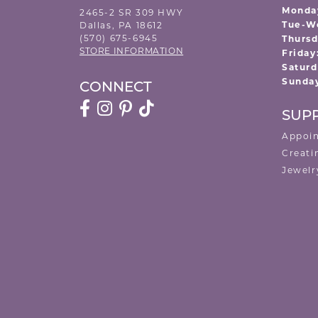
Monda
2465-2 SR 309 HWY
Tue-W
Dallas, PA 18612
(570) 675-6945
Thursd
STORE INFORMATION
Friday
Saturd
Sunda
CONNECT
SUP
Appoi
Creati
Jewelr