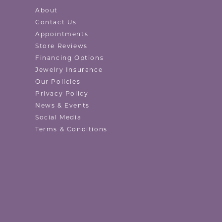
About
Contact Us
Appointments
Store Reviews
Financing Options
Jewelry Insurance
Our Policies
Privacy Policy
News & Events
Social Media
Terms & Conditions