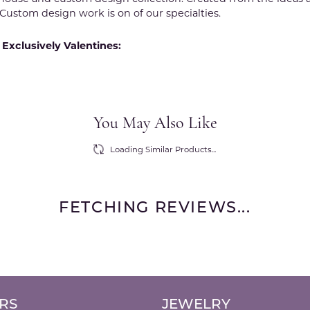
Custom design work is on of our specialties.
Exclusively Valentines:
You May Also Like
Loading Similar Products...
FETCHING REVIEWS...
RS
JEWELRY