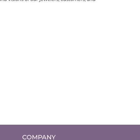
COMPANY