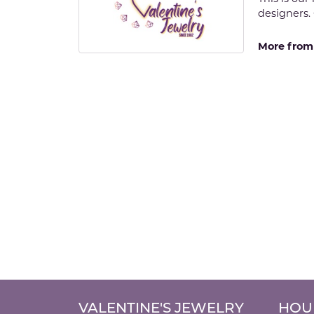
designers. 
More from 
VALENTINE'S JEWELRY
HOU