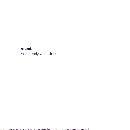
Yvel
Brand:
Exclusively Valentines
nd visions of our jewelers, customers, and