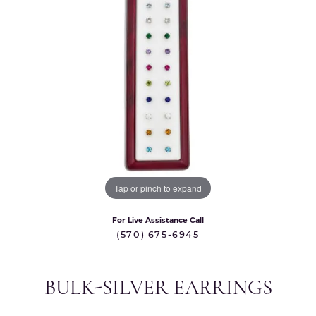
Tap or pinch to expand
For Live Assistance Call
(570) 675-6945
BULK-SILVER EARRINGS