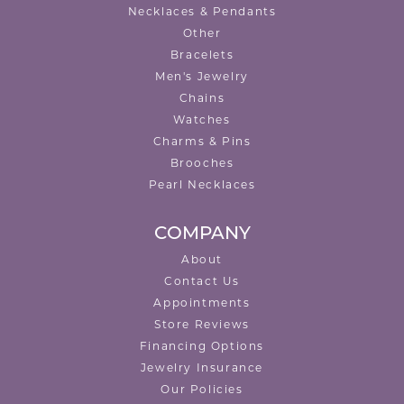
Necklaces & Pendants
Other
Bracelets
Men's Jewelry
Chains
Watches
Charms & Pins
Brooches
Pearl Necklaces
COMPANY
About
Contact Us
Appointments
Store Reviews
Financing Options
Jewelry Insurance
Our Policies