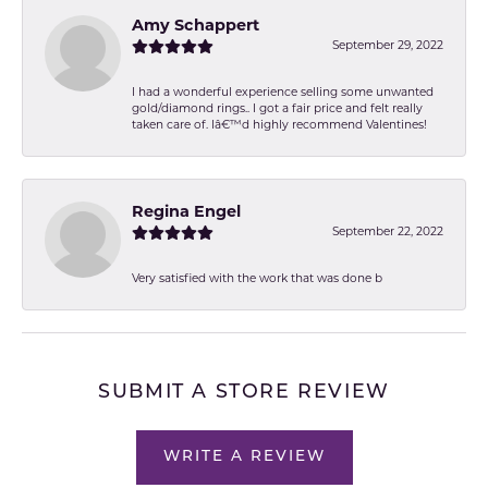
Amy Schappert
September 29, 2022
I had a wonderful experience selling some unwanted
gold/diamond rings.. I got a fair price and felt really
taken care of. Iâ€™d highly recommend Valentines!
Regina Engel
September 22, 2022
Very satisfied with the work that was done b
SUBMIT A STORE REVIEW
WRITE A REVIEW