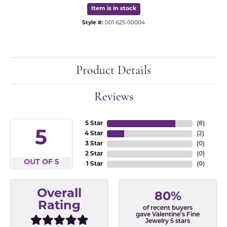
Item is in stock
Style #:
001-625-00004
Product Details
Reviews
5 Star
(
8
)
5
4 Star
(
2
)
3 Star
(
0
)
2 Star
(
0
)
OUT OF 5
1 Star
(
0
)
Overall
80%
Rating
of recent buyers
gave Valentine's Fine
Jewelry 5 stars