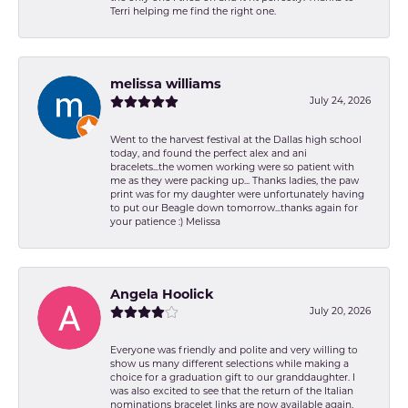
Terri helping me find the right one.
melissa williams
July 24, 2026
Went to the harvest festival at the Dallas high school
today, and found the perfect alex and ani
bracelets...the women working were so patient with
me as they were packing up... Thanks ladies, the paw
print was for my daughter were unfortunately having
to put our Beagle down tomorrow...thanks again for
your patience :) Melissa
Angela Hoolick
July 20, 2026
Everyone was friendly and polite and very willing to
show us many different selections while making a
choice for a graduation gift to our granddaughter. I
was also excited to see that the return of the Italian
nominations bracelet links are now available again,