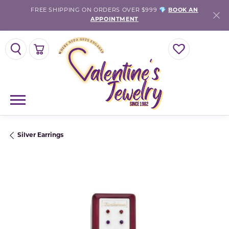
FREE SHIPPING ON ORDERS OVER $999 💎
BOOK AN
APPOINTMENT
TOGGLE SEARCH MENU
TOGGLE SHOPPING CART MENU
TOGGLE MY WISH
Silver Earrings