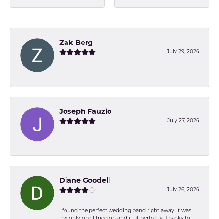
Zak Berg
July 29, 2026
-
Joseph Fauzio
July 27, 2026
-
Diane Goodell
July 26, 2026
I found the perfect wedding band right away. It was
the only one I tried on and it fit perfectly. Thanks to