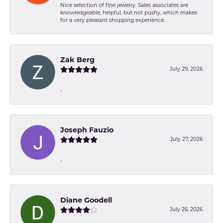
Nice selection of fine jewelry. Sales associates are
knowledgeable, helpful, but not pushy, which makes
for a very pleassnt shopping experience.
Zak Berg
July 29, 2026
-
Joseph Fauzio
July 27, 2026
-
Diane Goodell
July 26, 2026