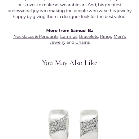
he strives to make as wearable art. And, his greatest
professional joy is in making the people who wear his jewelry
happy by giving them a designer look for the best value.
More from Samuel B.:
Necklaces & Pendants
,
Earrings
,
Bracelets
,
Rings
,
Men's
Jewelry
and
Chains
You May Also Like