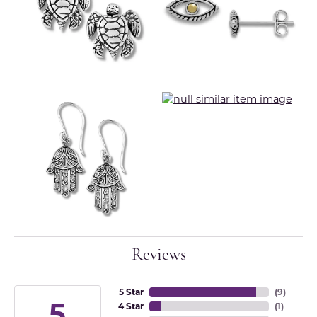
Reviews
5 Star
(
9
)
5
4 Star
(
1
)