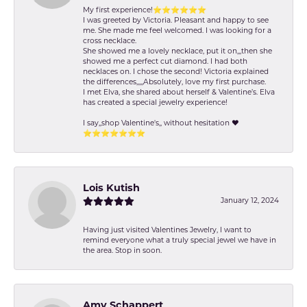
My first experience!⭐️⭐️⭐️⭐️⭐️⭐️
I was greeted by Victoria. Pleasant and happy to see
me. She made me feel welcomed. I was looking for a
cross necklace.
She showed me a lovely necklace, put it on,,,then she
showed me a perfect cut diamond. I had both
necklaces on. I chose the second! Victoria explained
the differences,,,,,Absolutely, love my first purchase.
I met Elva, she shared about herself & Valentine’s. Elva
has created a special jewelry experience!
I say,,shop Valentine's,, without hesitation ❤️
⭐️⭐️⭐️⭐️⭐️⭐️⭐️
Lois Kutish
January 12, 2024
Having just visited Valentines Jewelry, I want to
remind everyone what a truly special jewel we have in
the area. Stop in soon.
Amy Schappert