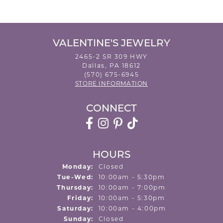
VALENTINE'S JEWELRY
2465-2 SR 309 HWY
Dallas, PA 18612
(570) 675-6945
STORE INFORMATION
CONNECT
HOURS
Monday:
Closed
Tuesday - Wednesday:
Tue-Wed:
10:00am - 5:30pm
Thursday:
10:00am - 7:00pm
Friday:
10:00am - 5:30pm
Saturday:
10:00am - 4:00pm
Sunday:
Closed