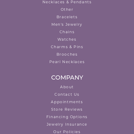
Necklaces & Pendants
Other
Bracelets
Men's Jewelry
Chains
Watches
Charms & Pins
Brooches
Pearl Necklaces
COMPANY
About
Contact Us
Appointments
Store Reviews
Financing Options
Jewelry Insurance
Our Policies