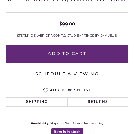
$99.00
STERLING SILVER DRAGONFLY STUD EARRINGS BY SAMUEL B
ADD TO CART
SCHEDULE A VIEWING
ADD TO WISH LIST
SHIPPING
RETURNS
Availability:
Ships on Next Open Business Day
Item is in stock