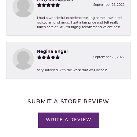
September 29, 2022
I had a wonderful experience selling some unwanted
gold/diamond rings.. I got a fair price and felt really
taken care of. Iâ€™d highly recommend Valentines!
Regina Engel
September 22, 2022
Very satisfied with the work that was done b
SUBMIT A STORE REVIEW
WRITE A REVIEW