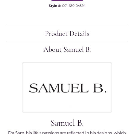
Style #:
001-650-04594
Product Details
About Samuel B.
Samuel B.
For Sam, his life's passions are reflected in his designs, which