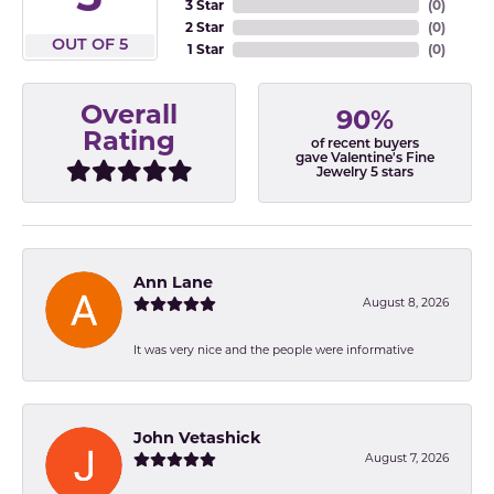
3 Star
(
0
)
2 Star
(
0
)
OUT OF 5
1 Star
(
0
)
Overall
90%
Rating
of recent buyers
gave Valentine's Fine
Jewelry 5 stars
Ann Lane
August 8, 2026
It was very nice and the people were informative
John Vetashick
August 7, 2026