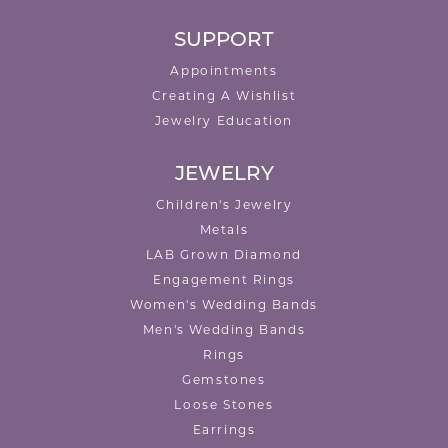
SUPPORT
Appointments
Creating A Wishlist
Jewelry Education
JEWELRY
Children's Jewelry
Metals
LAB Grown Diamond
Engagement Rings
Women's Wedding Bands
Men's Wedding Bands
Rings
Gemstones
Loose Stones
Earrings