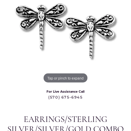
Tap or pinch to expand
For Live Assistance Call
(570) 675-6945
EARRINGS/STERLING
SILVER/SILVER/GOLD COMBO