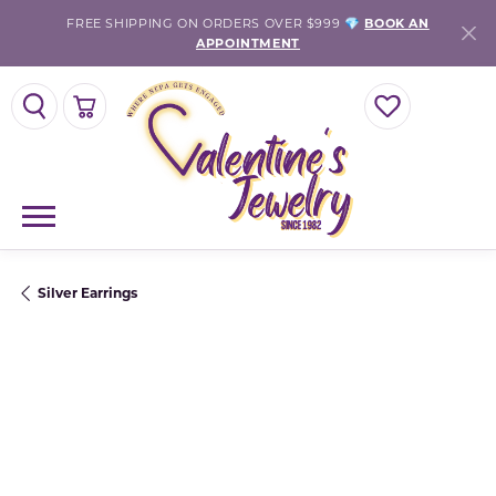
FREE SHIPPING ON ORDERS OVER $999 💎
BOOK AN
APPOINTMENT
TOGGLE SEARCH MENU
TOGGLE SHOPPING CART MENU
TOGGLE MY WISH
Silver Earrings