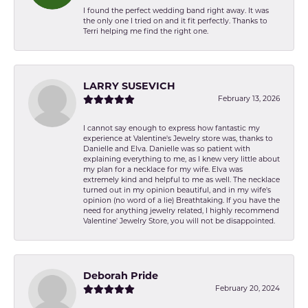
I found the perfect wedding band right away. It was
the only one I tried on and it fit perfectly. Thanks to
Terri helping me find the right one.
LARRY SUSEVICH
February 13, 2026
I cannot say enough to express how fantastic my
experience at Valentine's Jewelry store was, thanks to
Danielle and Elva. Danielle was so patient with
explaining everything to me, as I knew very little about
my plan for a necklace for my wife. Elva was
extremely kind and helpful to me as well. The necklace
turned out in my opinion beautiful, and in my wife's
opinion (no word of a lie) Breathtaking. If you have the
need for anything jewelry related, I highly recommend
Valentine' Jewelry Store, you will not be disappointed.
Deborah Pride
February 20, 2024