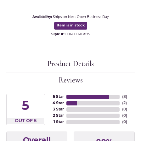
Availability:
Ships on Next Open Business Day
Item is in stock
Style #:
001-600-03875
Product Details
Reviews
5 Star
(
8
)
5
4 Star
(
2
)
3 Star
(
0
)
2 Star
(
0
)
OUT OF 5
1 Star
(
0
)
Overall