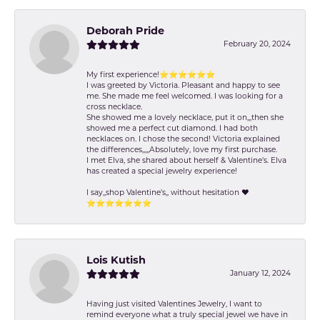
Deborah Pride
February 20, 2024
My first experience!⭐️⭐️⭐️⭐️⭐️⭐️
I was greeted by Victoria. Pleasant and happy to see
me. She made me feel welcomed. I was looking for a
cross necklace.
She showed me a lovely necklace, put it on,,,then she
showed me a perfect cut diamond. I had both
necklaces on. I chose the second! Victoria explained
the differences,,,,,Absolutely, love my first purchase.
I met Elva, she shared about herself & Valentine’s. Elva
has created a special jewelry experience!
I say,,shop Valentine's,, without hesitation ❤️
⭐️⭐️⭐️⭐️⭐️⭐️⭐️
Lois Kutish
January 12, 2024
Having just visited Valentines Jewelry, I want to
remind everyone what a truly special jewel we have in