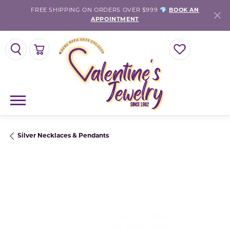
FREE SHIPPING ON ORDERS OVER $999 💎
BOOK AN
APPOINTMENT
TOGGLE SEARCH MENU
TOGGLE SHOPPING CART MENU
TOGGLE MY WISH
Silver Necklaces & Pendants