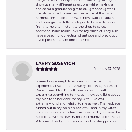
Everyone was friendly and polite and very willing to
show us many different selections while making a
choice for a graduation gift to our granddaughter. I
was also excited to see that the return of the Italian
nominations bracelet links are now available again,
and I was given a little catalogue to be able to shop
from home until I return to the shop to select
additional hand made links for my bracelet. They also
have a beautiful Collection of antique and previously
loved pieces, that are one of a kind.
LARRY SUSEVICH
February 13, 2026
I cannot say enough to express how fantastic my
experience at Valentine's Jewelry store was, thanks to
Danielle and Elva. Danielle was so patient with
explaining everything to me, as I knew very little about
my plan for a necklace for my wife. Elva was
extremely kind and helpful to me as well. The necklace
turned out in my opinion beautiful, and in my wife's
opinion (no word of a lie) Breathtaking. If you have the
need for anything jewelry related, I highly recommend
Valentine' Jewelry Store, you will not be disappointed.