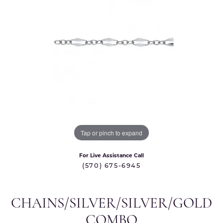
Tap or pinch to expand
For Live Assistance Call
(570) 675-6945
CHAINS/SILVER/SILVER/GOLD
COMBO