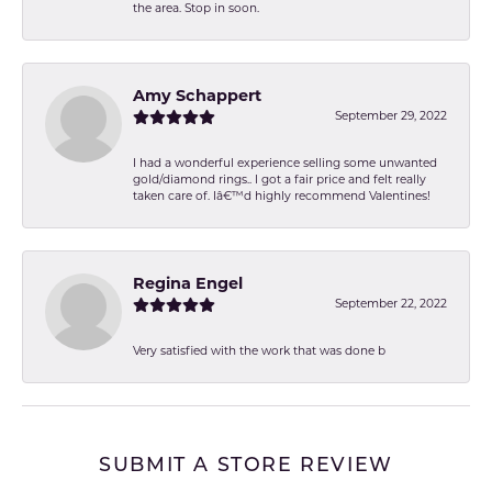
the area. Stop in soon.
Amy Schappert
September 29, 2022
I had a wonderful experience selling some unwanted
gold/diamond rings.. I got a fair price and felt really
taken care of. Iâ€™d highly recommend Valentines!
Regina Engel
September 22, 2022
Very satisfied with the work that was done b
SUBMIT A STORE REVIEW