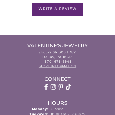
WRITE A REVIEW
VALENTINE'S JEWELRY
2465-2 SR 309 HWY
Dallas, PA 18612
(570) 675-6945
STORE INFORMATION
CONNECT
HOURS
Monday:
Closed
Tuesday - Wednesday:
Tue-Wed:
10:00am - 5:30pm