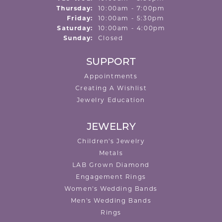
Thursday:
10:00am - 7:00pm
Friday:
10:00am - 5:30pm
Saturday:
10:00am - 4:00pm
Sunday:
Closed
SUPPORT
Appointments
Creating A Wishlist
Jewelry Education
JEWELRY
Children's Jewelry
Metals
LAB Grown Diamond
Engagement Rings
Women's Wedding Bands
Men's Wedding Bands
Rings