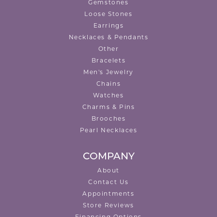
Gemstones
Loose Stones
Earrings
Necklaces & Pendants
Other
Bracelets
Men's Jewelry
Chains
Watches
Charms & Pins
Brooches
Pearl Necklaces
COMPANY
About
Contact Us
Appointments
Store Reviews