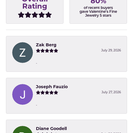
80%
Rating
of recent buyers
gave Valentine's Fine
Jewelry 5 stars
Zak Berg
July 29, 2026
-
Joseph Fauzio
July 27, 2026
-
Diane Goodell