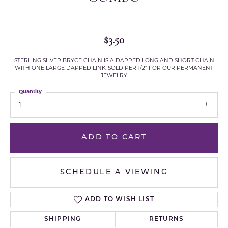
$3.50
STERLING SILVER BRYCE CHAIN IS A DAPPED LONG AND SHORT CHAIN
WITH ONE LARGE DAPPED LINK. SOLD PER 1/2" FOR OUR PERMANENT
JEWELRY
Quantity
1
ADD TO CART
SCHEDULE A VIEWING
ADD TO WISH LIST
SHIPPING
RETURNS