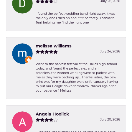
July 26, 2026
I found the perfect wedding band right away. It was
the only one I tried on and it fit perfectly. Thanks to
Terri helping me find the right one.
melissa williams
July 24, 2026
Went to the harvest festival at the Dallas high school
today, and found the perfect alex and ani
bracelets...the women working were so patient with
me as they were packing up... Thanks ladies, the paw
print was for my daughter were unfortunately having
to put our Beagle down tomorrow...thanks again for
your patience :) Melissa
Angela Hoolick
July 20, 2026