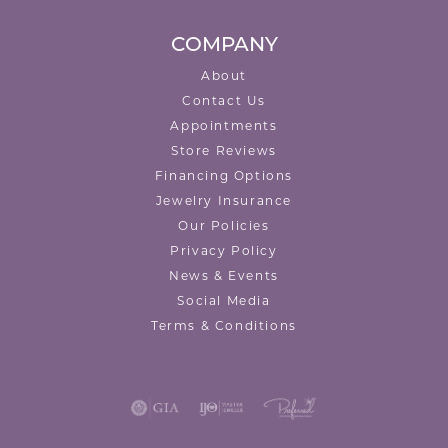
COMPANY
About
Contact Us
Appointments
Store Reviews
Financing Options
Jewelry Insurance
Our Policies
Privacy Policy
News & Events
Social Media
Terms & Conditions