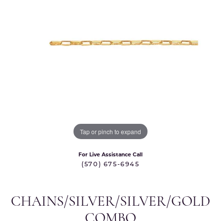
Tap or pinch to expand
For Live Assistance Call
(570) 675-6945
CHAINS/SILVER/SILVER/GOLD
COMBO