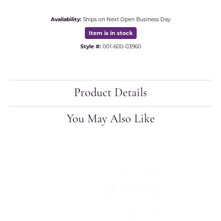
Availability:
Ships on Next Open Business Day
Item is in stock
Style #:
001-600-03960
Product Details
You May Also Like