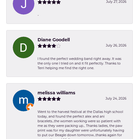
July 27, 2026
-
Diane Goodell
July 26, 2026
I found the perfect wedding band right away. It was
the only one I tried on and it fit perfectly. Thanks to
Terri helping me find the right one.
melissa williams
July 24, 2026
Went to the harvest festival at the Dallas high school
today, and found the perfect alex and ani
bracelets...the women working were so patient with
me as they were packing up... Thanks ladies, the paw
print was for my daughter were unfortunately having
to put our Beagle down tomorrow...thanks again for