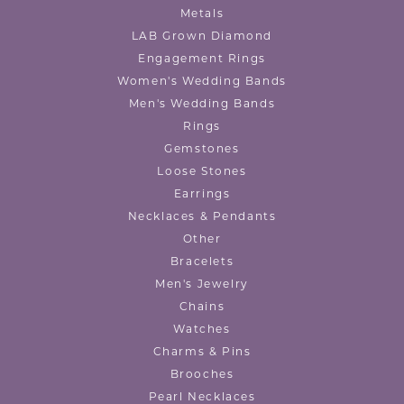
Metals
LAB Grown Diamond
Engagement Rings
Women's Wedding Bands
Men's Wedding Bands
Rings
Gemstones
Loose Stones
Earrings
Necklaces & Pendants
Other
Bracelets
Men's Jewelry
Chains
Watches
Charms & Pins
Brooches
Pearl Necklaces