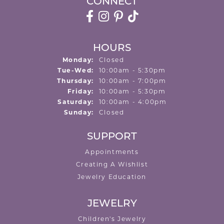
CONNECT
HOURS
Monday:
Closed
Tuesday - Wednesday:
Tue-Wed:
10:00am - 5:30pm
Thursday:
10:00am - 7:00pm
Friday:
10:00am - 5:30pm
Saturday:
10:00am - 4:00pm
Sunday:
Closed
SUPPORT
Appointments
Creating A Wishlist
Jewelry Education
JEWELRY
Children's Jewelry