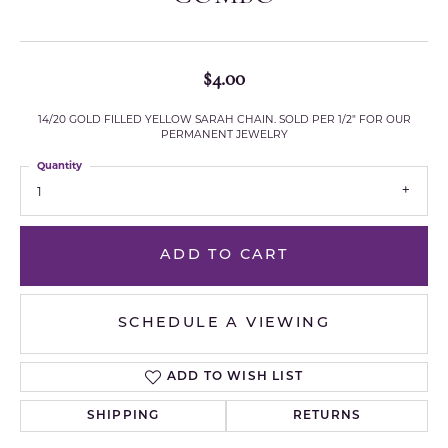
$4.00
14/20 GOLD FILLED YELLOW SARAH CHAIN. SOLD PER 1/2" FOR OUR
PERMANENT JEWELRY
Quantity
1
ADD TO CART
SCHEDULE A VIEWING
ADD TO WISH LIST
SHIPPING
RETURNS