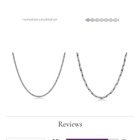
Reviews