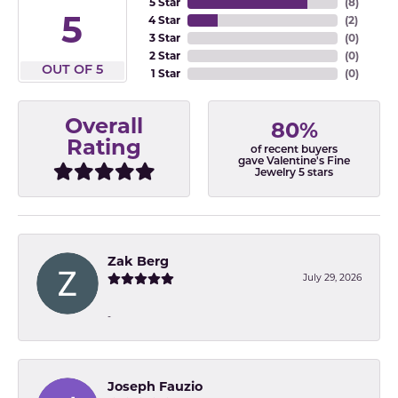
5 Star
(
8
)
5
4 Star
(
2
)
3 Star
(
0
)
2 Star
(
0
)
OUT OF 5
1 Star
(
0
)
Overall
80%
Rating
of recent buyers
gave Valentine's Fine
Jewelry 5 stars
Zak Berg
July 29, 2026
-
Joseph Fauzio