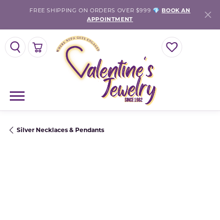
FREE SHIPPING ON ORDERS OVER $999 💎
BOOK AN
APPOINTMENT
TOGGLE SEARCH MENU
TOGGLE SHOPPING CART MENU
TOGGLE MY WISH
Silver Necklaces & Pendants