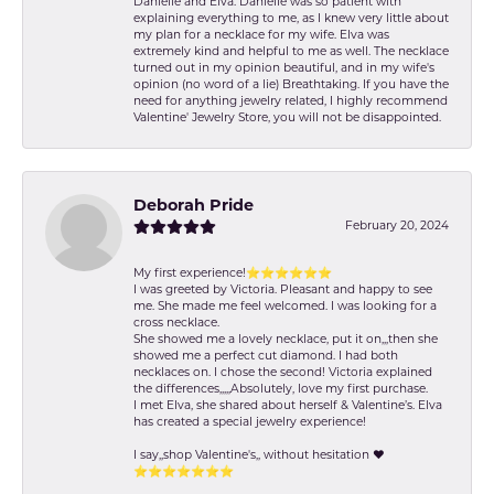
Danielle and Elva. Danielle was so patient with
explaining everything to me, as I knew very little about
my plan for a necklace for my wife. Elva was
extremely kind and helpful to me as well. The necklace
turned out in my opinion beautiful, and in my wife's
opinion (no word of a lie) Breathtaking. If you have the
need for anything jewelry related, I highly recommend
Valentine' Jewelry Store, you will not be disappointed.
Deborah Pride
February 20, 2024
My first experience!⭐️⭐️⭐️⭐️⭐️⭐️
I was greeted by Victoria. Pleasant and happy to see
me. She made me feel welcomed. I was looking for a
cross necklace.
She showed me a lovely necklace, put it on,,,then she
showed me a perfect cut diamond. I had both
necklaces on. I chose the second! Victoria explained
the differences,,,,,Absolutely, love my first purchase.
I met Elva, she shared about herself & Valentine’s. Elva
has created a special jewelry experience!
I say,,shop Valentine's,, without hesitation ❤️
⭐️⭐️⭐️⭐️⭐️⭐️⭐️