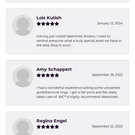
Lois Kutish
January 12, 2024
Having just visited Valentines Jewelry, I want to
remind everyone what a truly special jewel we have in
the area. Stop in soon.
Amy Schappert
September 29, 2022
I had a wonderful experience selling some unwanted
gold/diamond rings.. I got a fair price and felt really
taken care of. Iâ€™d highly recommend Valentines!
Regina Engel
September 22, 2022