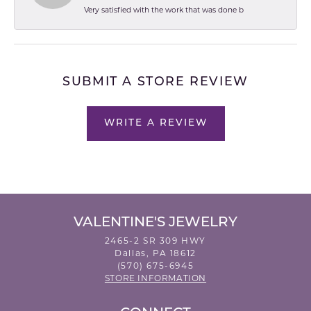
Very satisfied with the work that was done b
SUBMIT A STORE REVIEW
WRITE A REVIEW
VALENTINE'S JEWELRY
2465-2 SR 309 HWY
Dallas, PA 18612
(570) 675-6945
STORE INFORMATION