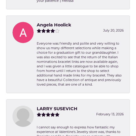
your patience :) Melissa
Angela Hoolick
July 20, 2026
Everyone was friendly and polite and very willing to
show us many different selections while making a
choice for a graduation gift to our granddaughter. I
was also excited to see that the return of the Italian
nominations bracelet links are now available again,
and I was given a little catalogue to be able to shop
from home until I return to the shop to select
additional hand made links for my bracelet. They also
have a beautiful Collection of antique and previously
loved pieces, that are one of a kind.
LARRY SUSEVICH
February 13, 2026
I cannot say enough to express how fantastic my
experience at Valentine's Jewelry store was, thanks to