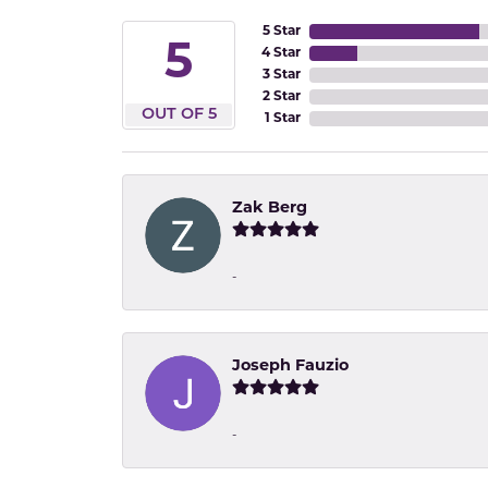
5 Star
5
4 Star
3 Star
2 Star
OUT OF 5
1 Star
Zak Berg
-
Joseph Fauzio
-