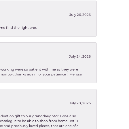
July 26, 2026
 me find the right one.
July 24, 2026
en working were so patient with me as they were
orrow...thanks again for your patience :) Melissa
July 20, 2026
aduation gift to our granddaughter. I was also
le catalogue to be able to shop from home until I
e and previously loved pieces, that are one of a