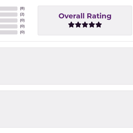
(
8
)
(
2
)
Overall Rating
(
0
)
(
0
)
(
0
)