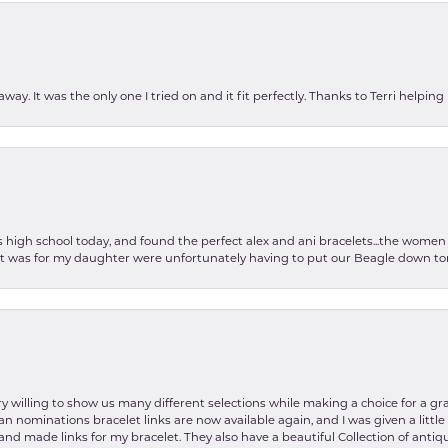
ay. It was the only one I tried on and it fit perfectly. Thanks to Terri helping
as high school today, and found the perfect alex and ani bracelets...the wom
int was for my daughter were unfortunately having to put our Beagle down tom
y willing to show us many different selections while making a choice for a gr
lian nominations bracelet links are now available again, and I was given a litt
and made links for my bracelet. They also have a beautiful Collection of antiqu