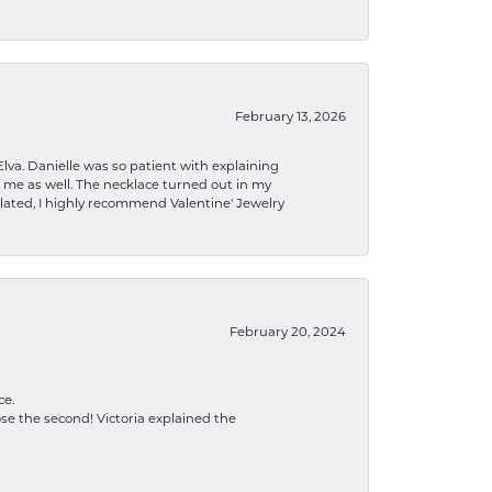
February 13, 2026
lva. Danielle was so patient with explaining
to me as well. The necklace turned out in my
related, I highly recommend Valentine' Jewelry
February 20, 2024
ce.
se the second! Victoria explained the