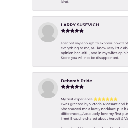
kind.
LARRY SUSEVICH
I cannot say enough to express how fanta
everything to me, as I knew very little 
opinion beautiful, and in my wife's opini
Store, you will not be disappointed.
Deborah Pride
My first experience!⭐️⭐️⭐️⭐️⭐️⭐️
I was greeted by Victoria. Pleasant and 
She showed me a lovely necklace, put it 
differences,,,,,Absolutely, love my first pu
I met Elva, she shared about herself & Va