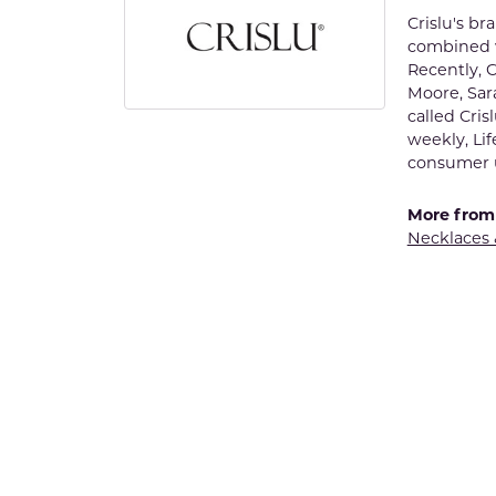
Crislu's b
combined w
Recently, C
Moore, Sar
called Cris
weekly, Lif
consumer u
More from 
Necklaces