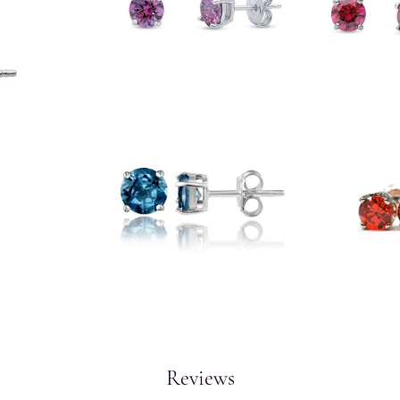
Reviews