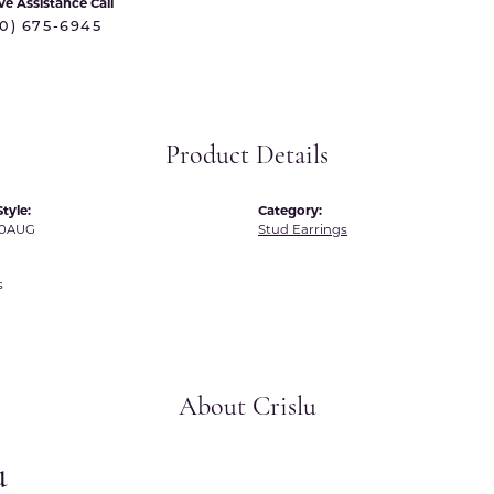
ve Assistance Call
 International
Martin Flyer
70) 675-6945
ond Distributors
Memoire
rial Pearls
Midas
X
Product Details
tyle:
Category:
E0AUG
Stud Earrings
s
About Crislu
u