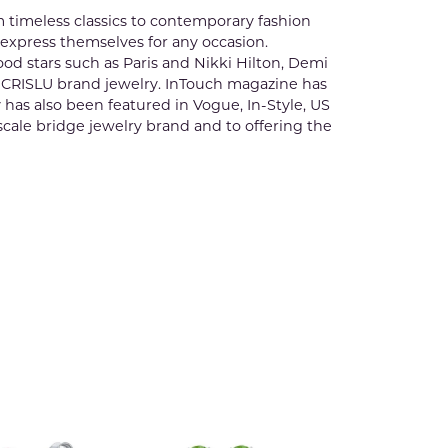
m timeless classics to contemporary fashion
 express themselves for any occasion.
ood stars such as Paris and Nikki Hilton, Demi
 CRISLU brand jewelry. InTouch magazine has
y has also been featured in Vogue, In-Style, US
scale bridge jewelry brand and to offering the