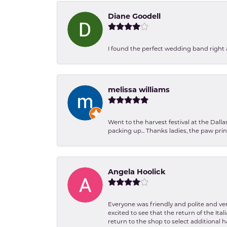
Diane Goodell
I found the perfect wedding band right aw
melissa williams
Went to the harvest festival at the Dall
packing up... Thanks ladies, the paw pr
Angela Hoolick
Everyone was friendly and polite and ver
excited to see that the return of the Ita
return to the shop to select additional h