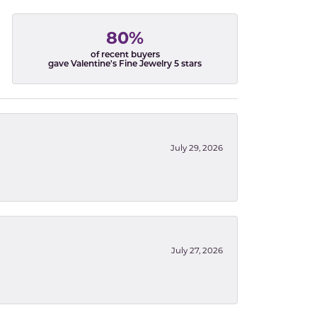
80%
of recent buyers
gave Valentine's Fine Jewelry 5 stars
July 29, 2026
July 27, 2026