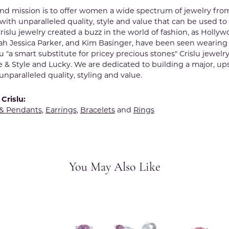
rand mission is to offer women a wide spectrum of jewelry fro
ith unparalleled quality, style and value that can be used to
rislu jewelry created a buzz in the world of fashion, as Hollyw
ah Jessica Parker, and Kim Basinger, have been seen wearing
lu "a smart substitute for pricey precious stones" Crislu jewelr
e & Style and Lucky. We are dedicated to building a major, up
nparalleled quality, styling and value.
Crislu:
 & Pendants
,
Earrings
,
Bracelets
and
Rings
You May Also Like