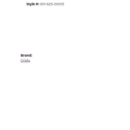
Yvel
Style #:
001-625-00013
Brand:
Crislu