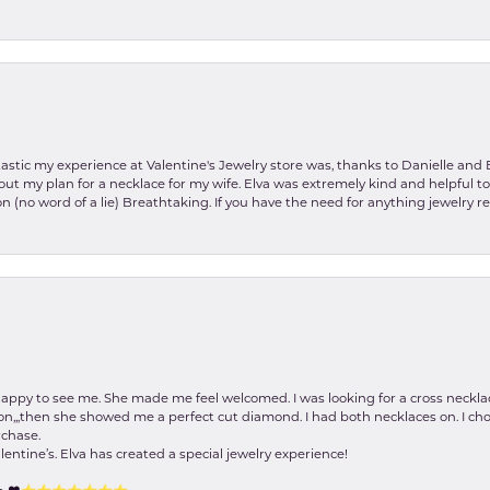
stic my experience at Valentine's Jewelry store was, thanks to Danielle and E
about my plan for a necklace for my wife. Elva was extremely kind and helpful 
on (no word of a lie) Breathtaking. If you have the need for anything jewelry 
happy to see me. She made me feel welcomed. I was looking for a cross neckla
on,,,then she showed me a perfect cut diamond. I had both necklaces on. I cho
rchase.
lentine’s. Elva has created a special jewelry experience!