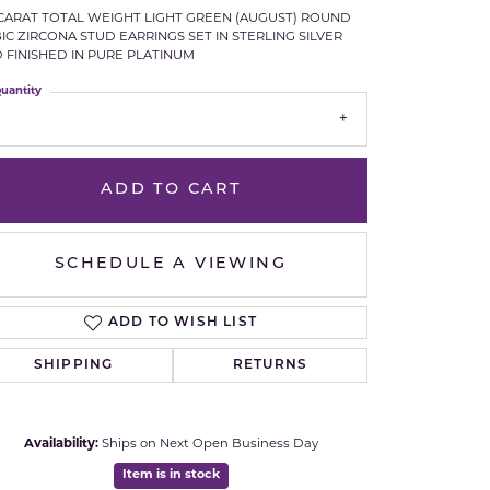
 CARAT TOTAL WEIGHT LIGHT GREEN (AUGUST) ROUND
Royal Chain
IC ZIRCONA STUD EARRINGS SET IN STERLING SILVER
 FINISHED IN PURE PLATINUM
Samuel B.
uantity
n Co.
Shy Creation
ADD TO CART
Stuller
Sylvie
SCHEDULE A VIEWING
True Romance
ADD TO WISH LIST
Victorinox
SHIPPING
RETURNS
Visconti
Click to zoom
Availability:
Ships on Next Open Business Day
Wenger
Item is in stock