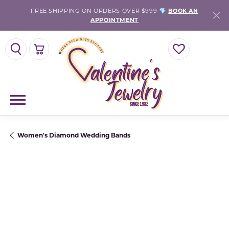
FREE SHIPPING ON ORDERS OVER $999 💎
BOOK AN
APPOINTMENT
TOGGLE SEARCH MENU
TOGGLE SHOPPING CART MENU
TOGGLE MY WISH
Women's Diamond Wedding Bands