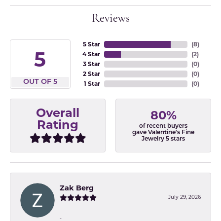
Reviews
5 Star
(
8
)
5
4 Star
(
2
)
3 Star
(
0
)
2 Star
(
0
)
OUT OF 5
1 Star
(
0
)
Overall
80%
Rating
of recent buyers
gave Valentine's Fine
Jewelry 5 stars
Zak Berg
July 29, 2026
-