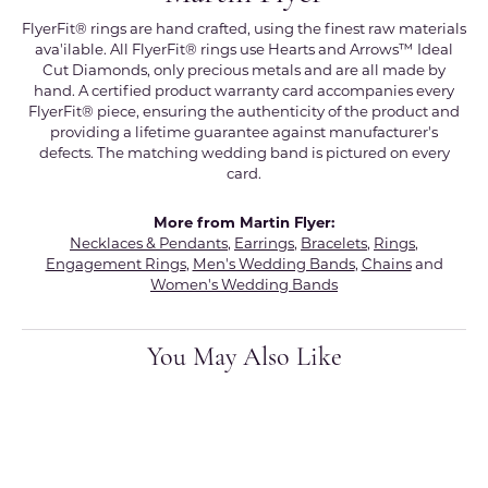
FlyerFit® rings are hand crafted, using the finest raw materials
ava'ilable. All FlyerFit® rings use Hearts and Arrows™ Ideal
Cut Diamonds, only precious metals and are all made by
hand. A certified product warranty card accompanies every
FlyerFit® piece, ensuring the authenticity of the product and
providing a lifetime guarantee against manufacturer's
defects. The matching wedding band is pictured on every
card.
More from Martin Flyer:
Necklaces & Pendants
,
Earrings
,
Bracelets
,
Rings
,
Engagement Rings
,
Men's Wedding Bands
,
Chains
and
Women's Wedding Bands
You May Also Like