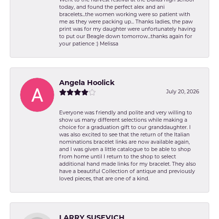
today, and found the perfect alex and ani
bracelets...the women working were so patient with
me as they were packing up... Thanks ladies, the paw
print was for my daughter were unfortunately having
to put our Beagle down tomorrow...thanks again for
your patience :) Melissa
Angela Hoolick
July 20, 2026
Everyone was friendly and polite and very willing to
show us many different selections while making a
choice for a graduation gift to our granddaughter. I
was also excited to see that the return of the Italian
nominations bracelet links are now available again,
and I was given a little catalogue to be able to shop
from home until I return to the shop to select
additional hand made links for my bracelet. They also
have a beautiful Collection of antique and previously
loved pieces, that are one of a kind.
LARRY SUSEVICH