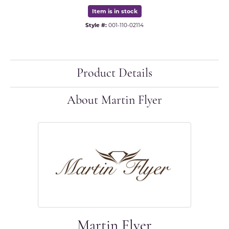
Item is in stock
Style #:
001-110-02114
Product Details
About Martin Flyer
Martin Flyer