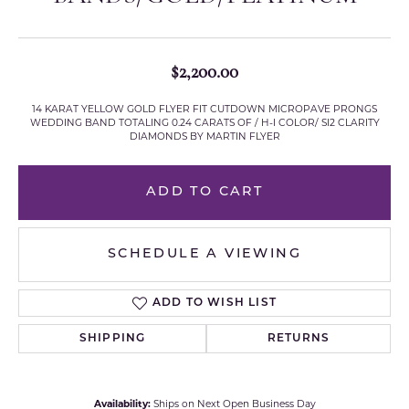
$2,200.00
14 KARAT YELLOW GOLD FLYER FIT CUTDOWN MICROPAVE PRONGS
WEDDING BAND TOTALING 0.24 CARATS OF / H-I COLOR/ SI2 CLARITY
DIAMONDS BY MARTIN FLYER
ADD TO CART
SCHEDULE A VIEWING
ADD TO WISH LIST
SHIPPING
RETURNS
Availability:
Ships on Next Open Business Day