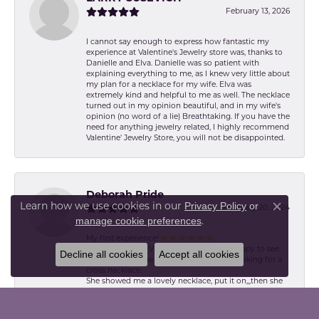
February 13, 2026
I cannot say enough to express how fantastic my
experience at Valentine's Jewelry store was, thanks to
Danielle and Elva. Danielle was so patient with
explaining everything to me, as I knew very little about
my plan for a necklace for my wife. Elva was
extremely kind and helpful to me as well. The necklace
turned out in my opinion beautiful, and in my wife's
opinion (no word of a lie) Breathtaking. If you have the
need for anything jewelry related, I highly recommend
Valentine' Jewelry Store, you will not be disappointed.
Deborah Pride
Learn how we use cookies in our
Privacy Policy
or
February 20, 2024
Close co
.
manage cookie preferences
My first experience!⭐️⭐️⭐️⭐️⭐️⭐️
I was greeted by Victoria. Pleasant and happy to see
Decline all cookies
Accept all cookies
me. She made me feel welcomed. I was looking for a
cross necklace.
She showed me a lovely necklace, put it on,,,then she
showed me a perfect cut diamond. I had both
necklaces on. I chose the second! Victoria explained
the differences,,,,,Absolutely, love my first purchase.