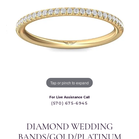
Tap or pinch to expand
For Live Assistance Call
(570) 675-6945
DIAMOND WEDDING
BANDS/GOLD/PLATINUM