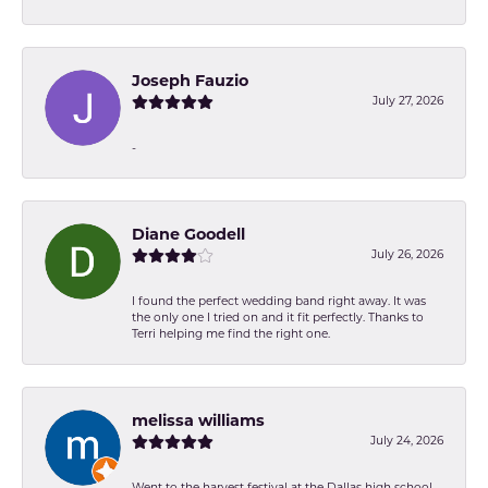
Joseph Fauzio
July 27, 2026
-
Diane Goodell
July 26, 2026
I found the perfect wedding band right away. It was
the only one I tried on and it fit perfectly. Thanks to
Terri helping me find the right one.
melissa williams
July 24, 2026
Went to the harvest festival at the Dallas high school